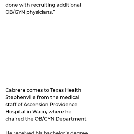
done with recruiting additional 
OB/GYN physicians.
”
Cabrera comes to Texas Health 
Stephenville from the medical 
staff of Ascension Providence 
Hospital in Waco, where he 
chaired the OB/GYN Department. 
He received his bachelor’s degree 