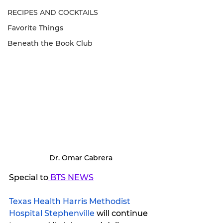
RECIPES AND COCKTAILS
Favorite Things
Beneath the Book Club
 Dr. Omar Cabrera
Special to
 BTS NEWS
Texas Health Harris Methodist 
Hospital Stephenville
 will continue 