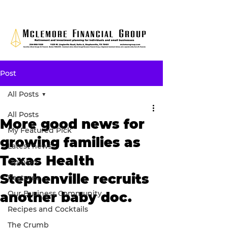
Post
All Posts
All Posts
More good news for
My Featured Pick
growing families as
Latest news
Texas Health
Opinion
Stephenville recruits
Features
Our Business Community
another baby doc.
Recipes and Cocktails
The Crumb