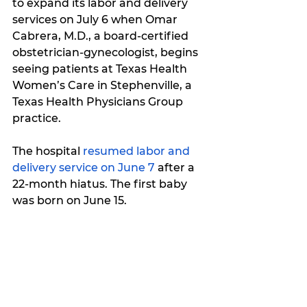
to expand its labor and delivery 
services on July 6 when Omar 
Cabrera, M.D., a board-certified 
obstetrician-gynecologist, begins 
seeing patients at Texas Health 
Women’s Care in Stephenville, a 
Texas Health Physicians Group 
practice.
The hospital 
resumed labor and 
delivery service on June 7
 after a 
22-month hiatus
. The first baby 
was born on June 15. 