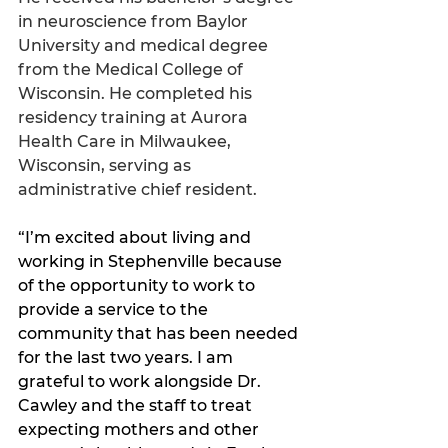
in neuroscience from Baylor 
University and medical degree 
from the Medical College of 
Wisconsin. He completed his 
residency training at Aurora 
Health Care in Milwaukee, 
Wisconsin, serving as 
administrative chief resident. 
“I’m excited about living and 
working in Stephenville because 
of the opportunity to work to 
provide a service to the 
community that has been needed 
for the last two years. I am 
grateful to work alongside Dr. 
Cawley and the staff to treat 
expecting mothers and other 