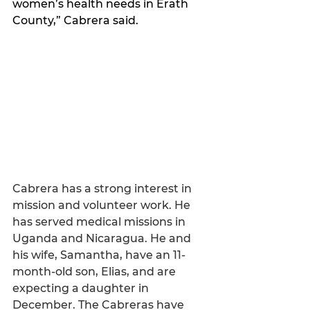
women’s health needs in Erath 
County,” Cabrera said. 
Cabrera has a strong interest in 
mission and volunteer work. He 
has served medical missions in 
Uganda and Nicaragua. He and 
his wife, Samantha, have an 11-
month-old son, Elias, and are 
expecting a daughter in 
December. The Cabreras have 