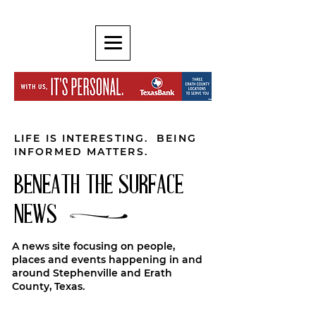
LIFE IS INTERESTING. BEING
INFORMED MATTERS.
BENEATH THE SURFACE
NEWS
A news site focusing on people,
places and events happening in and
around Stephenville and Erath
County, Texas.