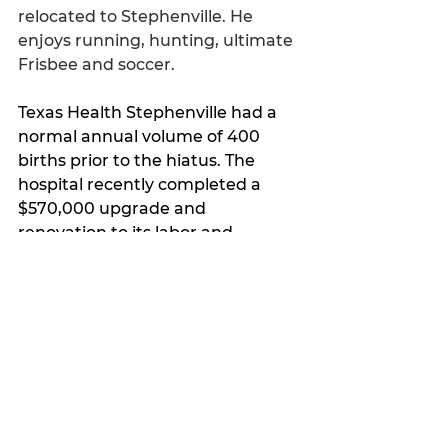
relocated to Stephenville. He 
enjoys running, hunting, ultimate 
Frisbee and soccer.
Texas Health Stephenville had a 
normal annual volume of 400 
births prior to the hiatus. The 
hospital recently completed a 
$570,000 upgrade and 
renovation to its labor and 
delivery unit. The Women’s 
Center offers nine suites to 
provide a private and comforting 
environment for mother and 
family.