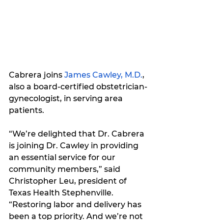
Cabrera joins
James Cawley, M.D.
, 
also a board-certified obstetrician-
gynecologist, in serving area 
patients.
“We’re delighted that Dr. Cabrera 
is joining Dr. Cawley in providing 
an essential service for our 
community members,” said 
Christopher Leu, president of 
Texas Health Stephenville. 
“Restoring labor and delivery has 
been a top priority. And we’re not 