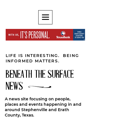
LIFE IS INTERESTING. BEING
INFORMED MATTERS.
BENEATH THE SURFACE
NEWS
A news site focusing on people,
places and events happening in and
around Stephenville and Erath
County, Texas.