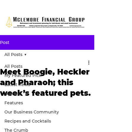
Post
All Posts
All Posts
Meet Boogie, Heckler
My Featured Pick
and Pharaoh; this
Latest news
week’s featured pets.
Opinion
Features
Our Business Community
Recipes and Cocktails
The Crumb