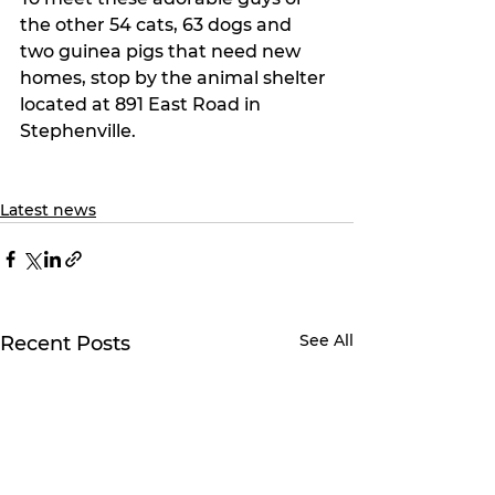
the other 54 cats, 63 dogs and 
two guinea pigs that need new 
homes, stop by the animal shelter 
located at 891 East Road in 
Stephenville.
Latest news
See All
Recent Posts