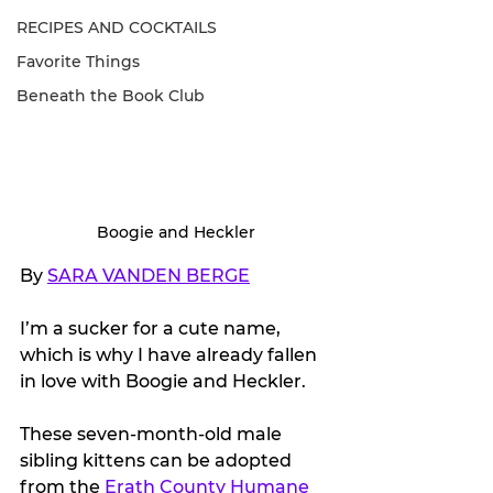
RECIPES AND COCKTAILS
Favorite Things
Beneath the Book Club
Boogie and Heckler
By 
SARA VANDEN BERGE
I’m a sucker for a cute name, 
which is why I have already fallen 
in love with Boogie and Heckler.
These seven-month-old male 
sibling kittens can be adopted 
from the 
Erath County Humane 