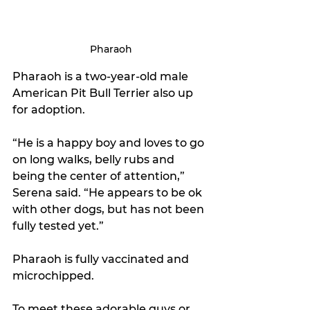
Pharaoh
Pharaoh is a two-year-old male 
American Pit Bull Terrier also up 
for adoption.
“He is a happy boy and loves to go 
on long walks, belly rubs and 
being the center of attention,” 
Serena said. “He appears to be ok 
with other dogs, but has not been 
fully tested yet.”
Pharaoh is fully vaccinated and 
microchipped.
To meet these adorable guys or 