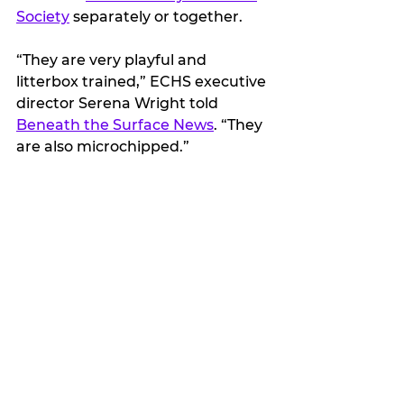
Society
 separately or together.
“They are very playful and 
litterbox trained,” ECHS executive 
director Serena Wright told 
Beneath the Surface News
. “They 
are also microchipped.”