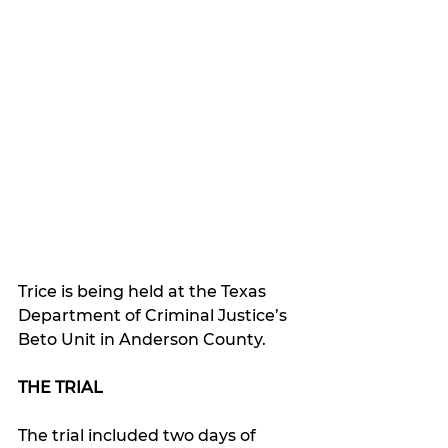
Trice is being held at the Texas 
Department of Criminal Justice’s 
Beto Unit in Anderson County.
THE TRIAL
The trial included two days of 