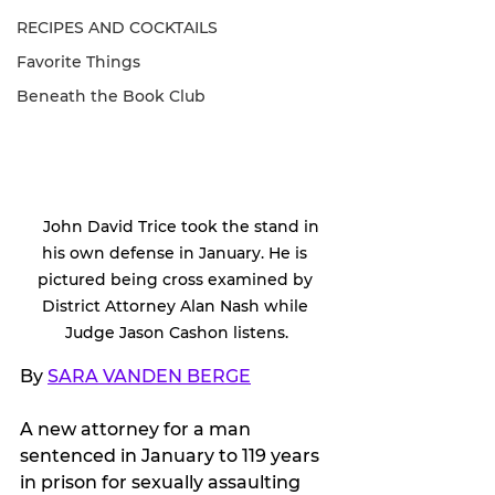
RECIPES AND COCKTAILS
Favorite Things
Beneath the Book Club
   John David Trice took the stand in 
his own defense in January. He is 
pictured being cross examined by 
District Attorney Alan Nash while 
Judge Jason Cashon listens.
By 
SARA VANDEN BERGE
A new attorney for a man 
sentenced in January to 119 years 
in prison for sexually assaulting 