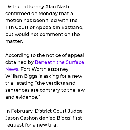
District attorney Alan Nash 
confirmed on Monday that a 
motion has been filed with the 
11th Court of Appeals in Eastland, 
but would not comment on the 
matter.
According to the notice of appeal 
obtained by 
Beneath the Surface 
News
, Fort Worth attorney 
William Biggs is asking for a new 
trial, stating “the verdicts and 
sentences are contrary to the law 
and evidence.”
In February, District Court Judge 
Jason Cashon denied Biggs’ first 
request for a new trial.