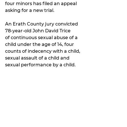
four minors has filed an appeal 
asking for a new trial.
An Erath County jury convicted 
78-year-old John David Trice 
of
 continuous sexual abuse of a 
child under the age of 14, four 
counts of indecency with a child, 
sexual assault of a child and 
sexual performance by a child.