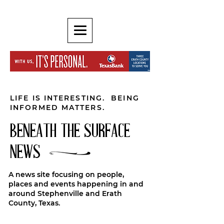
LIFE IS INTERESTING. BEING
INFORMED MATTERS.
BENEATH THE SURFACE
NEWS
A news site focusing on people,
places and events happening in and
around Stephenville and Erath
County, Texas.