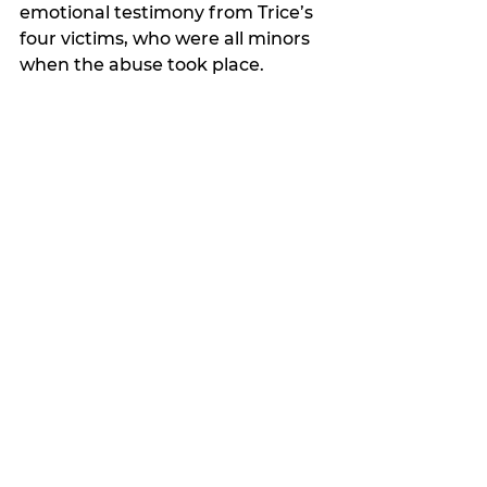
emotional testimony from Trice’s 
four victims, who were all minors 
when the abuse took place.