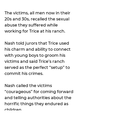
The victims, all men now in their 
20s and 30s, recalled the sexual 
abuse they suffered while 
working for Trice at his ranch.
Nash told jurors that Trice used 
his charm and ability to connect 
with young boys to groom his 
victims and said 
Trice’s ranch 
served as the perfect “setup” to 
commit his crimes.
Nash called the victims 
“courageous” for coming forward 
and telling authorities about the 
horrific things they endured as 
children.