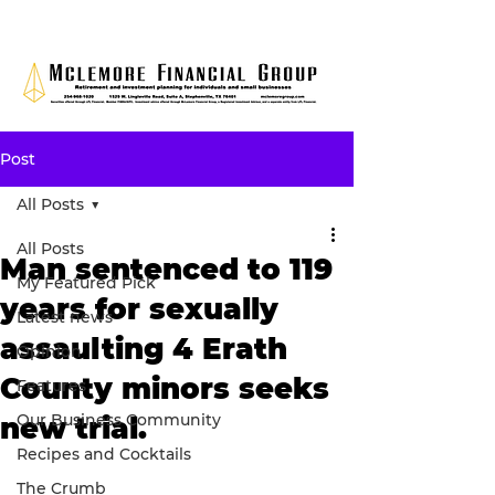
Post
All Posts
All Posts
Man sentenced to 119
My Featured Pick
years for sexually
Latest news
assaulting 4 Erath
Opinion
County minors seeks
Features
Our Business Community
new trial.
Recipes and Cocktails
The Crumb