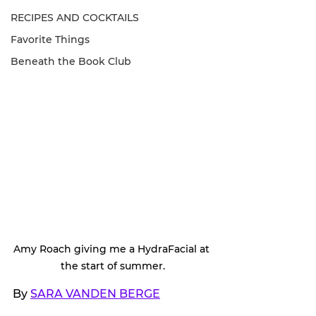
RECIPES AND COCKTAILS
Favorite Things
Beneath the Book Club
Amy Roach giving me a HydraFacial at 
the start of summer.
By 
SARA VANDEN BERGE