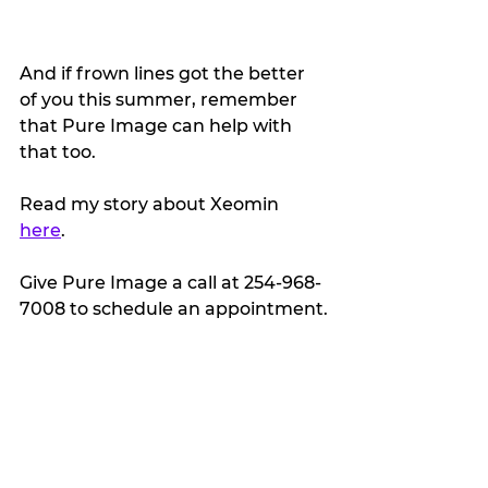
And if frown lines got the better 
of you this summer, remember 
that Pure Image can help with 
that too.
Read my story about Xeomin 
here
. 
Give Pure Image a call at 254-968-
7008 to schedule an appointment.