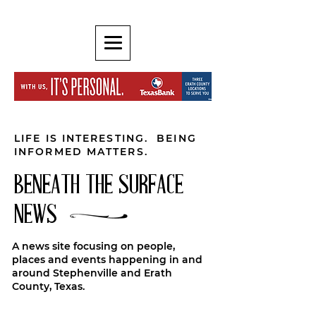
LIFE IS INTERESTING. BEING
INFORMED MATTERS.
BENEATH THE SURFACE
NEWS
A news site focusing on people,
places and events happening in and
around Stephenville and Erath
County, Texas.