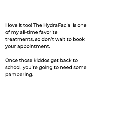
I love it too! The HydraFacial is one 
of my all-time favorite 
treatments, so don’t wait to book 
your appointment.
Once those kiddos get back to 
school, you’re going to need some 
pampering.