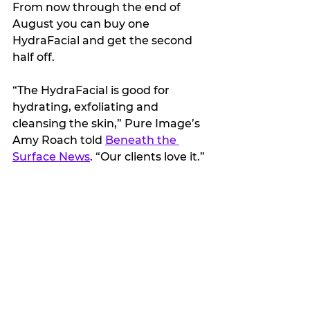
From now through the end of 
August you can buy one 
HydraFacial and get the second 
half off. 
“The HydraFacial is good for 
hydrating, exfoliating and 
cleansing the skin,” Pure Image’s 
Amy Roach told 
Beneath the 
Surface News
. “Our clients love it.”