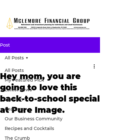
Post
All Posts
All Posts
Hey mom, you are
My Featured Pick
going to love this
Latest news
back-to-school special
Opinion
at Pure Image.
Features
Our Business Community
Recipes and Cocktails
The Crumb