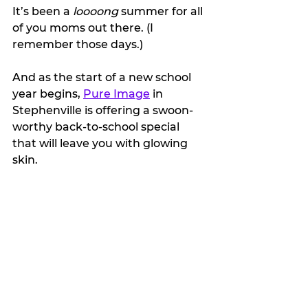
It’s been a 
loooong 
summer for all 
of you moms out there. (I 
remember those days.)
And as the start of a new school 
year begins, 
Pure Image
 in 
Stephenville is offering a swoon-
worthy back-to-school special 
that will leave you with glowing 
skin. 