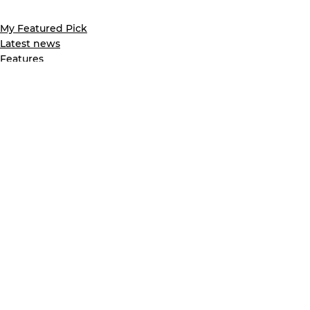
My Featured Pick
Latest news
Features
See All
Recent Posts