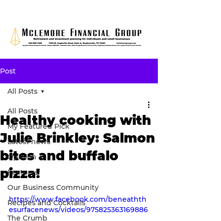
Post
All Posts
All Posts
Healthy cooking with
My Featured Pick
Julie Brinkley: Salmon
Latest news
bites and buffalo
Opinion
pizza!
Features
Our Business Community
https://www.facebook.com/beneathth
Recipes and Cocktails
esurfacenews/videos/975825363169886
The Crumb