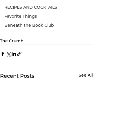
RECIPES AND COCKTAILS
Favorite Things
Beneath the Book Club
The Crumb
See All
Recent Posts