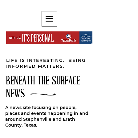
LIFE IS INTERESTING. BEING
INFORMED MATTERS.
BENEATH THE SURFACE
NEWS
A news site focusing on people,
places and events happening in and
around Stephenville and Erath
County, Texas.