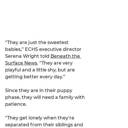
“They are just the sweetest 
babies,” ECHS executive director 
Serena Wright told 
Beneath the 
Surface News
. “They are very 
playful and a little shy, but are 
getting better every day.”
Since they are in their puppy 
phase, they will need a family with 
patience.
“They get lonely when they’re 
separated from their siblings and 