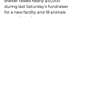
shelter raised nearly $10,000 
during last Saturday’s fundraiser 
for a new facility and 18 animals 
were adopted.
Latest news
See All
Recent Posts