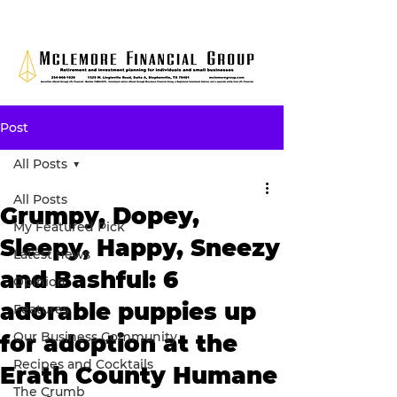
Post
All Posts
All Posts
Grumpy, Dopey,
My Featured Pick
Sleepy, Happy, Sneezy
Latest news
and Bashful: 6
Opinion
adorable puppies up
Features
Our Business Community
for adoption at the
Recipes and Cocktails
Erath County Humane
The Crumb