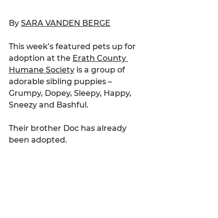
By 
SARA VANDEN BERGE
This week’s featured pets up for 
adoption at the 
Erath County 
Humane Society
 is a group of 
adorable sibling puppies – 
Grumpy, Dopey, Sleepy, Happy, 
Sneezy and Bashful.
Their brother Doc has already 
been adopted.