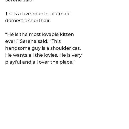
Tet is a five-month-old male 
domestic shorthair.
“He is the most lovable kitten 
ever,” Serena said. “This 
handsome guy is a shoulder cat. 
He wants all the lovies. He is very 
playful and all over the place.”