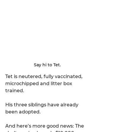
Say hi to Tet.
Tet is neutered, fully vaccinated, 
microchipped and litter box 
trained. 
His three siblings have already 
been adopted.
And here’s more good news: The 