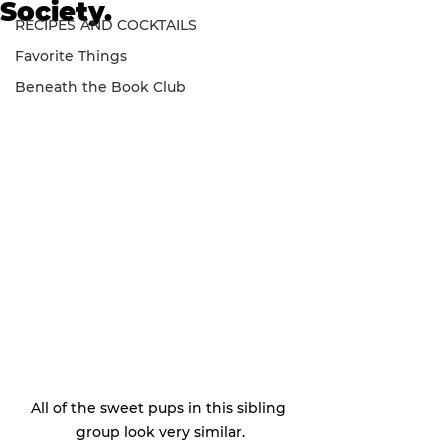
Society.
RECIPES AND COCKTAILS
Favorite Things
Beneath the Book Club
All of the sweet pups in this sibling 
group look very similar.