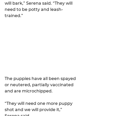
will bark,” Serena said. “They will 
need to be potty and leash-
trained.”
The puppies have all been spayed 
or neutered, partially vaccinated 
and are microchipped.
“They will need one more puppy 
shot and we will provide it,” 
Serena said. 