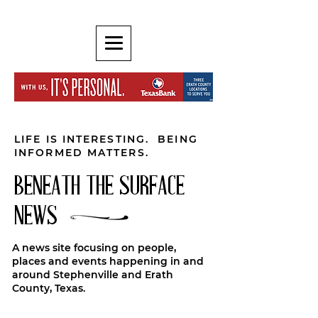
LIFE IS INTERESTING. BEING
INFORMED MATTERS.
BENEATH THE SURFACE
NEWS
A news site focusing on people,
places and events happening in and
around Stephenville and Erath
County, Texas.