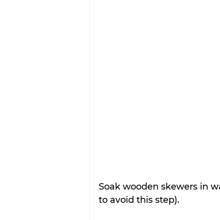
Soak wooden skewers in wat
to avoid this step).