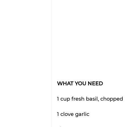
WHAT YOU NEED
1 cup fresh basil, chopped
1 clove garlic