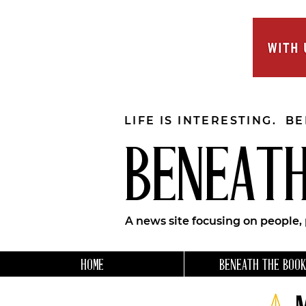
LIFE IS INTERESTING. B
BENEATH
A news site focusing on people,
HOME
BENEATH THE BOOK