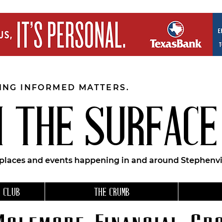
EING INFORMED MATTERS.
 THE SURFACE
 places and events happening in and around Stephenvil
 CLUB
THE CRUMB