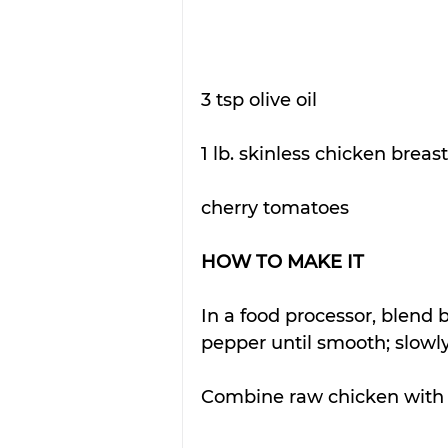
3 tsp olive oil
1 lb. skinless chicken breast
cherry tomatoes
HOW TO MAKE IT
In a food processor, blend b
pepper until smooth; slowly 
Combine raw chicken with 