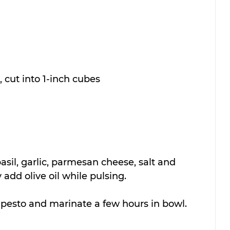
, cut into 1-inch cubes
asil, garlic, parmesan cheese, salt and 
add olive oil while pulsing.
pesto and marinate a few hours in bowl.