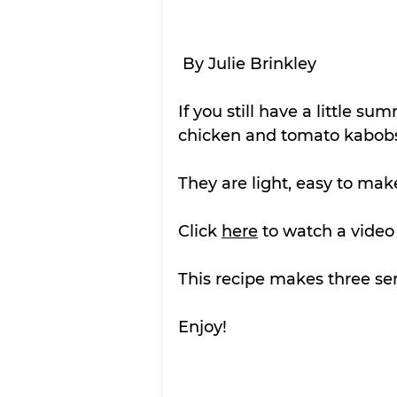
By Julie Brinkley
If you still have a little su
chicken and tomato kabobs 
They are light, easy to mak
Click 
here
 to watch a video
This recipe makes three ser
Enjoy!