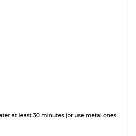
er at least 30 minutes (or use metal ones 