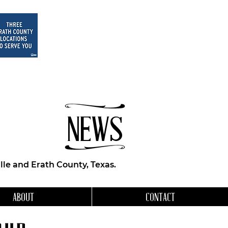
NEWS
le and Erath County, Texas.
ABOUT
CONTACT