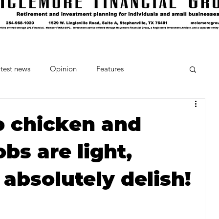
test news
Opinion
Features
cipes and Cocktails
The Crumb
to chicken and
bs are light,
Favorite Things
Beneath the Book Club
absolutely delish!