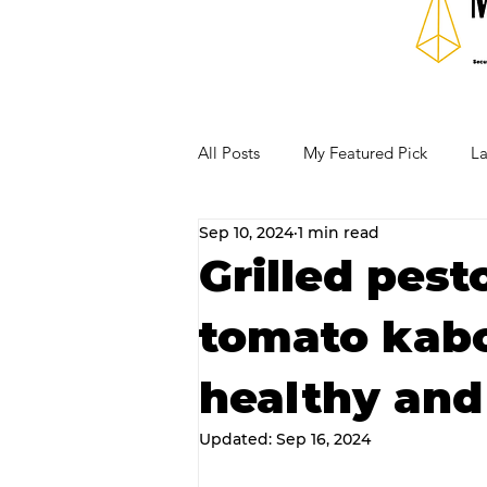
All Posts
My Featured Pick
La
Sep 10, 2024
1 min read
Our Business Community
Re
Grilled pes
tomato kabo
RECIPES AND COCKTAILS
healthy and 
Updated:
Sep 16, 2024