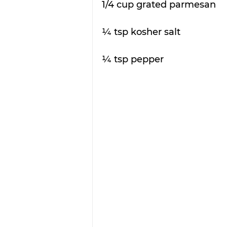
1/4 cup grated parmesan 
¼ tsp kosher salt
¼ tsp pepper