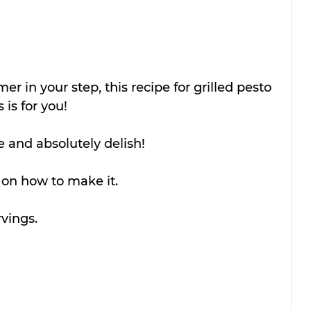
mmer in your step, this recipe for grilled pesto 
is for you!
e and absolutely delish!
 on how to make it.
vings.