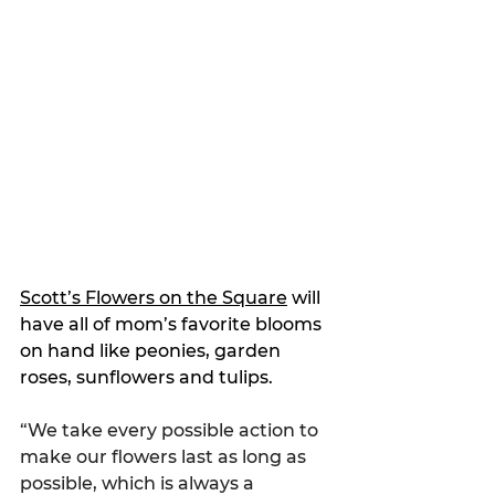
Scott’s Flowers on the Square
 will 
have all of mom’s 
favorite blooms 
on hand like peonies, garden 
roses, sunflowers and tulips.
“We take every possible action to 
make our flowers last as long as 
possible, which is always a 