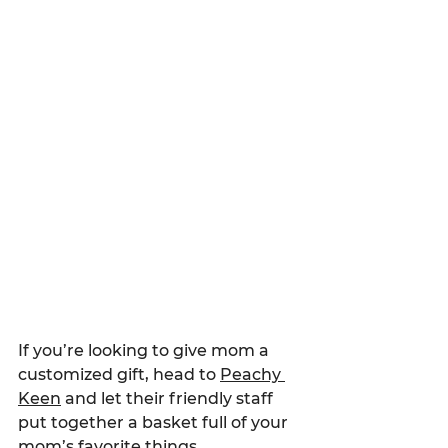
If you’re looking to give mom a 
customized gift, head to 
Peachy 
Keen
 and let their friendly staff 
put together a basket full of your 
mom’s favorite things.