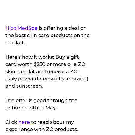
Hico MedSpa
 is offering a deal on 
the best skin care products on the 
market. 
Here's how it works: Buy a gift 
card worth $250 or more or a ZO 
skin care kit and receive a ZO 
daily power defense (it's amazing) 
and sunscreen.
The offer is good through the 
entire month of May.
Click 
here
 to read about my 
experience with ZO products.  