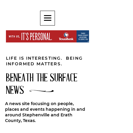
LIFE IS INTERESTING. BEING
INFORMED MATTERS.
BENEATH THE SURFACE
NEWS
A news site focusing on people,
places and events happening in and
around Stephenville and Erath
County, Texas.