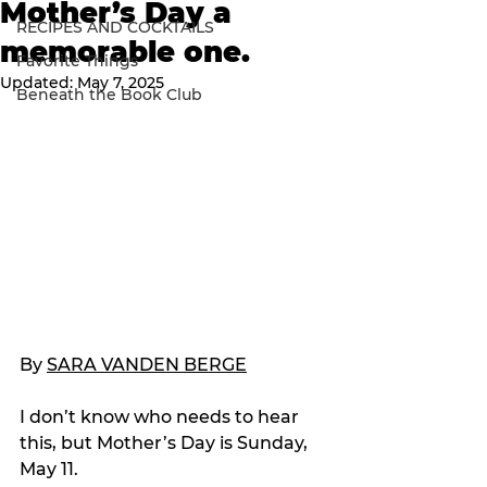
Mother’s Day a
RECIPES AND COCKTAILS
memorable one.
Favorite Things
Updated:
May 7, 2025
Beneath the Book Club
By 
SARA VANDEN BERGE
I don’t know who needs to hear 
this, but Mother’s Day is Sunday, 
May 11.