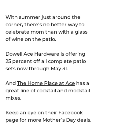
With summer just around the 
corner, there’s no better way to 
celebrate mom than with a glass 
of wine on the patio.
Dowell Ace Hardware
 is offering 
25 percent off all complete patio 
sets now through May 31.
And 
The Home Place at Ace
 has a 
great line of cocktail and mocktail 
mixes.
Keep an eye on their Facebook 
page for more Mother’s Day deals.