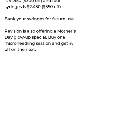
is $1,950 ($300 off) and four 
syringes is $2,450 ($550 off).
Bank your syringes for future use.
Revision is also offering a Mother’s 
Day glow-up special: Buy one 
microneedling session and get ½ 
off on the next.