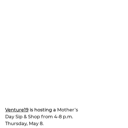
Venture19
 is hosting a
 Mother’s 
Day Sip & Shop from 4-8 p.m. 
Thursday, May 8.