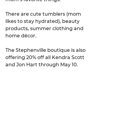
There are cute tumblers (mom 
likes to stay hydrated), beauty 
products, summer clothing and 
home décor.
The Stephenville boutique is also 
offering 20% off all Kendra Scott 
and Jon Hart through May 10.