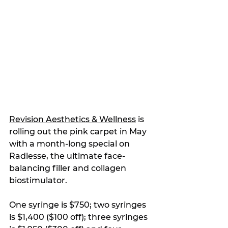
Revision Aesthetics & Wellness
 is 
rolling out the pink carpet in May 
with a month-long special on 
Radiesse, the ultimate face-
balancing filler and collagen 
biostimulator.
One syringe is $750; two syringes 
is $1,400 ($100 off); three syringes 