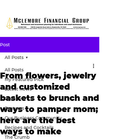
Post
All Posts
All Posts
From flowers, jewelry
My Featured Pick
and customized
Latest news
baskets to brunch and
Opinion
ways to pamper mom;
Features
Our Business Community
here are the best
Recipes and Cocktails
ways to make
The Crumb