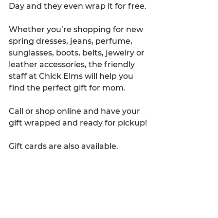
Day and they even wrap it for free.
Whether you’re shopping for new 
spring dresses, jeans, perfume, 
sunglasses, boots, belts, jewelry or 
leather accessories, the friendly 
staff at Chick Elms will help you 
find the perfect gift for mom.
Call or shop online and have your 
gift wrapped and ready for pickup!
Gift cards are also available.