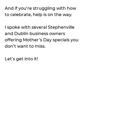
And if you’re struggling with how 
to celebrate, help is on the way.
I spoke with several Stephenville 
and Dublin business owners 
offering Mother’s Day specials you 
don’t want to miss.
Let’s get into it!