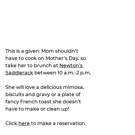
This is a given: Mom shouldn’t 
have to cook on Mother’s Day, so 
take her to brunch at 
Newton’s 
Saddlerack
 between 10 a.m.-2 p.m.
She will love a delicious mimosa, 
biscuits and gravy or a plate of 
fancy French toast she doesn’t 
have to make or clean up!
Click 
here
 to make a reservation. 