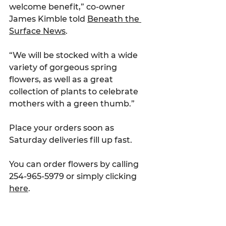
welcome benefit,” co-owner 
James Kimble told 
Beneath the 
Surface News
.
“We will be stocked with a wide 
variety of gorgeous spring 
flowers, as well as a great 
collection of plants to celebrate 
mothers with a green thumb.”
Place your orders soon as 
Saturday deliveries fill up fast.
You can order flowers by calling 
254-965-5979 or simply clicking 
here
.