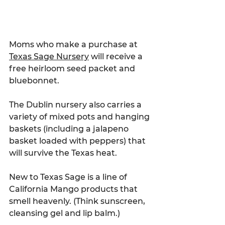
Moms who make a purchase at 
Texas Sage Nursery
 will receive a 
free heirloom seed packet and 
bluebonnet.
The Dublin nursery also carries a 
variety of mixed pots and hanging 
baskets (including a jalapeno 
basket loaded with peppers) that 
will survive the Texas heat.
New to Texas Sage is a line of 
California Mango products that 
smell heavenly. (Think sunscreen, 
cleansing gel and lip balm.)