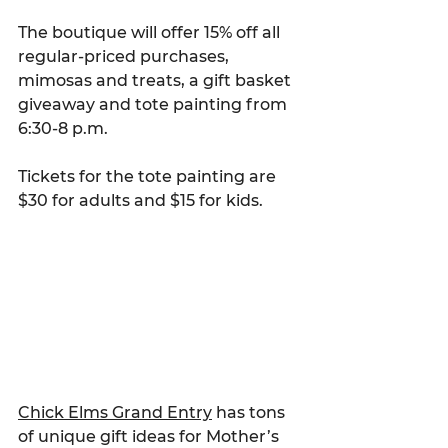
The boutique will offer 15% off all 
regular-priced purchases, 
mimosas and treats, a gift basket 
giveaway and tote painting from 
6:30-8 p.m.
Tickets for the tote painting are 
$30 for adults and $15 for kids.
Chick Elms Grand Entry
 has tons 
of unique gift ideas for Mother’s 