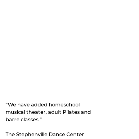
“We have added homeschool 
musical theater, adult Pilates and 
barre classes.”
The Stephenville Dance Center 