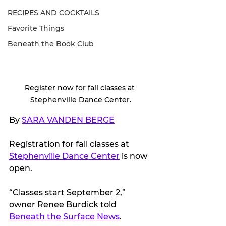
RECIPES AND COCKTAILS
Favorite Things
Beneath the Book Club
Register now for fall classes at 
Stephenville Dance Center.
By 
SARA VANDEN BERGE
Registration for fall classes at 
Stephenville Dance Center
 is now 
open.
“Classes start September 2,” 
owner Renee Burdick told 
Beneath the Surface News
.