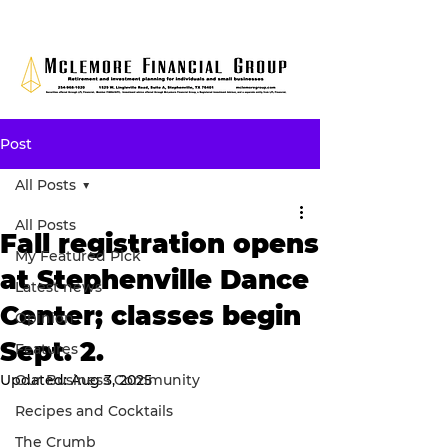
Post
All Posts
All Posts
Fall registration opens
My Featured Pick
at Stephenville Dance
Latest news
Center; classes begin
Opinion
Sept. 2.
Features
Updated:
Our Business Community
Aug 3, 2025
Recipes and Cocktails
The Crumb