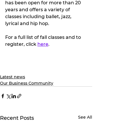
has been open for more than 20 
years and offers a variety of 
classes including ballet, jazz, 
lyrical and hip hop.
For a full list of fall classes and to 
register, click 
here
.
Latest news
Our Business Community
See All
Recent Posts