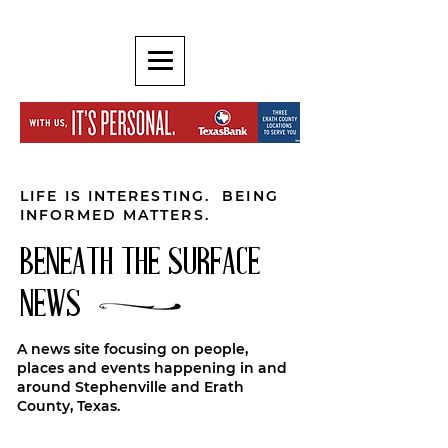
LIFE IS INTERESTING. BEING
INFORMED MATTERS.
BENEATH THE SURFACE
NEWS
A news site focusing on people,
places and events happening in and
around Stephenville and Erath
County, Texas.