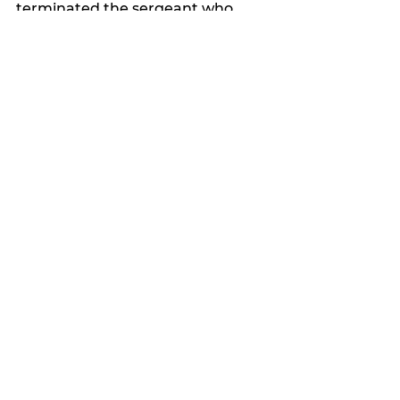
terminated the sergeant who 
performed the search.
The female officer was not 
terminated.
“The strip search should never 
have been conducted,” Coates 
said.
“It was a violation of our policy.”