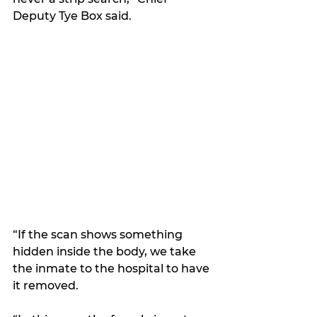
Deputy Tye Box said.
“If the scan shows something 
hidden inside the body, we take 
the inmate to the hospital to have 
it removed. 