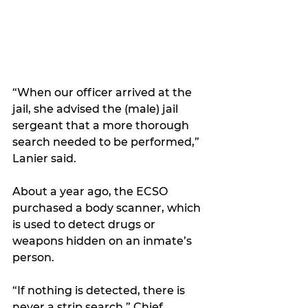
“When our officer arrived at the 
jail, she advised the (male) jail 
sergeant that a more thorough 
search needed to be performed,” 
Lanier said.
About a year ago, the ECSO 
purchased a body scanner, which 
is used to detect drugs or 
weapons hidden on an inmate’s 
person.
“If nothing is detected, there is 
never a strip search,” Chief 