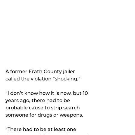
A former Erath County jailer 
called the violation “shocking.”
“I don’t know how it is now, but 10 
years ago, there had to be 
probable cause to strip search 
someone for drugs or weapons.
“There had to be at least one 