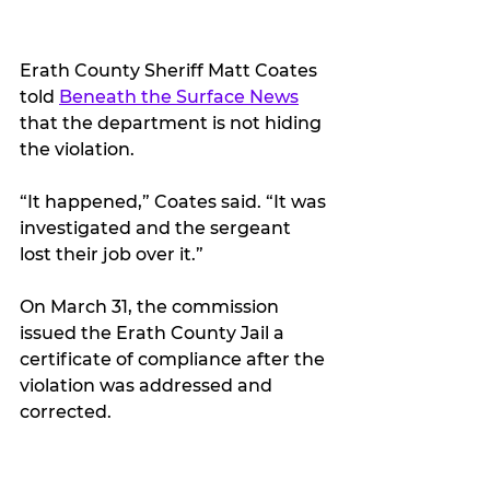
Erath County Sheriff Matt Coates 
told 
Beneath the Surface News
that the department is not hiding 
the violation.
“It happened,” Coates said. “It was 
investigated and the sergeant 
lost their job over it.”
On March 31, the commission 
issued the Erath County Jail a 
certificate of compliance after the 
violation was addressed and 
corrected.