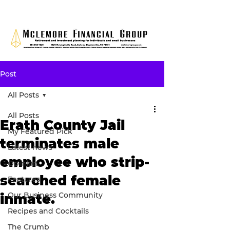
Post
All Posts
All Posts
Erath County Jail
My Featured Pick
terminates male
Latest news
employee who strip-
Opinion
searched female
Features
Our Business Community
inmate.
Recipes and Cocktails
The Crumb