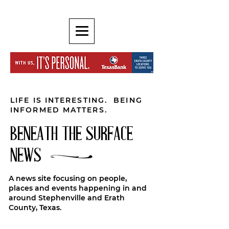
LIFE IS INTERESTING. BEING
INFORMED MATTERS.
BENEATH THE SURFACE
NEWS
A news site focusing on people,
places and events happening in and
around Stephenville and Erath
County, Texas.