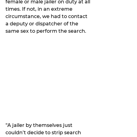
female or male jailer on duty at all 
times. If not, in an extreme 
circumstance, we had to contact 
a deputy or dispatcher of the 
same sex to perform the search. 
“A jailer by themselves just 
couldn’t decide to strip search 