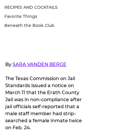
RECIPES AND COCKTAILS
Favorite Things
Beneath the Book Club
By 
SARA VANDEN BERGE
The Texas Commission on Jail 
Standards issued a notice on 
March 11 that the Erath County 
Jail was in non-compliance after 
jail officials self-reported that a 
male staff member had strip-
searched a female inmate twice 
on Feb. 24.