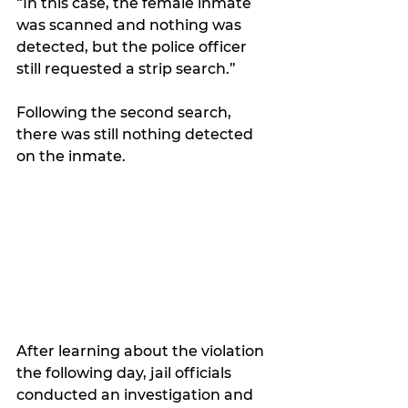
“In this case, the female inmate 
was scanned and nothing was 
detected, but the police officer 
still requested a strip search.”
Following the second search, 
there was still nothing detected 
on the inmate.
After learning about the violation 
the following day, jail officials 
conducted an investigation and 