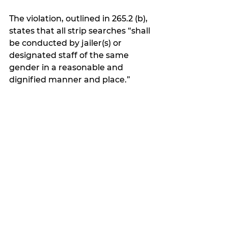
The violation, outlined in 265.2 (b), 
states that all strip searches “shall 
be conducted by jailer(s) or 
designated staff of the same 
gender in a reasonable and 
dignified manner and place.”