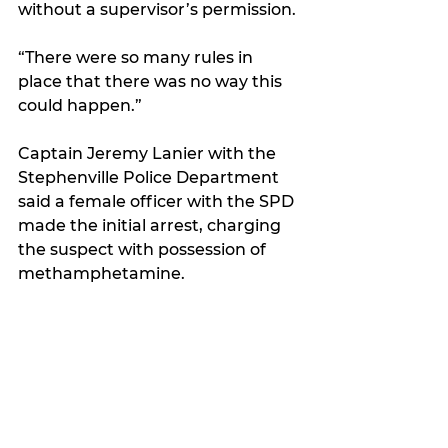
without a supervisor’s permission. 
“There were so many rules in 
place that there was no way this 
could happen.”
Captain Jeremy Lanier with the 
Stephenville Police Department 
said a female officer with the SPD 
made the initial arrest, charging 
the suspect with possession of 
methamphetamine.