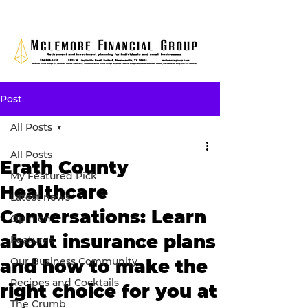
Post
All Posts
All Posts
Erath County
My Featured Pick
Healthcare
Latest news
Conversations: Learn
Opinion
about insurance plans
Features
Our Business Community
and how to make the
Recipes and Cocktails
right choice for you at
The Crumb