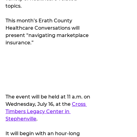
topics.
This month’s Erath County 
Healthcare Conversations will 
present “navigating marketplace 
insurance.”
The event will be held at 11 a.m. on 
Wednesday, July 16, at the 
Cross 
Timbers Legacy Center in 
Stephenville
.
It will begin with an hour-long 