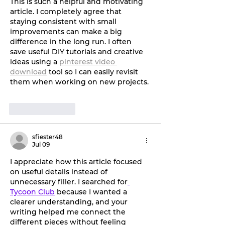
This is such a helpful and motivating 
article. I completely agree that 
staying consistent with small 
improvements can make a big 
difference in the long run. I often 
save useful DIY tutorials and creative 
ideas using a 
pinterest video 
download
 tool so I can easily revisit 
them when working on new projects.
Like
Reply
sfiester48
Jul 09
I appreciate how this article focused 
on useful details instead of 
unnecessary filler. I searched for
Tycoon Club
 because I wanted a 
clearer understanding, and your 
writing helped me connect the 
different pieces without feeling 