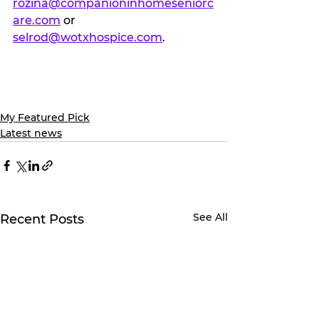
rozina@companioninhomeseniorc
are.com
 or 
selrod@wotxhospice.com
.
My Featured Pick
Latest news
See All
Recent Posts