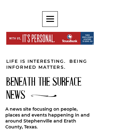
LIFE IS INTERESTING. BEING
INFORMED MATTERS.
BENEATH THE SURFACE
NEWS
A news site focusing on people,
places and events happening in and
around Stephenville and Erath
County, Texas.