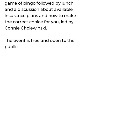
game of bingo followed by lunch 
and a discussion about available 
insurance plans and how to make 
the correct choice for you, led by 
Connie Cholewinski.
The event is free and open to the 
public.