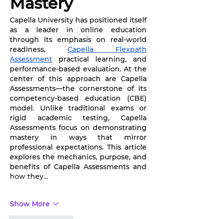
Mastery
Capella University has positioned itself 
as a leader in online education 
through its emphasis on real-world 
readiness, 
Capella Flexpath 
Assessment
 practical learning, and 
performance-based evaluation. At the 
center of this approach are Capella 
Assessments—the cornerstone of its 
competency-based education (CBE) 
model. Unlike traditional exams or 
rigid academic testing, Capella 
Assessments focus on demonstrating 
mastery in ways that mirror 
professional expectations. This article 
explores the mechanics, purpose, and 
benefits of Capella Assessments and 
how they…
Show More