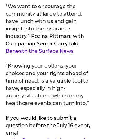
“We want to encourage the 
community at large to attend, 
have lunch with us and gain 
insight into the insurance 
industry,” 
Rozina Pittman, with 
Companion Senior Care, told 
Beneath the Surface News
.
“Knowing your options, your 
choices and your rights ahead of 
time of need, is a valuable tool to 
have, especially in high-
anxiety situations, which many 
healthcare events can turn into.”
If you would like to submit a 
question before the July 16 event, 
email 