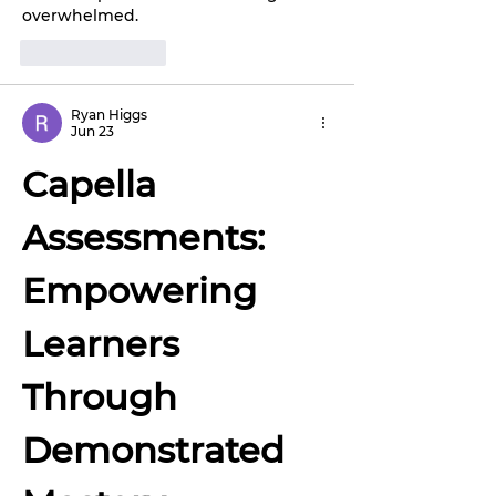
overwhelmed.
Like
Reply
Ryan Higgs
Jun 23
Capella 
Assessments: 
Empowering 
Learners 
Through 
Demonstrated 