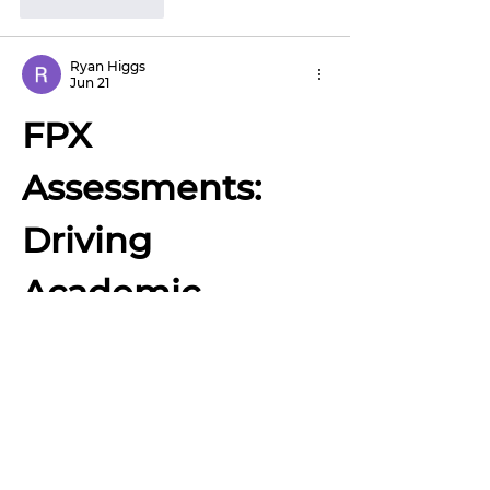
Like
Reply
Ryan Higgs
Jun 21
FPX 
Assessments: 
Driving 
Academic 
Growth Through 
Competency and 
Real-World 