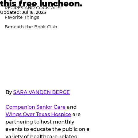
this free luncheon.
RECIPES AND COCKTAILS
Updated:
Jul 16, 2025
Favorite Things
Beneath the Book Club
By 
SARA VANDEN BERGE
Companion Senior Care
 and 
Wings Over Texas Hospice
 are 
partnering to host monthly 
events to educate the public on a 
variety of healthcare-related 