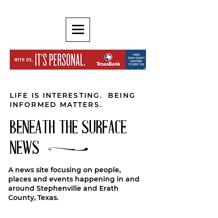
LIFE IS INTERESTING. BEING
INFORMED MATTERS.
BENEATH THE SURFACE
NEWS
A news site focusing on people,
places and events happening in and
around Stephenville and Erath
County, Texas.