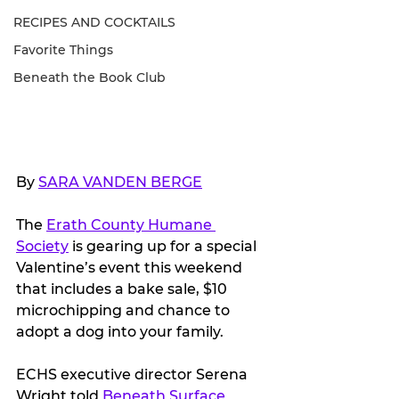
RECIPES AND COCKTAILS
Favorite Things
Beneath the Book Club
By 
SARA VANDEN BERGE
The 
Erath County Humane 
Society
 is gearing up for a special 
Valentine’s event this weekend 
that includes a bake sale, $10 
microchipping and chance to 
adopt a dog into your family.
ECHS executive director Serena 
Wright told 
Beneath Surface 