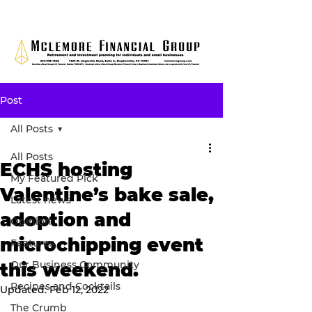
Post
All Posts
All Posts
ECHS hosting
My Featured Pick
Valentine’s bake sale,
Latest news
adoption and
Opinion
microchipping event
Features
Our Business Community
this weekend.
Recipes and Cocktails
Updated:
Feb 12, 2022
The Crumb