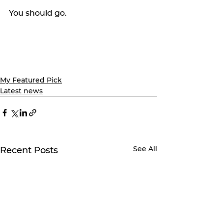
You should go.
My Featured Pick
Latest news
See All
Recent Posts