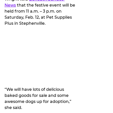
News
 that the festive event will be 
held from 11 a.m. – 3 p.m. on 
Saturday, Feb. 12, at Pet Supplies 
Plus in Stephenville.
“We will have lots of delicious 
baked goods for sale and some 
awesome dogs up for adoption,” 
she said.