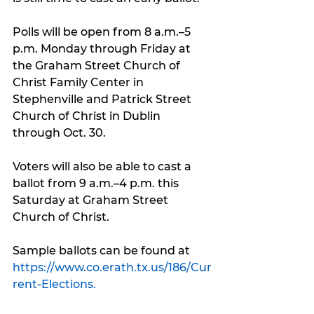
Polls will be open from 8 a.m.–5 
p.m. Monday through Friday at 
the Graham Street Church of 
Christ Family Center in 
Stephenville and Patrick Street 
Church of Christ in Dublin 
through Oct. 30.
Voters will also be able to cast a 
ballot from 9 a.m.–4 p.m. this 
Saturday at Graham Street 
Church of Christ.
Sample ballots can be found at 
https://www.co.erath.tx.us/186/Cur
rent-Elections.