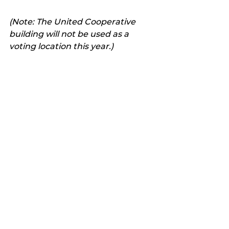
(Note: The United Cooperative 
building will not be used as a 
voting location this year.)
Latest news
See All
Recent Posts