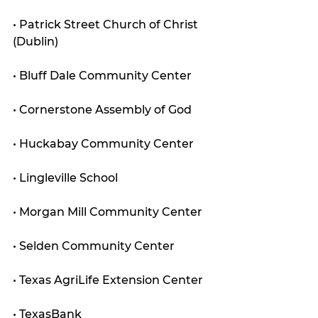
• Patrick Street Church of Christ 
(Dublin)
• Bluff Dale Community Center
• Cornerstone Assembly of God
• Huckabay Community Center
• Lingleville School
• Morgan Mill Community Center
• Selden Community Center
• Texas AgriLife Extension Center
• TexasBank