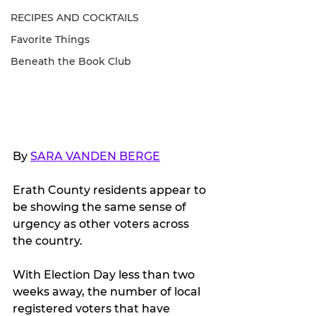
RECIPES AND COCKTAILS
Favorite Things
Beneath the Book Club
By 
SARA VANDEN BERGE
Erath County residents appear to 
be showing the same sense of 
urgency as other voters across 
the country.
With Election Day less than two 
weeks away, the number of local 
registered voters that have 