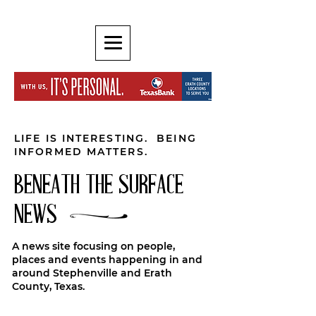
LIFE IS INTERESTING. BEING
INFORMED MATTERS.
BENEATH THE SURFACE
NEWS
A news site focusing on people,
places and events happening in and
around Stephenville and Erath
County, Texas.