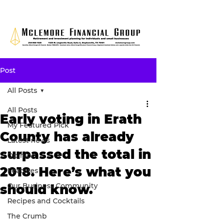
Post
All Posts
All Posts
Early voting in Erath
My Featured Pick
County has already
Latest news
surpassed the total in
Opinion
2018. Here’s what you
Features
Our Business Community
should know.
Recipes and Cocktails
The Crumb