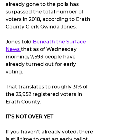
already gone to the polls has 
surpassed the total number of 
voters in 2018, according to Erath 
County Clerk Gwinda Jones.
Jones told 
Beneath the Surface 
News 
that as of Wednesday 
morning, 7,593 people have 
already turned out for early 
voting.
That translates to roughly 31% of 
the 23,952 registered voters in 
Erath County.
IT’S NOT OVER YET
If you haven’t already voted, there 
is still time to cast an early ballot.