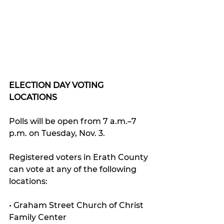
ELECTION DAY VOTING 
LOCATIONS
Polls will be open from 7 a.m.–7 
p.m. on Tuesday, Nov. 3. 
Registered voters in Erath County 
can vote at any of the following 
locations:
• Graham Street Church of Christ 
Family Center