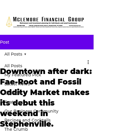
Post
All Posts
All Posts
Downtown after dark:
My Featured Pick
Fae-Root and Fossil
Latest news
Oddity Market makes
Opinion
its debut this
Features
Our Business Community
weekend in
Recipes and Cocktails
Stephenville.
The Crumb