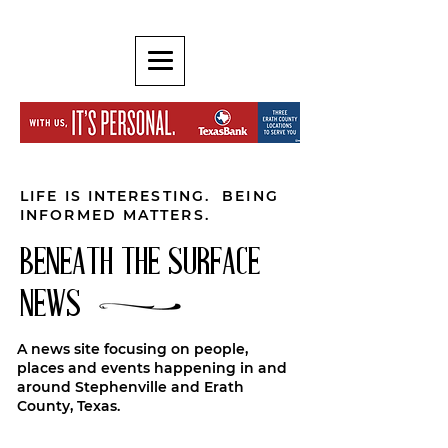
LIFE IS INTERESTING. BEING
INFORMED MATTERS.
BENEATH THE SURFACE
NEWS
A news site focusing on people,
places and events happening in and
around Stephenville and Erath
County, Texas.