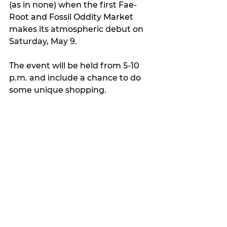
(as in none) when the first 
Fae-
Root and Fossil Oddity Market 
makes its atmospheric debut on 
Saturday, May 9.
The event will be held from 5-10 
p.m. and include a chance to do 
some unique shopping.