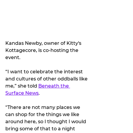
Kandas Newby, owner of Kitty's 
Kottagecore, is co-hosting the 
event.
“I want to celebrate the interest 
and cultures of other oddballs like 
me,” she told 
Beneath the 
Surface News
.
“There are not many places we 
can shop for the things we like 
around here, so I thought I would 
bring some of that to a night 