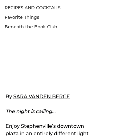
RECIPES AND COCKTAILS
Favorite Things
Beneath the Book Club
By 
SARA VANDEN BERGE
The night is calling…
Enjoy Stephenville’s downtown 
plaza in an entirely different light 