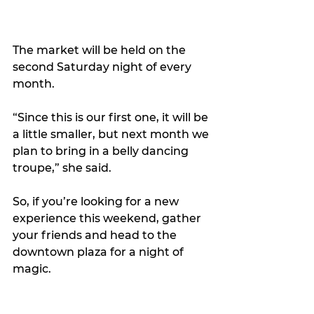
The market will be held on the 
second Saturday night of every 
month.
“Since this is our first one, it will be 
a little smaller, but next month we 
plan to bring in a belly dancing 
troupe,” she said.
So, if you’re looking for a new 
experience this weekend, gather 
your friends and head to the 
downtown plaza for a night of 
magic.