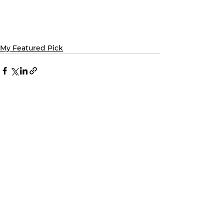
My Featured Pick
See All
Recent Posts