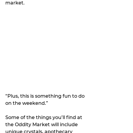
market.
“Plus, this is something fun to do 
on the weekend.”
Some of the things you’ll find at 
the Oddity Market will include 
unique crystals, apothecary 