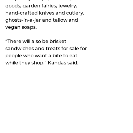
goods, garden fairies, jewelry, 
hand-crafted knives and cutlery, 
ghosts-in-a-jar and tallow and 
vegan soaps.
“There will also be brisket 
sandwiches and treats for sale for 
people who want a bite to eat 
while they shop,” Kandas said.