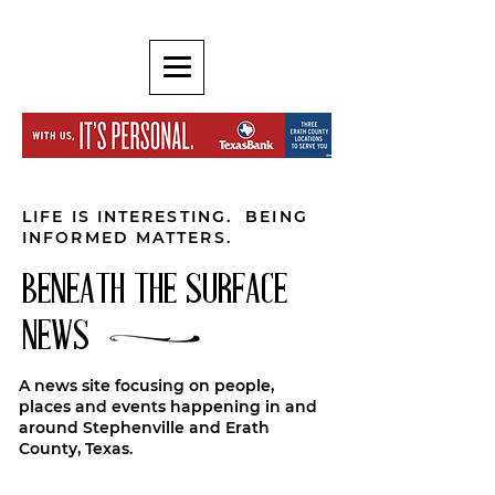
LIFE IS INTERESTING. BEING
INFORMED MATTERS.
BENEATH THE SURFACE
NEWS
A news site focusing on people,
places and events happening in and
around Stephenville and Erath
County, Texas.