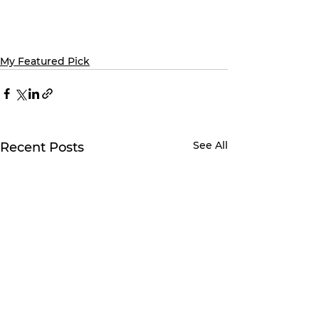
My Featured Pick
See All
Recent Posts