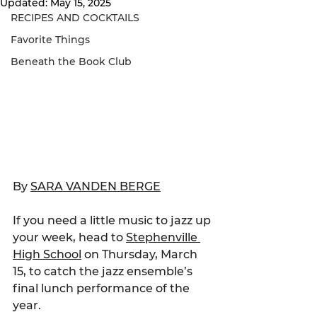
Updated:
May 15, 2025
RECIPES AND COCKTAILS
Favorite Things
Beneath the Book Club
By 
SARA VANDEN BERGE
If you need a little music to jazz up 
your week, head to 
Stephenville 
High School
 on Thursday, March 
15, to catch the jazz ensemble’s 
final lunch performance of the 
year.