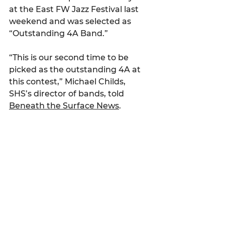
at the East FW Jazz Festival last 
weekend and was selected as 
“Outstanding 4A Band.”
“This is our second time to be 
picked as the outstanding 4A at 
this contest,” Michael Childs, 
SHS’s director of bands, told 
Beneath the Surface News
.