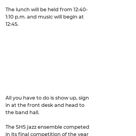
The lunch will be held from 12:40-
1:10 p.m. and music will begin at 
12:45.
All you have to do is show up, sign 
in at the front desk and head to 
the band hall.
The SHS jazz ensemble competed 
in its final competition of the year 