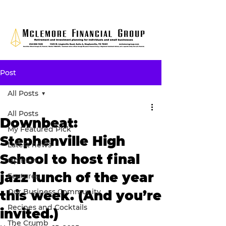
Post
All Posts
All Posts
Downbeat:
My Featured Pick
Stephenville High
Latest news
School to host final
Opinion
jazz lunch of the year
Features
Our Business Community
this week. (And you’re
Recipes and Cocktails
invited.)
The Crumb