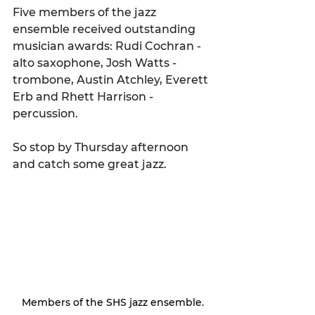
Five members of the jazz 
ensemble received outstanding 
musician awards: Rudi Cochran - 
alto saxophone, Josh Watts - 
trombone, Austin Atchley, Everett 
Erb and Rhett Harrison - 
percussion. 
So stop by Thursday afternoon 
and catch some great jazz.
Members of the SHS jazz ensemble.