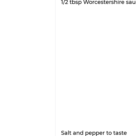
1/2 tbsp Worcestershire sa
Salt and pepper to taste 