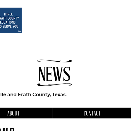
NEWS
le and Erath County, Texas.
ABOUT
CONTACT