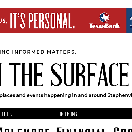
EING INFORMED MATTERS.
 THE SURFACE
 places and events happening in and around Stephenvil
 CLUB
THE CRUMB