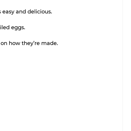
s easy and delicious.
viled eggs.
o on how they’re made.