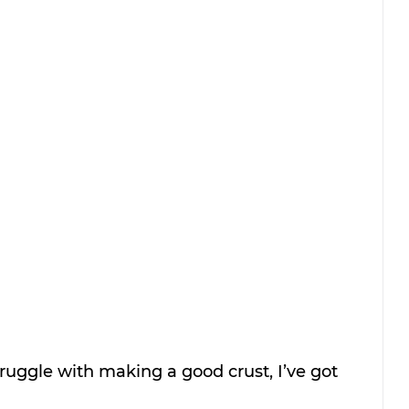
struggle with making a good crust, I’ve got 