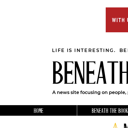
LIFE IS INTERESTING. B
BENEATH
A news site focusing on people,
HOME
BENEATH THE BOOK