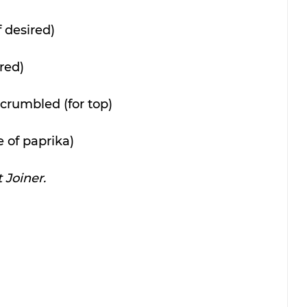
f desired)
ired)
crumbled (for top)
 of paprika)
 Joiner.