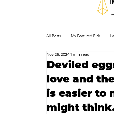
All Posts
My Featured Pick
La
Nov 26, 2024
1 min read
Our Business Community
Re
Deviled eggs
love and the
RECIPES AND COCKTAILS
is easier to
might think