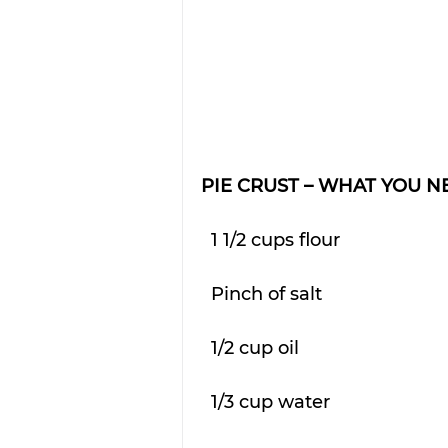
PIE CRUST – WHAT YOU N
  1 1/2 cups flour
  Pinch of salt
  1/2 cup oil
  1/3 cup water