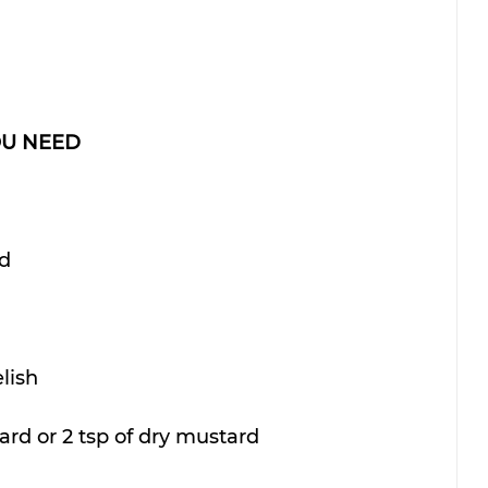
OU NEED
ed
elish
ard or 2 tsp of dry mustard