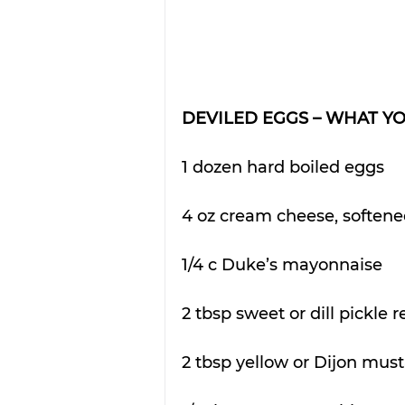
DEVILED EGGS – WHAT Y
1 dozen hard boiled eggs
4 oz cream cheese, soften
1/4 c Duke’s mayonnaise
2 tbsp sweet or dill pickle r
2 tbsp yellow or Dijon must