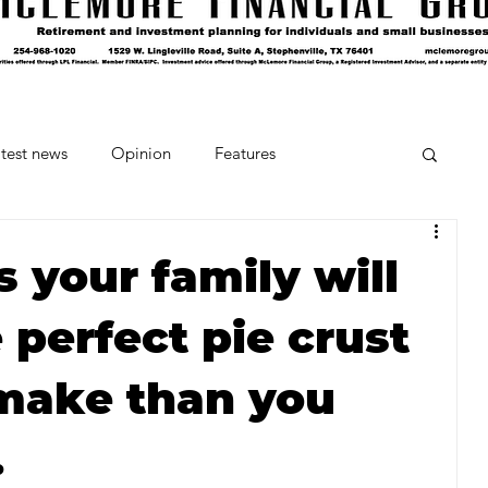
test news
Opinion
Features
cipes and Cocktails
The Crumb
 your family will
 perfect pie crust
Favorite Things
Beneath the Book Club
 make than you
.