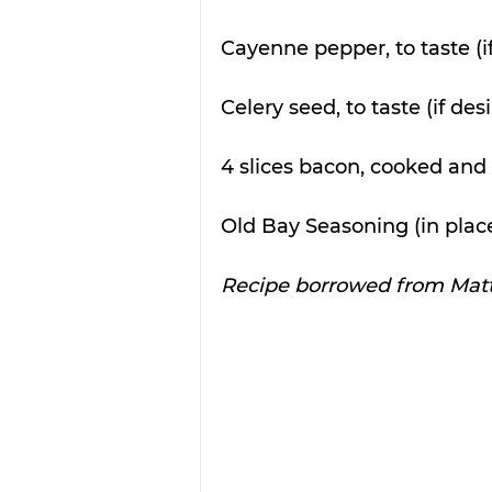
Cayenne pepper, to taste (i
Celery seed, to taste (if des
4 slices bacon, cooked and 
Old Bay Seasoning (in place
Recipe borrowed from Matt