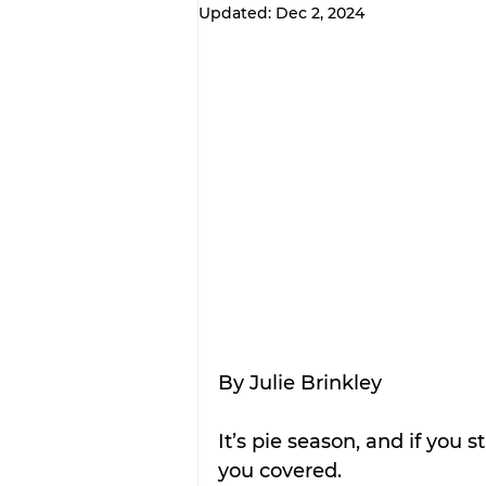
Updated:
Dec 2, 2024
By Julie Brinkley
It’s pie season, and if you 
you covered.