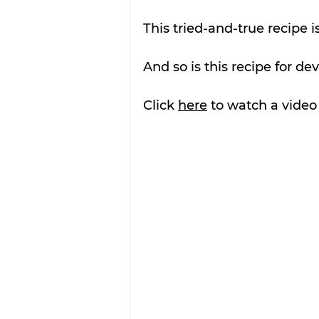
This tried-and-true recipe i
And so is this recipe for de
Click 
here
 to watch a vide