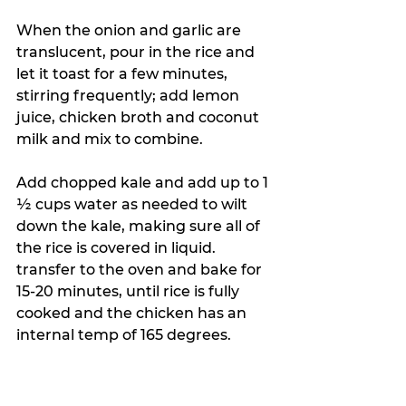
When the onion and garlic are 
translucent, pour in the rice and 
let it toast for a few minutes, 
stirring frequently; add lemon 
juice, chicken broth and coconut 
milk and mix to combine.
A
dd chopped kale and add up to 1 
½ cups water as needed to wilt 
down the kale, making sure all of 
the rice is covered in liquid. 
transfer to the oven and bake for 
15-20 minutes, until rice is fully 
cooked and the chicken has an 
internal temp of 165 degrees.