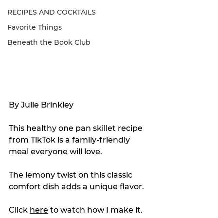
RECIPES AND COCKTAILS
Favorite Things
Beneath the Book Club
By Julie Brinkley
This healthy one pan skillet recipe 
from TikTok is a family-friendly 
meal everyone will love.
The lemony twist on this classic 
comfort dish adds a unique flavor.
Click 
here
 to watch how I make it.