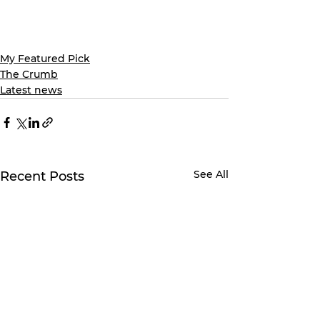
My Featured Pick
The Crumb
Latest news
See All
Recent Posts