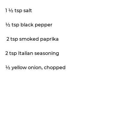
1 ½ tsp salt
½ tsp black pepper
 2 tsp smoked paprika
2 tsp Italian seasoning
½ yellow onion, chopped