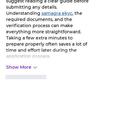
suggest reading a clear guide before 
submitting any details. 
Understanding 
samagra ekyc
, the 
required documents, and the 
verification process can make 
everything more straightforward. 
Taking a few extra minutes to 
prepare properly often saves a lot of 
time and effort later during the 
application process.
Show More
Like
Reply
toootaa1210
Jun 25, 2025
شيخ روحاني
شيخ روحاني
الشيخ الروحاني
الشيخ الروحاني
شيخ روحاني سعودي