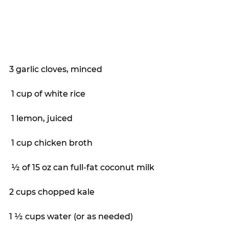
3 garlic cloves, minced
 1 cup of white rice
 1 lemon, juiced
 1 cup chicken broth
 ½ of 15 oz can full-fat coconut milk
2 cups chopped kale
1 ½ cups water (or as needed)