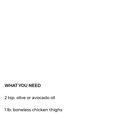
WHAT YOU NEED
2 tsp. olive or avocado oil
1 lb. boneless chicken thighs