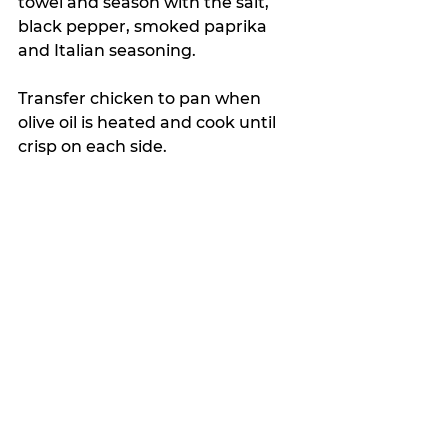
towel and season with the salt, 
black pepper, smoked paprika 
and Italian seasoning.
Transfer chicken to pan when 
olive oil is heated and cook until 
crisp on each side.