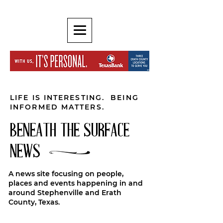
LIFE IS INTERESTING. BEING
INFORMED MATTERS.
BENEATH THE SURFACE
NEWS
A news site focusing on people,
places and events happening in and
around Stephenville and Erath
County, Texas.