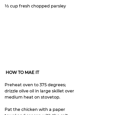
⅓ cup fresh chopped parsley
HOW TO MAE IT
Preheat oven to 375 degrees; 
drizzle olive oil in large skillet over 
medium heat on stovetop.
Pat the chicken with a paper 