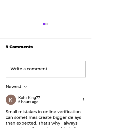
9 Comments
Write a comment...
Tarleton opens 2026
Final concert
football season with
weekend: Asl
inaugural
the Wheel ta
Newest
‘Stephenville Day.’
stage this Fri
BOGO ticket pricing
Kohli King77
now available.
5 hours ago
Small mistakes in online verification 
can sometimes create bigger delays 
than expected. That's why I always 