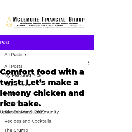
Post
All Posts
All Posts
Comfort food with a
My Featured Pick
twist: Let’s make a
Latest news
lemony chicken and
Opinion
rice bake.
Features
Updated:
Our Business Community
Mar 9, 2025
Recipes and Cocktails
The Crumb