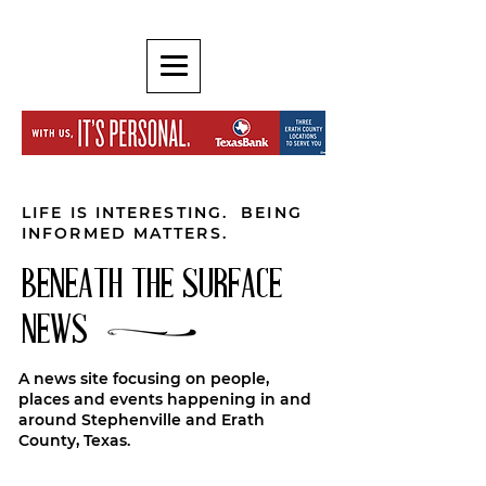
LIFE IS INTERESTING. BEING
INFORMED MATTERS.
BENEATH THE SURFACE
NEWS
A news site focusing on people,
places and events happening in and
around Stephenville and Erath
County, Texas.