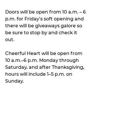
Doors will be open from 10 a.m. – 6 
p.m. for Friday’s soft opening and 
there will be giveaways galore so 
be sure to stop by and check it 
out.
Cheerful Heart will be open from 
10 a.m.–6 p.m. Monday through 
Saturday, and after Thanksgiving, 
hours will include 1–5 p.m. on 
Sunday.