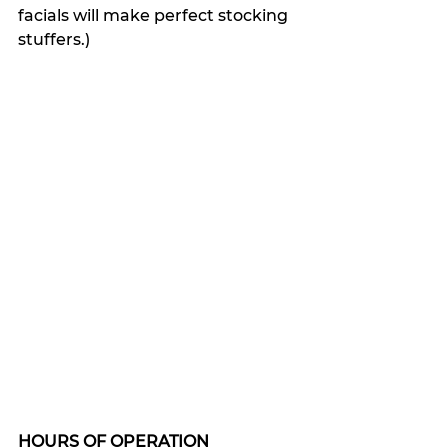
facials will make perfect stocking 
stuffers.)
HOURS OF OPERATION