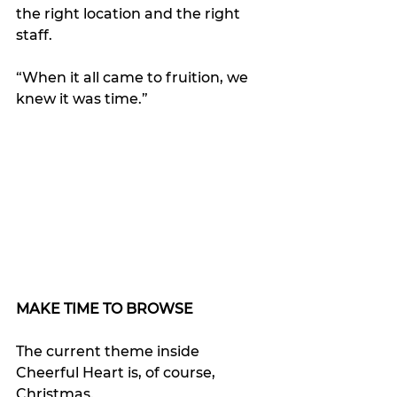
the right location and the right 
staff.
“When it all came to fruition, we 
knew it was time.”
MAKE TIME TO BROWSE
The current theme inside 
Cheerful Heart is, of course, 
Christmas. 