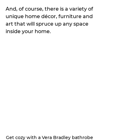
And, of course, there is a variety of 
unique home décor, furniture and 
art that will spruce up any space 
inside your home. 
Get cozy with a Vera Bradley bathrobe 