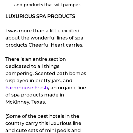
and products that will pamper.
LUXURIOUS SPA PRODUCTS
I was more than a little excited 
about the wonderful lines of spa 
products Cheerful Heart carries. 
There is an entire section 
dedicated to all things 
pampering: Scented bath bombs 
displayed in pretty jars, and 
Farmhouse Fresh
, an organic line 
of spa products made in 
McKinney, Texas. 
(Some of the best hotels in the 
country carry this luxurious line 
and cute sets of mini pedis and 