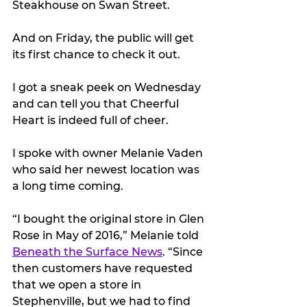
Steakhouse on Swan Street.
And on Friday, the public will get 
its first chance to check it out.
I got a sneak peek on Wednesday 
and can tell you that Cheerful 
Heart is indeed full of cheer.
I spoke with owner Melanie Vaden 
who said her newest location was 
a long time coming. 
“I bought the original store in Glen 
Rose in May of 2016,” Melanie told 
Beneath the Surface News
. “Since 
then customers have requested 
that we open a store in 
Stephenville, but we had to find 