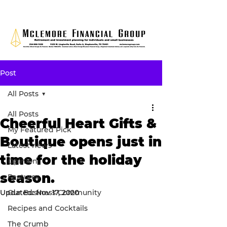
Post
All Posts
All Posts
Cheerful Heart Gifts &
My Featured Pick
Boutique opens just in
Latest news
time for the holiday
Opinion
season.
Features
Updated:
Our Business Community
Nov 17, 2020
Recipes and Cocktails
The Crumb