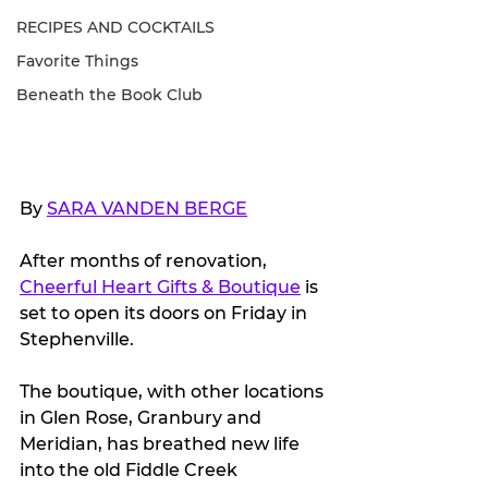
RECIPES AND COCKTAILS
Favorite Things
Beneath the Book Club
By 
SARA VANDEN BERGE
After months of renovation, 
Cheerful Heart Gifts & Boutique
 is 
set to open its doors on Friday in 
Stephenville.
The boutique, with other locations 
in Glen Rose, Granbury and 
Meridian, has breathed new life 
into the old Fiddle Creek 