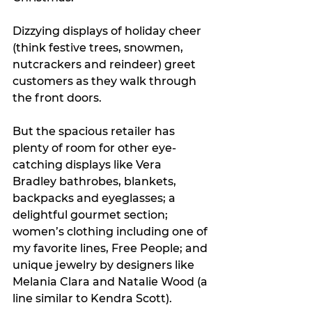
Dizzying displays of holiday cheer 
(think festive trees, snowmen, 
nutcrackers and reindeer) greet 
customers as they walk through 
the front doors. 
But the spacious retailer has 
plenty of room for other eye-
catching displays like Vera 
Bradley bathrobes, blankets, 
backpacks and eyeglasses; a 
delightful gourmet section; 
women’s clothing including one of 
my favorite lines, Free People; and 
unique jewelry by designers like 
Melania Clara and Natalie Wood (a 
line similar to Kendra Scott).