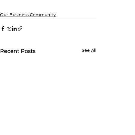
Our Business Community
See All
Recent Posts