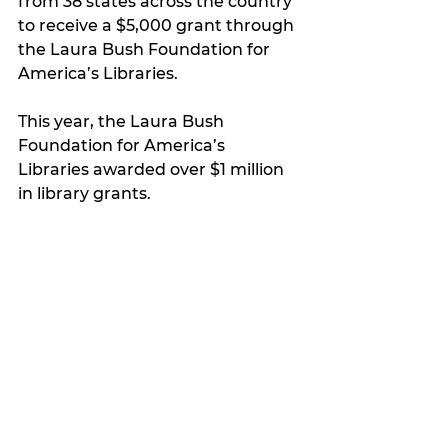
from 38 states across the country 
to receive a $5,000 grant through 
the Laura Bush Foundation for 
America’s Libraries.
This year, the Laura Bush 
Foundation for America’s 
Libraries awarded over $1 million 
in library grants.