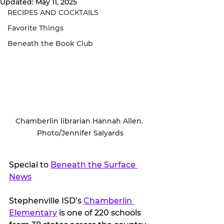
Updated:
May 11, 2025
RECIPES AND COCKTAILS
Favorite Things
Beneath the Book Club
Chamberlin librarian Hannah Allen. 
Photo/Jennifer Salyards
Special to 
Beneath the Surface 
News
Stephenville ISD’s 
Chamberlin 
Elementary
 is one of 220 schools 