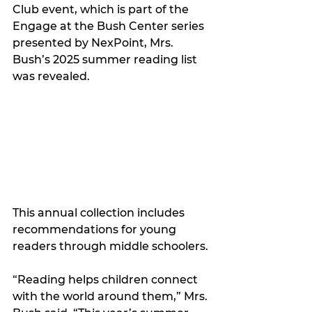
Club event, which is part of the 
Engage at the Bush Center series 
presented by NexPoint, Mrs. 
Bush’s 2025 summer reading list 
was revealed.
This annual collection includes 
recommendations for young 
readers through middle schoolers.
“Reading helps children connect 
with the world around them,” Mrs. 