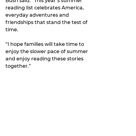
Bush said. “This year’s summer 
reading list celebrates America, 
everyday adventures and 
friendships that stand the test of 
time.
“I hope families will take time to 
enjoy the slower pace of summer 
and enjoy reading these stories 
together.”