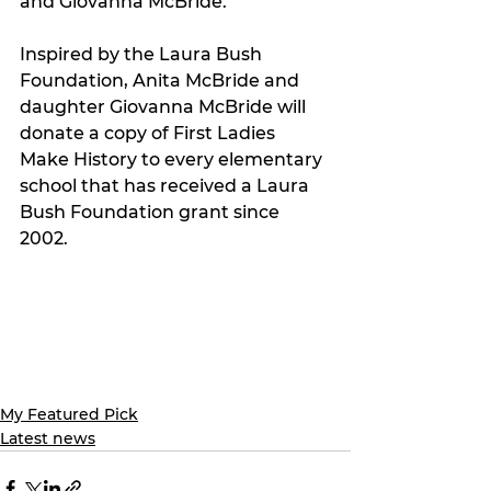
and Giovanna McBride.
Inspired by the Laura Bush 
Foundation, Anita McBride and 
daughter Giovanna McBride will 
donate a copy of First Ladies 
Make History to every elementary 
school that has received a Laura 
Bush Foundation grant since 
2002.
My Featured Pick
Latest news