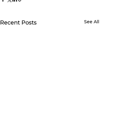
See All
Recent Posts
2 Comments