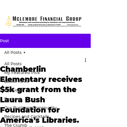
Post
All Posts
All Posts
Chamberlin
My Featured Pick
Elementary receives
Latest news
$5k grant from the
Opinion
Laura Bush
Features
Our Business Community
Foundation for
Recipes and Cocktails
America’s Libraries.
The Crumb