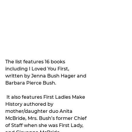
The list features 16 books 
including I Loved You First, 
written by Jenna Bush Hager and 
Barbara Pierce Bush.
 It also features First Ladies Make 
History authored by 
mother/daughter duo Anita 
McBride, Mrs. Bush’s former Chief 
of Staff when she was First Lady, 