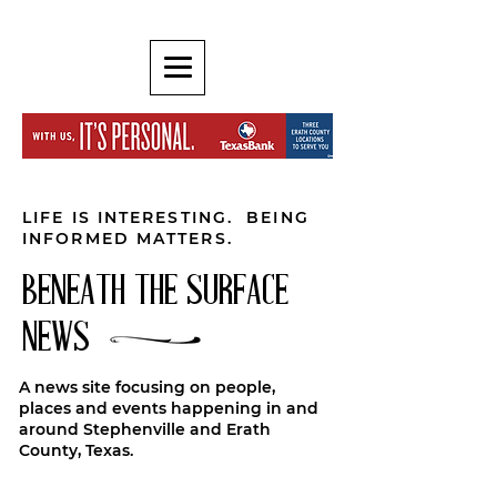
LIFE IS INTERESTING. BEING
INFORMED MATTERS.
BENEATH THE SURFACE
NEWS
A news site focusing on people,
places and events happening in and
around Stephenville and Erath
County, Texas.