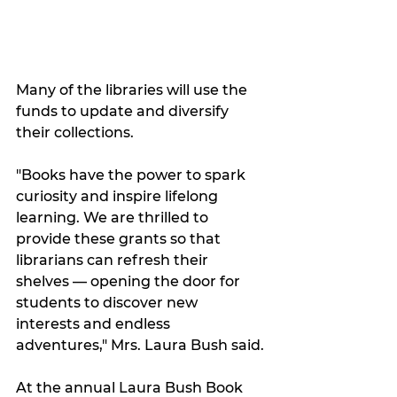
Many of the libraries will use the 
funds to update and diversify 
their collections.
"Books have the power to spark 
curiosity and inspire lifelong 
learning. We are thrilled to 
provide these grants so that 
librarians can refresh their 
shelves — opening the door for 
students to discover new 
interests and endless 
adventures," Mrs. Laura Bush said.
At the annual Laura Bush Book 