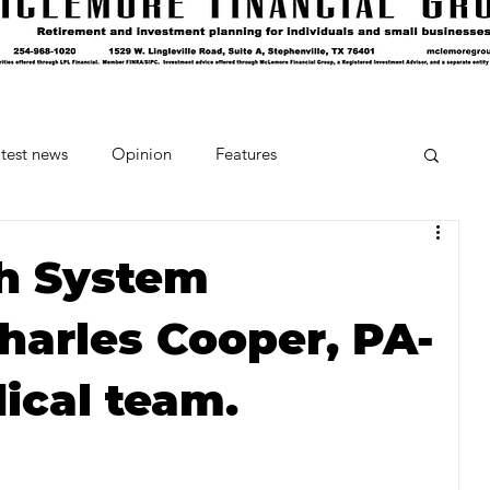
test news
Opinion
Features
cipes and Cocktails
The Crumb
h System
arles Cooper, PA-
Favorite Things
Beneath the Book Club
dical team.