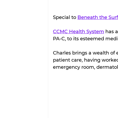
Special to 
Beneath the Sur
CCMC Health System
 has 
PA-C, to its esteemed medic
Charles brings a wealth o
patient care, having worked
emergency room, dermatolo