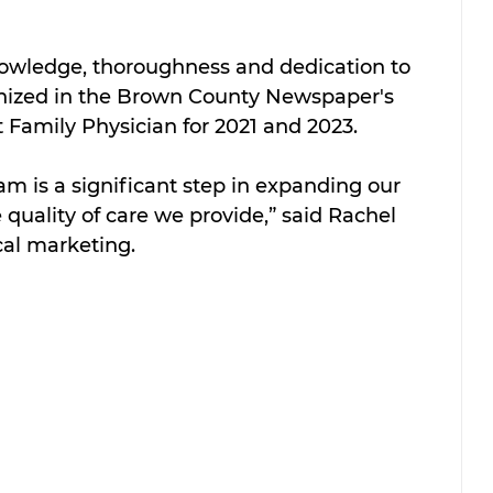
knowledge, thoroughness and dedication to 
gnized in the Brown County Newspaper's 
 Family Physician for 2021 and 2023.
am is a significant step in expanding our 
quality of care we provide,” said Rachel 
cal marketing.