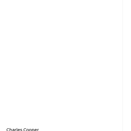
Charles Cooper