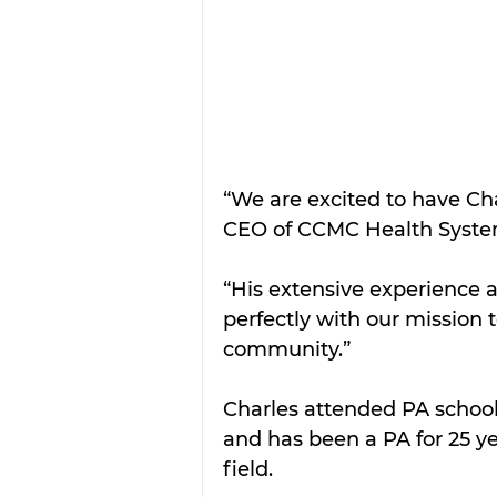
“We are excited to have Char
CEO of CCMC Health Syste
“His extensive experience a
perfectly with our mission 
community.”
Charles attended PA school 
and has been a PA for 25 yea
field.