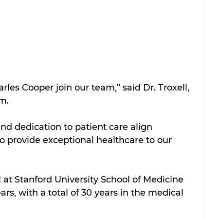
les Cooper join our team,” said Dr. Troxell, 
m. 
nd dedication to patient care align 
to provide exceptional healthcare to our 
at Stanford University School of Medicine 
rs, with a total of 30 years in the medical 