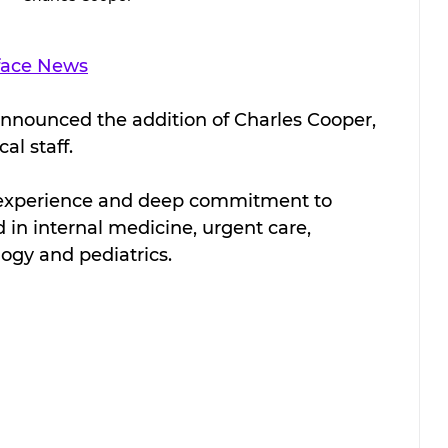
face News
announced the addition of Charles Cooper, 
al staff.
f experience and deep commitment to 
 in internal medicine, urgent care, 
gy and pediatrics.