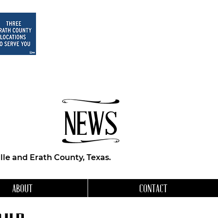
NEWS
le and Erath County, Texas.
ABOUT
CONTACT