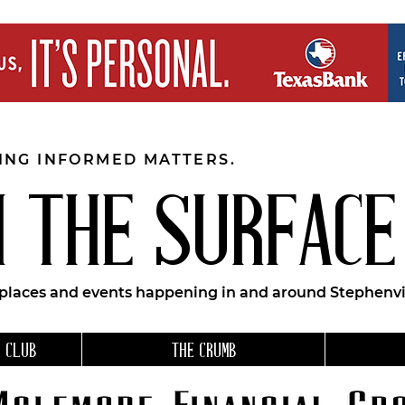
EING INFORMED MATTERS.
 THE SURFACE
 places and events happening in and around Stephenvil
 CLUB
THE CRUMB