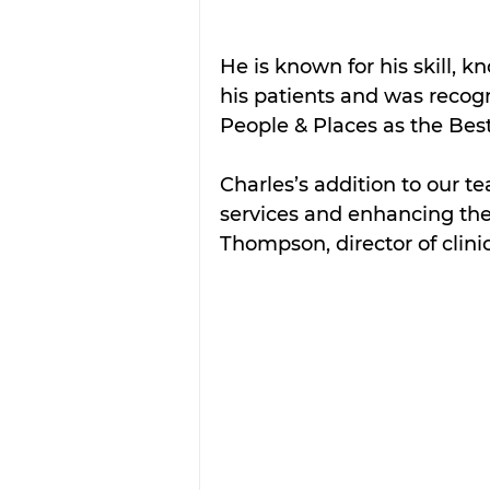
He is known for his skill, 
his patients and was reco
People & Places as the Best
Charles’s addition to our te
services and enhancing the 
Thompson, director of clini