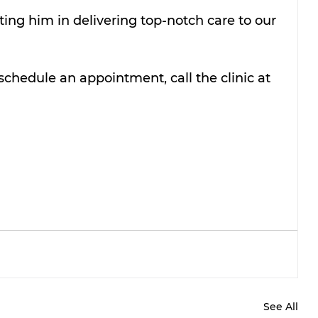
ing him in delivering top-notch care to our 
schedule an appointment, call the clinic at 
See All