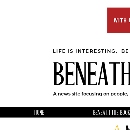
LIFE IS INTERESTING. B
BENEATH
A news site focusing on people,
HOME
BENEATH THE BOOK