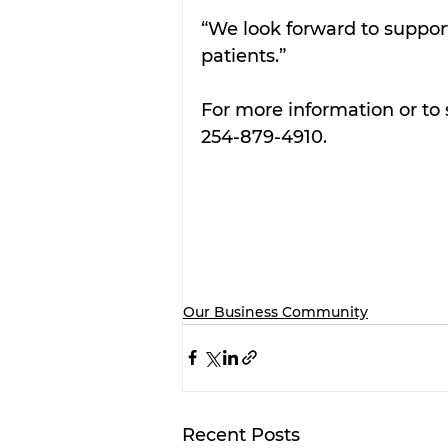
“We look forward to support
patients.”
For more information or to 
254-879-4910.
Our Business Community
Recent Posts