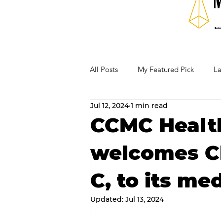
All Posts
My Featured Pick
La
Jul 12, 2024
1 min read
Our Business Community
Re
CCMC Healt
welcomes Ch
RECIPES AND COCKTAILS
C, to its me
Updated:
Jul 13, 2024