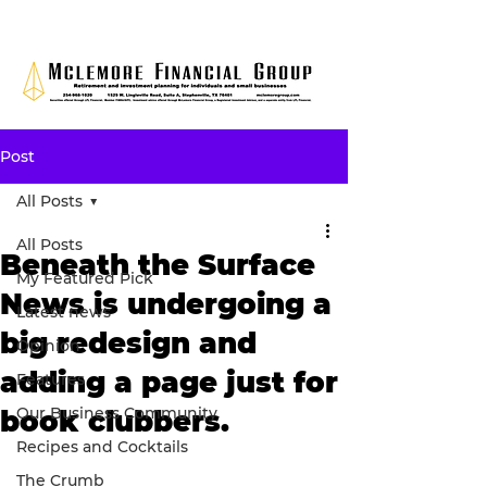
Post
All Posts
All Posts
Beneath the Surface
My Featured Pick
News is undergoing a
Latest news
big redesign and
Opinion
adding a page just for
Features
Our Business Community
book clubbers.
Recipes and Cocktails
The Crumb