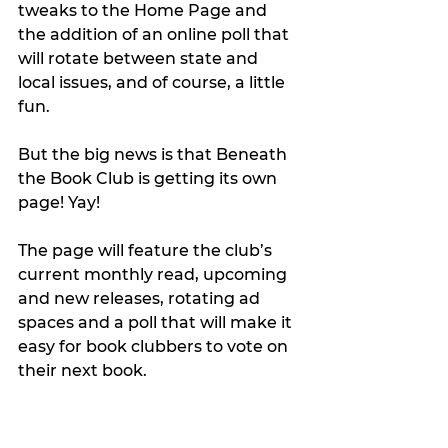
tweaks to the Home Page and 
the addition of an online poll that 
will rotate between state and 
local issues, and of course, a little 
fun.
But the big news is that Beneath 
the Book Club is getting its own 
page! Yay!
The page will feature the club’s 
current monthly read, upcoming 
and new releases, rotating ad 
spaces and a poll that will make it 
easy for book clubbers to vote on 
their next book.