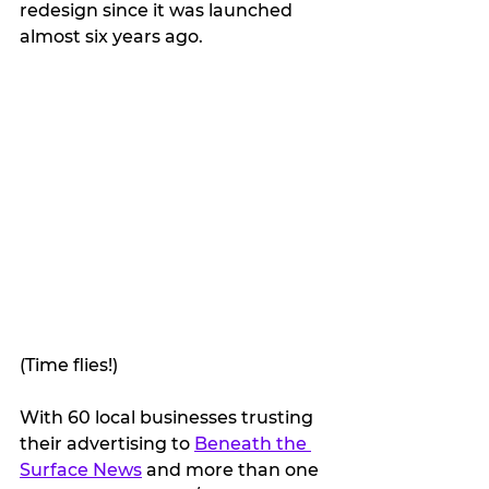
redesign since it was launched 
almost six years ago. 
(Time flies!)
With 60 local businesses trusting 
their advertising to 
Beneath the 
Surface News
 and more than one 