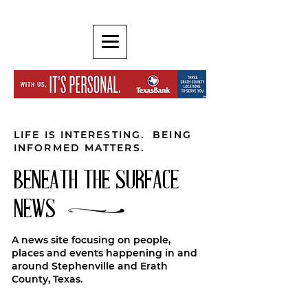
LIFE IS INTERESTING. BEING
INFORMED MATTERS.
BENEATH THE SURFACE
NEWS
A news site focusing on people,
places and events happening in and
around Stephenville and Erath
County, Texas.