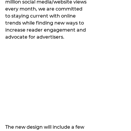
million social media/website views 
every month, we are committed 
to staying current with online 
trends while finding new ways to 
increase reader engagement and 
advocate for advertisers.
The new design will include a few 