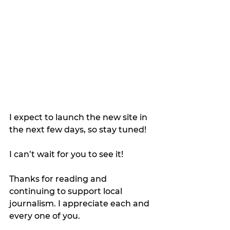
I expect to launch the new site in 
the next few days, so stay tuned!
I can’t wait for you to see it!
Thanks for reading and 
continuing to support local 
journalism. I appreciate each and 
every one of you.