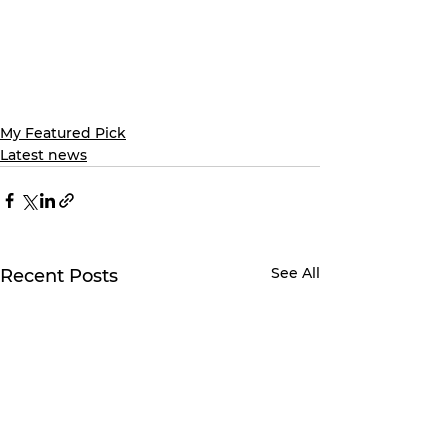
My Featured Pick
Latest news
See All
Recent Posts