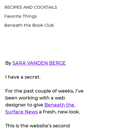
RECIPES AND COCKTAILS
Favorite Things
Beneath the Book Club
By 
SARA VANDEN BERGE
I have a secret.
For the past couple of weeks, I’ve 
been working with a web 
designer to give 
Beneath the 
Surface News
 a fresh, new look.
This is the website’s second 