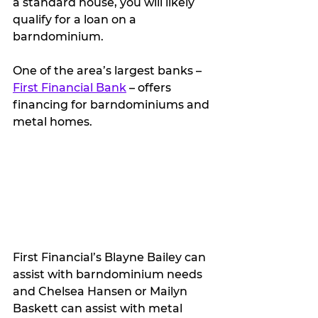
a standard house, you will likely 
qualify for a loan on a 
barndominium.
One of the area’s largest banks – 
First Financial Bank
 – offers 
financing for barndominiums and 
metal homes.   
First Financial’s Blayne Bailey can 
assist with barndominium needs 
and Chelsea Hansen or Mailyn 
Baskett can assist with metal 