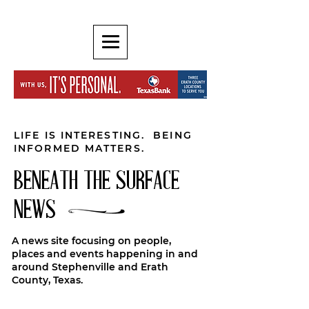
LIFE IS INTERESTING. BEING
INFORMED MATTERS.
BENEATH THE SURFACE
NEWS
A news site focusing on people,
places and events happening in and
around Stephenville and Erath
County, Texas.