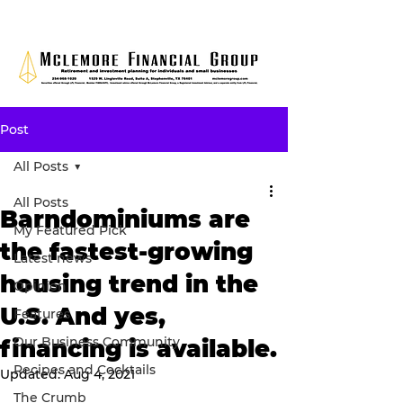
Post
All Posts
All Posts
Barndominiums are
My Featured Pick
the fastest-growing
Latest news
housing trend in the
Opinion
U.S. And yes,
Features
Our Business Community
financing is available.
Recipes and Cocktails
Updated:
Aug 4, 2021
The Crumb