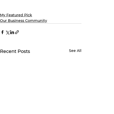
My Featured Pick
Our Business Community
See All
Recent Posts