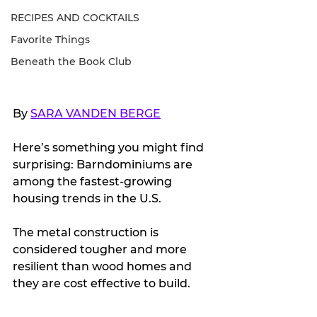
RECIPES AND COCKTAILS
Favorite Things
Beneath the Book Club
By 
SARA VANDEN BERGE
Here’s something you might find 
surprising: Barndominiums are 
among the fastest-growing 
housing trends in the U.S. 
The metal construction is 
considered tougher and more 
resilient than wood homes and 
they are cost effective to build.