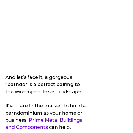
And let’s face it, a gorgeous 
“barndo” is a perfect pairing to 
the wide-open Texas landscape.
If you are in the market to build a 
barndominium as your home or 
business, 
Prime Metal Buildings 
and Components
 can help.