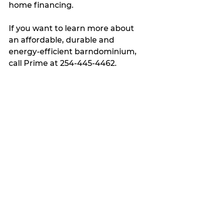
home financing.  
If you want to learn more about 
an affordable, durable and 
energy-efficient barndominium, 
call Prime at 254-445-4462.