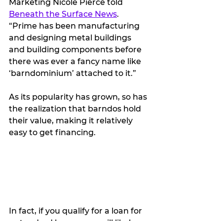
Marketing Nicole Pierce told 
Beneath the Surface News
. 
“Prime has been manufacturing 
and designing metal buildings 
and building components before 
there was ever a fancy name like 
‘barndominium’ attached to it.”
As its popularity has grown, so has 
the realization that barndos hold 
their value, making it relatively 
easy to get financing.
In fact, if you qualify for a loan for 