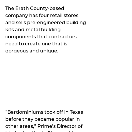
The Erath County-based 
company has four retail stores 
and sells pre-engineered building 
kits and metal building 
components that contractors 
need to create one that is 
gorgeous and unique.
“Bardominiums took off in Texas 
before they became popular in 
other areas,” Prime’s Director of 