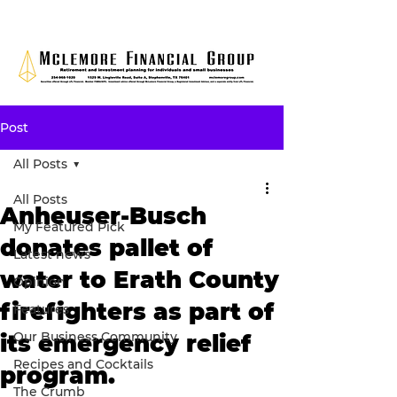
Post
All Posts
All Posts
Anheuser-Busch
My Featured Pick
donates pallet of
Latest news
water to Erath County
Opinion
firefighters as part of
Features
Our Business Community
its emergency relief
Recipes and Cocktails
program.
The Crumb