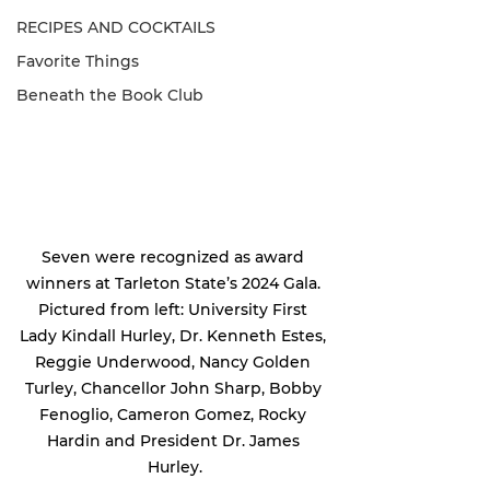
RECIPES AND COCKTAILS
Favorite Things
Beneath the Book Club
Seven were recognized as award 
winners at Tarleton State’s 2024 Gala. 
Pictured from left: University First 
Lady Kindall Hurley, Dr. Kenneth Estes, 
Reggie Underwood, Nancy Golden 
Turley, Chancellor John Sharp, Bobby 
Fenoglio, Cameron Gomez, Rocky 
Hardin and President Dr. James 
Hurley.