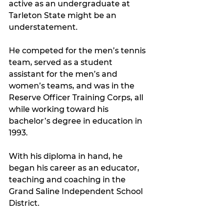
active as an undergraduate at 
Tarleton State might be an 
understatement.
He competed for the men’s tennis 
team, served as a student 
assistant for the men’s and 
women’s teams, and was in the 
Reserve Officer Training Corps, all 
while working toward his 
bachelor’s degree in education in 
1993. 
With his diploma in hand, he 
began his career as an educator, 
teaching and coaching in the 
Grand Saline Independent School 
District.