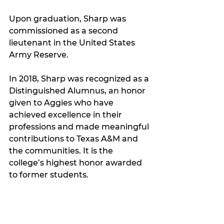
Upon graduation, Sharp was 
commissioned as a second 
lieutenant in the United States 
Army Reserve.
In 2018, Sharp was recognized as a 
Distinguished Alumnus, an honor 
given to Aggies who have 
achieved excellence in their 
professions and made meaningful 
contributions to Texas A&M and 
the communities. It is the 
college’s highest honor awarded 
to former students.