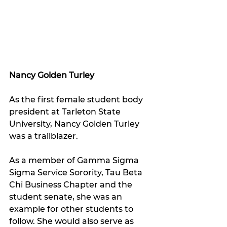
Nancy Golden Turley
As the first female student body 
president at Tarleton State 
University, Nancy Golden Turley 
was a trailblazer.
As a member of Gamma Sigma 
Sigma Service Sorority, Tau Beta 
Chi Business Chapter and the 
student senate, she was an 
example for other students to 
follow. She would also serve as 