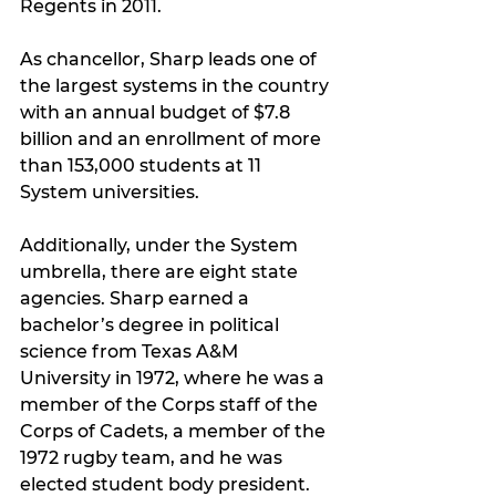
Regents in 2011.
As chancellor, Sharp leads one of 
the largest systems in the country 
with an annual budget of $7.8 
billion and an enrollment of more 
than 153,000 students at 11 
System universities.
Additionally, under the System 
umbrella, there are eight state 
agencies. Sharp earned a 
bachelor’s degree in political 
science from Texas A&M 
University in 1972, where he was a 
member of the Corps staff of the 
Corps of Cadets, a member of the 
1972 rugby team, and he was 
elected student body president. 