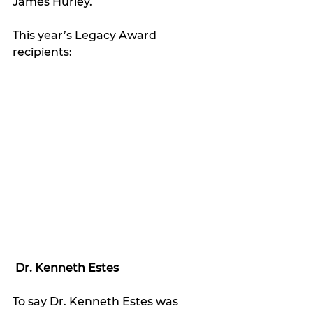
James Hurley.
This year’s Legacy Award 
recipients:
Dr. Kenneth Estes
To say Dr. Kenneth Estes was 