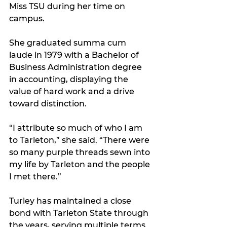
Miss TSU during her time on 
campus. 
She graduated summa cum 
laude in 1979 with a Bachelor of 
Business Administration degree 
in accounting, displaying the 
value of hard work and a drive 
toward distinction.
“I attribute so much of who I am 
to Tarleton,” she said. “There were 
so many purple threads sewn into 
my life by Tarleton and the people 
I met there.”
Turley has maintained a close 
bond with Tarleton State through 
the years, serving multiple terms 