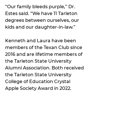
“Our family bleeds purple,” Dr. 
Estes said. “We have 11 Tarleton 
degrees between ourselves, our 
kids and our daughter-in-law.”
Kenneth and Laura have been 
members of the Texan Club since 
2016 and are lifetime members of 
the Tarleton State University 
Alumni Association. Both received 
the Tarleton State University 
College of Education Crystal 
Apple Society Award in 2022.