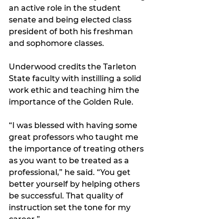
an active role in the student 
senate and being elected class 
president of both his freshman 
and sophomore classes.
Underwood credits the Tarleton 
State faculty with instilling a solid 
work ethic and teaching him the 
importance of the Golden Rule.
“I was blessed with having some 
great professors who taught me 
the importance of treating others 
as you want to be treated as a 
professional,” he said. “You get 
better yourself by helping others 
be successful. That quality of 
instruction set the tone for my 