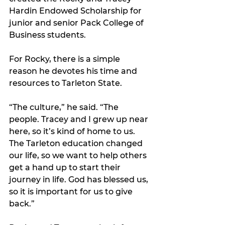
Hardin Endowed Scholarship for 
junior and senior Pack College of 
Business students.
For Rocky, there is a simple 
reason he devotes his time and 
resources to Tarleton State.
“The culture,” he said. “The 
people. Tracey and I grew up near 
here, so it’s kind of home to us. 
The Tarleton education changed 
our life, so we want to help others 
get a hand up to start their 
journey in life. God has blessed us, 
so it is important for us to give 
back.”