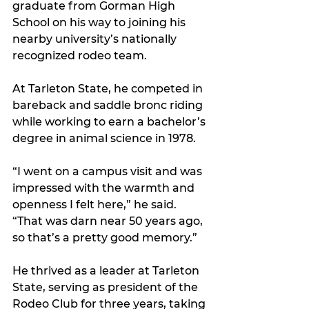
graduate from Gorman High 
School on his way to joining his 
nearby university’s nationally 
recognized rodeo team. 
At Tarleton State, he competed in 
bareback and saddle bronc riding 
while working to earn a bachelor’s 
degree in animal science in 1978.
“I went on a campus visit and was 
impressed with the warmth and 
openness I felt here,” he said. 
“That was darn near 50 years ago, 
so that’s a pretty good memory.”
He thrived as a leader at Tarleton 
State, serving as president of the 
Rodeo Club for three years, taking 