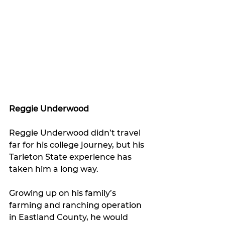
Reggie Underwood
Reggie Underwood didn’t travel 
far for his college journey, but his 
Tarleton State experience has 
taken him a long way.
Growing up on his family’s 
farming and ranching operation 
in Eastland County, he would 