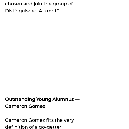
chosen and join the group of 
Distinguished Alumni.”
Outstanding Young Alumnus — 
Cameron Gomez
Cameron Gomez fits the very 
definition of a go-getter.