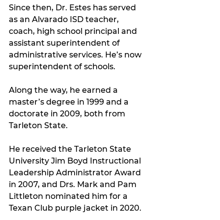
Since then, Dr. Estes has served 
as an Alvarado ISD teacher, 
coach, high school principal and 
assistant superintendent of 
administrative services. He’s now 
superintendent of schools.
Along the way, he earned a 
master’s degree in 1999 and a 
doctorate in 2009, both from 
Tarleton State.
He received the Tarleton State 
University Jim Boyd Instructional 
Leadership Administrator Award 
in 2007, and Drs. Mark and Pam 
Littleton nominated him for a 
Texan Club purple jacket in 2020.