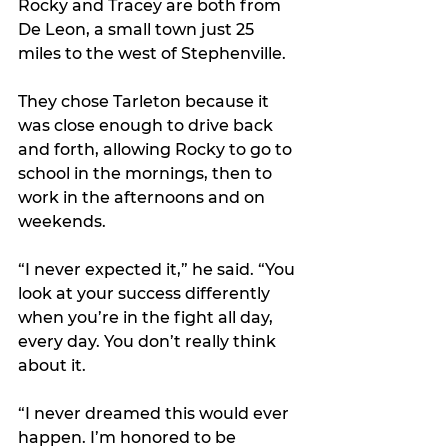
Rocky and Tracey are both from 
De Leon, a small town just 25 
miles to the west of Stephenville.
They chose Tarleton because it 
was close enough to drive back 
and forth, allowing Rocky to go to 
school in the mornings, then to 
work in the afternoons and on 
weekends.
“I never expected it,” he said. “You 
look at your success differently 
when you’re in the fight all day, 
every day. You don’t really think 
about it.
“I never dreamed this would ever 
happen. I’m honored to be 