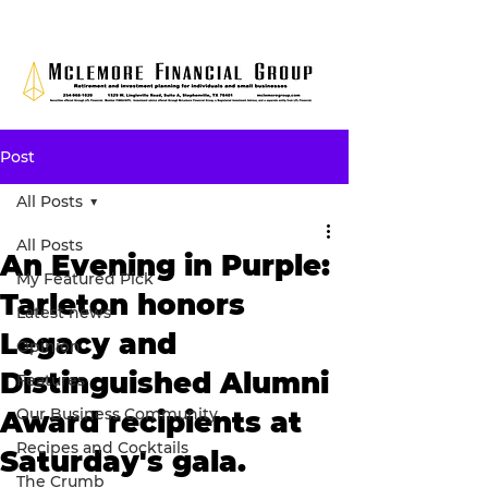
Post
All Posts
All Posts
An Evening in Purple:
My Featured Pick
Tarleton honors
Latest news
Legacy and
Opinion
Distinguished Alumni
Features
Our Business Community
Award recipients at
Recipes and Cocktails
Saturday's gala.
The Crumb