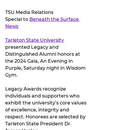
TSU Media Relations
Special to 
Beneath the Surface 
News
Tarleton State University
presented Legacy and 
Distinguished Alumni honors at 
the 2024 Gala, An Evening in 
Purple, Saturday night in Wisdom 
Gym.
Legacy Awards recognize 
individuals and supporters who 
exhibit the university’s core values 
of excellence, integrity and 
respect. Honorees are selected by 
Tarleton State President Dr. 