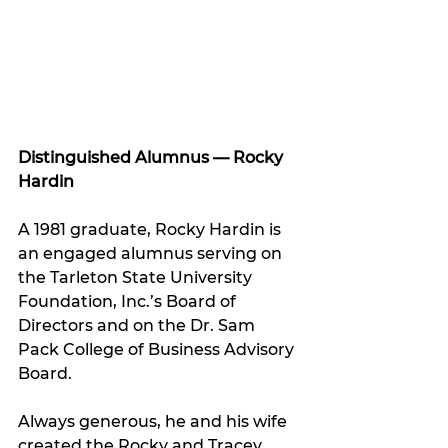
Distinguished Alumnus — Rocky 
Hardin
A 1981 graduate, Rocky Hardin is 
an engaged alumnus serving on 
the Tarleton State University 
Foundation, Inc.’s Board of 
Directors and on the Dr. Sam 
Pack College of Business Advisory 
Board. 
Always generous, he and his wife 
created the Rocky and Tracey 