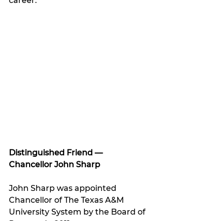
career.”
Distinguished Friend 
— 
Chancellor John Sharp
John Sharp was appointed 
Chancellor of The Texas A&M 
University System by the Board of 