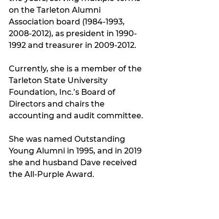
on the Tarleton Alumni 
Association board (1984-1993, 
2008-2012), as president in 1990-
1992 and treasurer in 2009-2012. 
Currently, she is a member of the 
Tarleton State University 
Foundation, Inc.’s Board of 
Directors and chairs the 
accounting and audit committee.
She was named Outstanding 
Young Alumni in 1995, and in 2019 
she and husband Dave received 
the All-Purple Award.