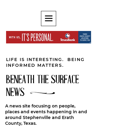
LIFE IS INTERESTING. BEING
INFORMED MATTERS.
BENEATH THE SURFACE
NEWS
A news site focusing on people,
places and events happening in and
around Stephenville and Erath
County, Texas.