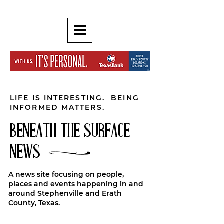
LIFE IS INTERESTING. BEING
INFORMED MATTERS.
BENEATH THE SURFACE
NEWS
A news site focusing on people,
places and events happening in and
around Stephenville and Erath
County, Texas.