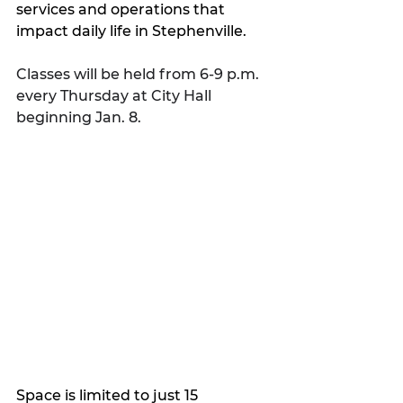
services and operations that 
impact daily life in Stephenville.
Classes will be held from 6-9 p.m. 
every Thursday at City Hall 
beginning Jan. 8. 
Space is limited to just 15 