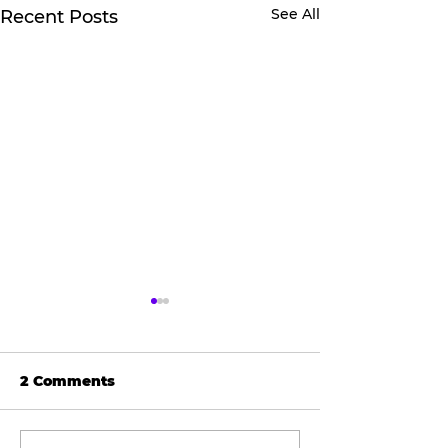
See All
Recent Posts
2 Comments