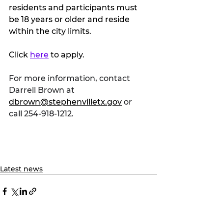
residents and participants must 
be 18 years or older and reside 
within the city limits.
Click 
here
 to apply.
For more information, contact 
Darrell Brown at 
dbrown@stephenvilletx.gov
 or 
call 254-918-1212. 
Latest news