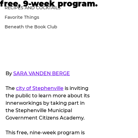
free, 9-week program.
RECIPES AND COCKTAILS
Favorite Things
Beneath the Book Club
By 
SARA VANDEN BERGE
The 
city of Stephenville
 is inviting 
the public to learn more about its 
innerworkings by taking part in 
the Stephenville Municipal 
Government Citizens Academy.
This free, nine-week program is 