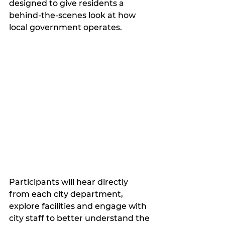
designed to give residents a 
behind-the-scenes look at how 
local government operates.
Participants will hear directly 
from each city department, 
explore facilities and engage with 
city staff to better understand the 