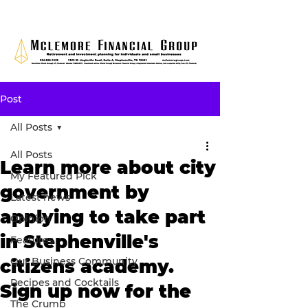
Post
All Posts
All Posts
Learn more about city
My Featured Pick
government by
Latest news
applying to take part
Opinion
in Stephenville's
Features
Our Business Community
citizens academy.
Recipes and Cocktails
Sign up now for the
The Crumb