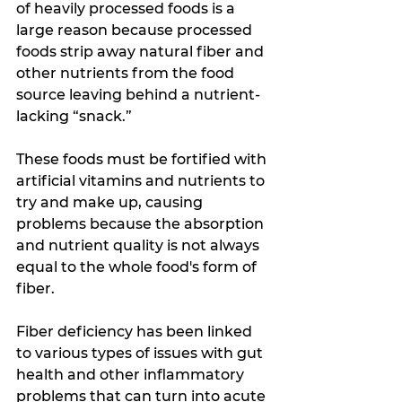
of heavily processed foods is a 
large reason because processed 
foods strip away natural fiber and 
other nutrients from the food 
source leaving behind a nutrient-
lacking “snack.” 
These foods must be fortified with 
artificial vitamins and nutrients to 
try and make up, causing 
problems because the absorption 
and nutrient quality is not always 
equal to the whole food's form of 
fiber.
Fiber deficiency has been linked 
to various types of issues with gut 
health and other inflammatory 
problems that can turn into acute 