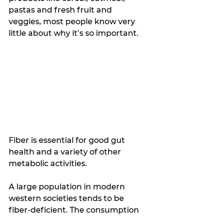
pastas and fresh fruit and 
veggies, most people know very 
little about why it’s so important. 
Fiber is essential for good gut 
health and a variety of other 
metabolic activities.
A large population in modern 
western societies tends to be 
fiber-deficient. The consumption 