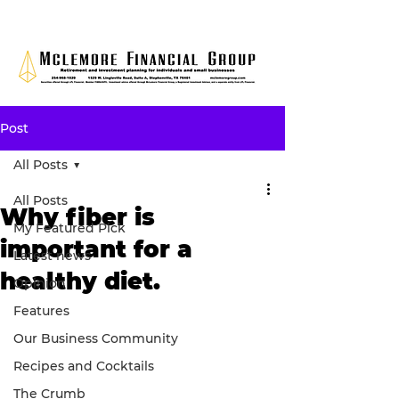
Post
All Posts
All Posts
Why fiber is
My Featured Pick
important for a
Latest news
healthy diet.
Opinion
Features
Our Business Community
Recipes and Cocktails
The Crumb