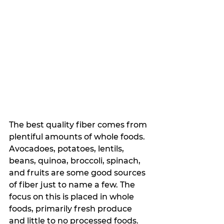
The best quality fiber comes from 
plentiful amounts of whole foods. 
Avocadoes, potatoes, lentils, 
beans, quinoa, broccoli, spinach, 
and fruits are some good sources 
of fiber just to name a few. The 
focus on this is placed in whole 
foods, primarily fresh produce 
and little to no processed foods.