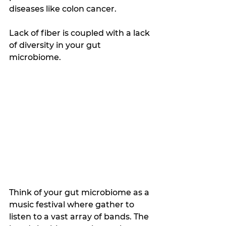
diseases like colon cancer. 
Lack of fiber is coupled with a lack 
of diversity in your gut 
microbiome. 
Think of your gut microbiome as a 
music festival where gather to 
listen to a vast array of bands. The 