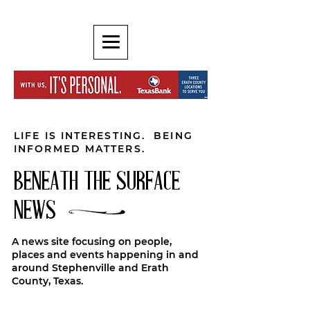
LIFE IS INTERESTING. BEING
INFORMED MATTERS.
BENEATH THE SURFACE
NEWS
A news site focusing on people,
places and events happening in and
around Stephenville and Erath
County, Texas.