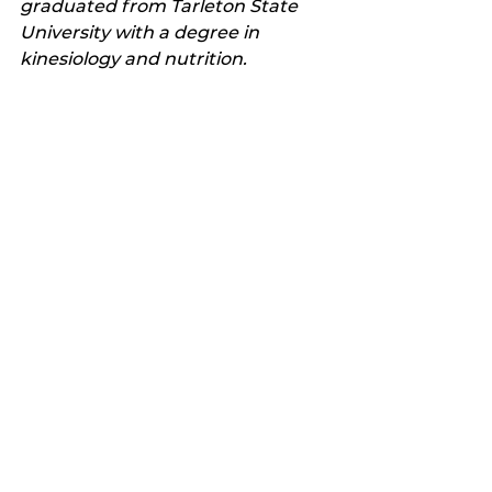
graduated from Tarleton State 
University with a degree in 
kinesiology and nutrition. 
He and his family reside in Texas.
Follow his health journey on 
www.yeahrightsoyboy.com.
Latest news