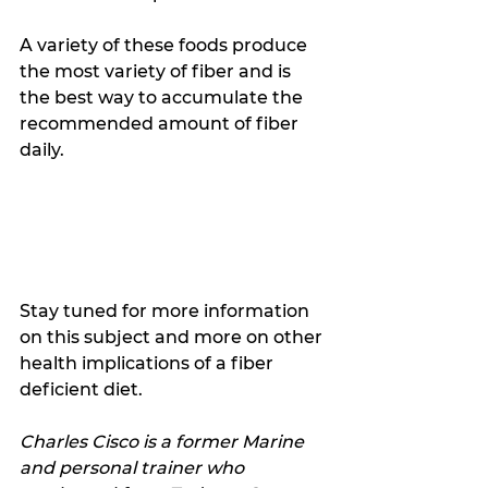
A variety of these foods produce 
the most variety of fiber and is 
the best way to accumulate the 
recommended amount of fiber 
daily.
Stay tuned for more information 
on this subject and more on other 
health implications of a fiber 
deficient diet. 
Charles Cisco is a former Marine 
and personal trainer who 