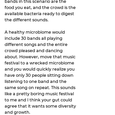
bands in this scenario are the 
food you eat, and the crowd is the 
available bacteria ready to digest 
the different sounds. 
A healthy microbiome would 
include 30 bands all playing 
different songs and the entire 
crowd pleased and dancing 
about. However, move that music 
festival to a wrecked microbiome 
and you would quickly realize you 
have only 30 people sitting down 
listening to one band and the 
same song on repeat. This sounds 
like a pretty boring music festival 
to me and I think your gut could 
agree that it wants some diversity 
and growth.