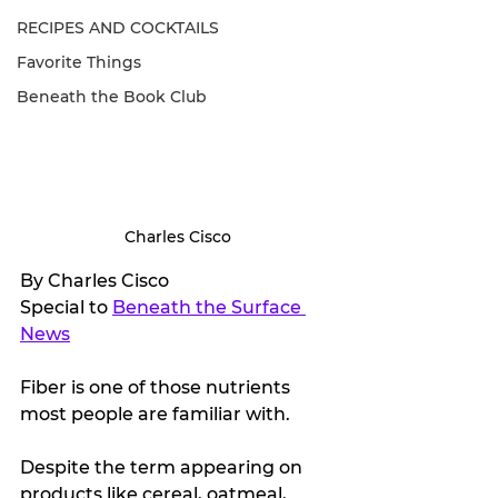
RECIPES AND COCKTAILS
Favorite Things
Beneath the Book Club
Charles Cisco
By Charles Cisco
Special to 
Beneath the Surface 
News
Fiber is one of those nutrients 
most people are familiar with. 
Despite the term appearing on 
products like cereal, oatmeal, 