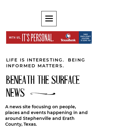
LIFE IS INTERESTING. BEING
INFORMED MATTERS.
BENEATH THE SURFACE
NEWS
A news site focusing on people,
places and events happening in and
around Stephenville and Erath
County, Texas.