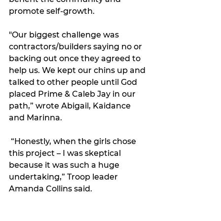
promote self-growth. 
"Our biggest challenge was 
contractors/builders saying no or 
backing out once they agreed to 
help us. We kept our chins up and 
talked to other people until God 
placed Prime & Caleb Jay in our 
path,” wrote Abigail, Kaidance 
and Marinna.
 “Honestly, when the girls chose 
this project – I was skeptical 
because it was such a huge 
undertaking,” Troop leader 
Amanda Collins said. 