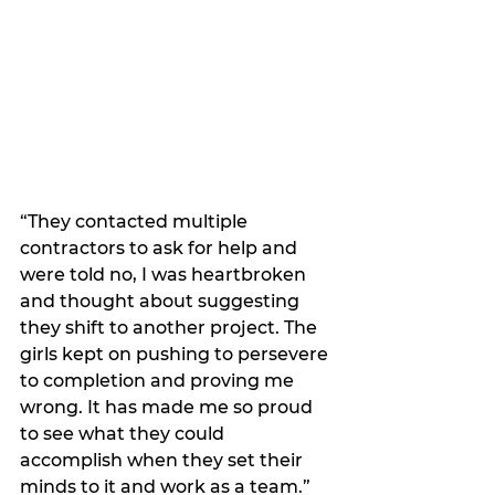
“They contacted multiple 
contractors to ask for help and 
were told no, I was heartbroken 
and thought about suggesting 
they shift to another project. The 
girls kept on pushing to persevere 
to completion and proving me 
wrong. It has made me so proud 
to see what they could 
accomplish when they set their 
minds to it and work as a team.”