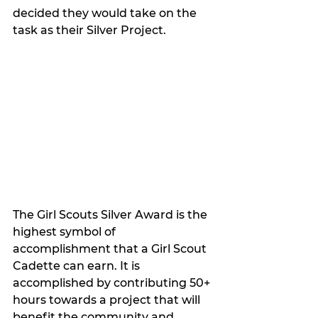
decided they would take on the 
task as their Silver Project. 
The Girl Scouts Silver Award is the 
highest symbol of 
accomplishment that a Girl Scout 
Cadette can earn. It is 
accomplished by contributing 50+ 
hours towards a project that will 
benefit the community and 