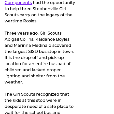
Components
 had the opportunity 
to help three Stephenville Girl 
Scouts carry on the legacy of the 
wartime Rosies.
Three years ago, Girl Scouts 
Abigail Collins, Kaidance Boyles 
and Marinna Medina discovered 
the largest SISD bus stop in town. 
It is the drop-off and pick-up 
location for an entire busload of 
children and lacked proper 
lighting and shelter from the 
weather. 
The Girl Scouts recognized that 
the kids at this stop were in 
desperate need of a safe place to 
wait for the school bus and 