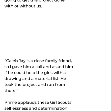
going to get this project done 
with or without us. 
“Caleb Jay is a close family friend, 
so I gave him a call and asked him 
if he could help the girls with a 
drawing and a material list. He 
took the project and ran from 
there.”  
Prime applauds these Girl Scouts’ 
selflessness and determination 