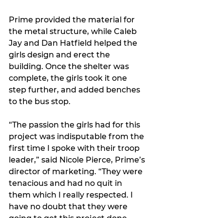
Prime provided the material for 
the metal structure, while Caleb 
Jay and Dan Hatfield helped the 
girls design and erect the 
building. Once the shelter was 
complete, the girls took it one 
step further, and added benches 
to the bus stop. 
“The passion the girls had for this 
project was indisputable from the 
first time I spoke with their troop 
leader,” said Nicole Pierce, Prime’s 
director of marketing. “They were 
tenacious and had no quit in 
them which I really respected. I 
have no doubt that they were 