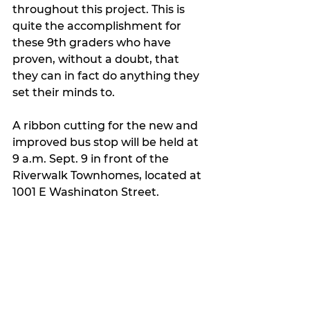
throughout this project. This is 
quite the accomplishment for 
these 9th graders who have 
proven, without a doubt, that 
they can in fact do anything they 
set their minds to.
A ribbon cutting for the new and 
improved bus stop will be held at 
9 a.m. Sept. 9 in front of the 
Riverwalk Townhomes, located at 
1001 E Washington Street. 
My Featured Pick
Latest news