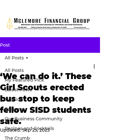
Post
All Posts
All Posts
‘We can do it.’ These
My Featured Pick
Girl Scouts erected
Latest news
bus stop to keep
Opinion
fellow SISD students
Features
Our Business Community
safe.
Recipes and Cocktails
Updated:
Sep 25, 2023
The Crumb