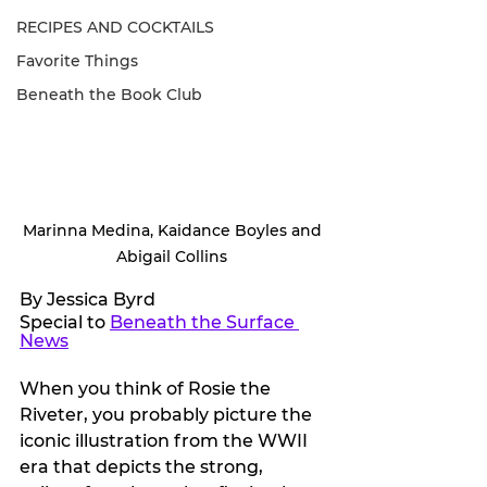
RECIPES AND COCKTAILS
Favorite Things
Beneath the Book Club
Marinna Medina, Kaidance Boyles and 
Abigail Collins 
By Jessica Byrd
Special to 
Beneath the Surface 
News
When you think of Rosie the 
Riveter, you probably picture the 
iconic illustration from the WWII 
era that depicts the strong, 