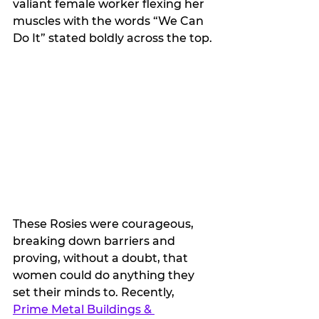
valiant female worker flexing her 
muscles with the words “We Can 
Do It” stated boldly across the top. 
These Rosies were courageous, 
breaking down barriers and 
proving, without a doubt, that 
women could do anything they 
set their minds to. Recently, 
Prime Metal Buildings & 