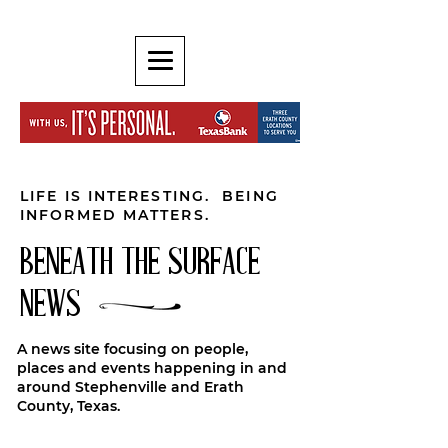
LIFE IS INTERESTING. BEING
INFORMED MATTERS.
BENEATH THE SURFACE
NEWS
A news site focusing on people,
places and events happening in and
around Stephenville and Erath
County, Texas.