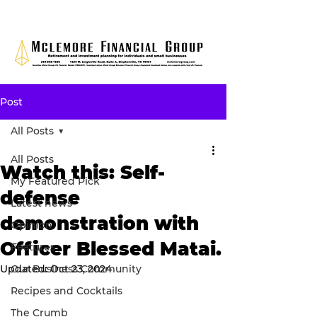
Post
All Posts
All Posts
Watch this: Self-
My Featured Pick
defense
Latest news
demonstration with
Opinion
Officer Blessed Matai.
Features
Updated:
Our Business Community
Oct 23, 2024
Recipes and Cocktails
The Crumb