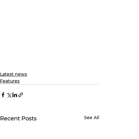
Latest news
Features
See All
Recent Posts