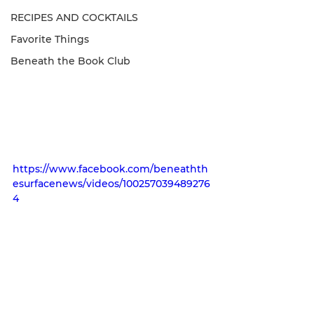
RECIPES AND COCKTAILS
Favorite Things
Beneath the Book Club
https://www.facebook.com/beneathth
esurfacenews/videos/100257039489276
4