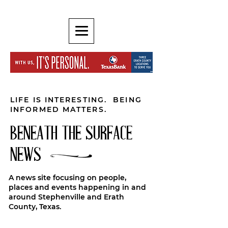
LIFE IS INTERESTING. BEING
INFORMED MATTERS.
BENEATH THE SURFACE
NEWS
A news site focusing on people,
places and events happening in and
around Stephenville and Erath
County, Texas.