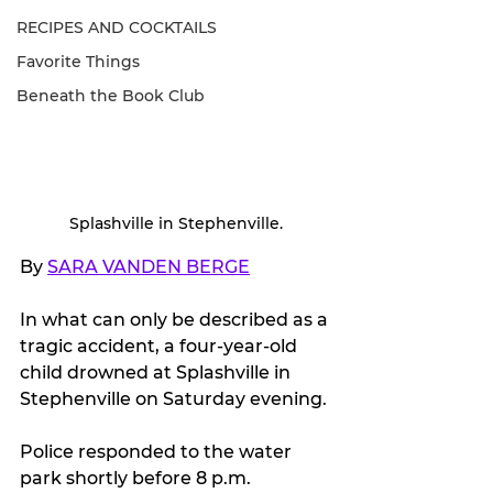
RECIPES AND COCKTAILS
Favorite Things
Beneath the Book Club
Splashville in Stephenville.
By 
SARA VANDEN BERGE
In what can only be described as a 
tragic accident, a four-year-old 
child drowned at Splashville in 
Stephenville on Saturday evening.
Police responded to the water 
park shortly before 8 p.m. 