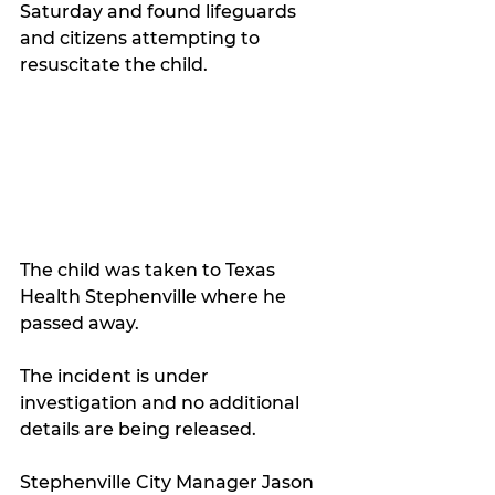
Saturday and found lifeguards 
and citizens attempting to 
resuscitate the child.
The child was taken to Texas 
Health Stephenville where he 
passed away.
The incident is under 
investigation and no additional 
details are being released.
Stephenville City Manager Jason 