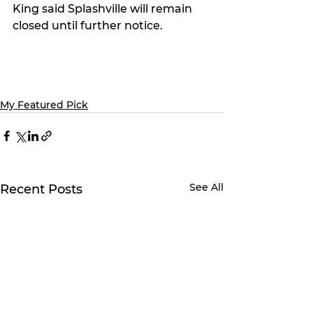
King said Splashville will remain 
closed until further notice.
My Featured Pick
See All
Recent Posts