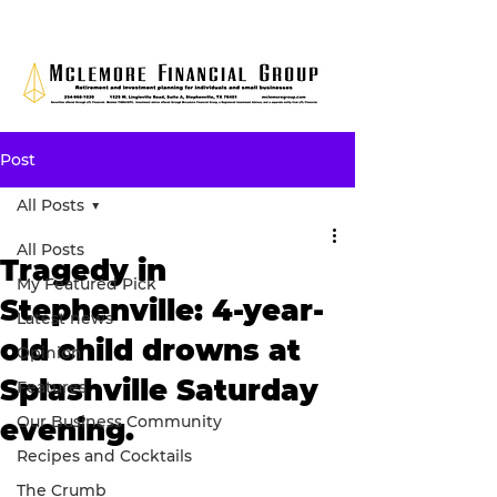
Post
All Posts
All Posts
Tragedy in
My Featured Pick
Stephenville: 4-year-
Latest news
old child drowns at
Opinion
Splashville Saturday
Features
Our Business Community
evening.
Recipes and Cocktails
The Crumb