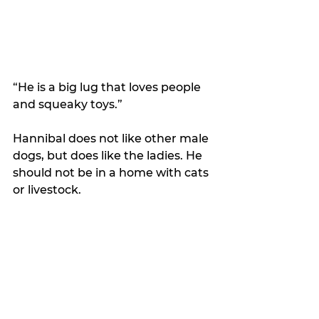
“He is a big lug that loves people 
and squeaky toys.”
Hannibal does not like other male 
dogs, but does like the ladies. He 
should not be in a home with cats 
or livestock. 