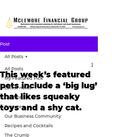
Post
All Posts
All Posts
This week’s featured
My Featured Pick
pets include a ‘big lug’
Latest news
that likes squeaky
Opinion
toys and a shy cat.
Features
Our Business Community
Recipes and Cocktails
The Crumb