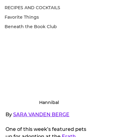
RECIPES AND COCKTAILS
Favorite Things
Beneath the Book Club
Hannibal
By 
SARA VANDEN BERGE
One of this week’s featured pets 
up for adoption at the 
Erath 