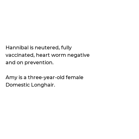
Hannibal is neutered, fully 
vaccinated, heart worm negative 
and on prevention.
Amy is a three-year-old female 
Domestic Longhair. 