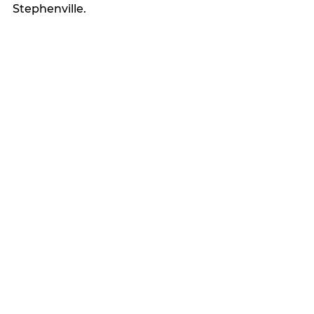
Stephenville.
Latest news
See All
Recent Posts