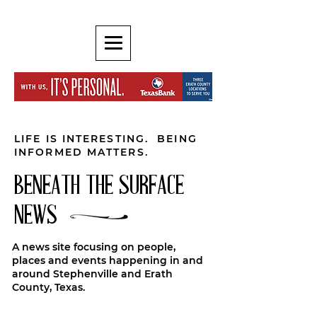
LIFE IS INTERESTING. BEING
INFORMED MATTERS.
BENEATH THE SURFACE
NEWS
A news site focusing on people,
places and events happening in and
around Stephenville and Erath
County, Texas.