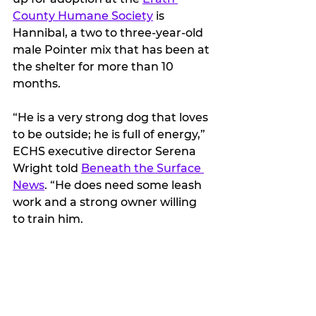
County Humane Society
 is 
Hannibal, a two to three-year-old 
male Pointer mix that has been at 
the shelter for more than 10 
months.
“He is a very strong dog that loves 
to be outside; he is full of energy,” 
ECHS executive director Serena 
Wright told 
Beneath the Surface 
News
. “He does need some leash 
work and a strong owner willing 
to train him. 