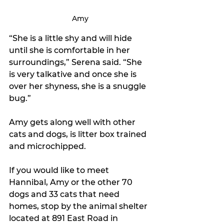
Amy
“She is a little shy and will hide 
until she is comfortable in her 
surroundings,” Serena said. “She 
is very talkative and once she is 
over her shyness, she is a snuggle 
bug.”
Amy gets along well with other 
cats and dogs, is litter box trained 
and microchipped. 
If you would like to meet 
Hannibal, Amy or the other 70 
dogs and 33 cats that need 
homes, stop by the animal shelter 
located at 891 East Road in 