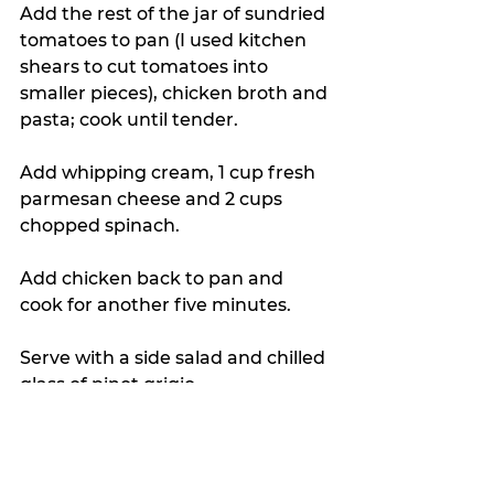
Add the rest of the jar of sundried 
tomatoes to pan (I used kitchen 
shears to cut tomatoes into 
smaller pieces), chicken broth and 
pasta; cook until tender.
Add whipping cream, 1 cup fresh 
parmesan cheese and 2 cups 
chopped spinach.
Add chicken back to pan and 
cook for another five minutes.
Serve with a side salad and chilled 
glass of pinot grigio.
You’re welcome.