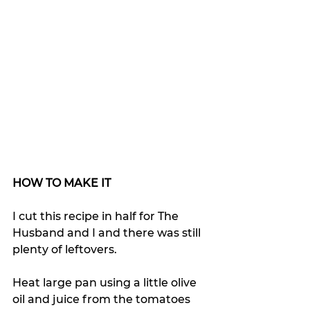
HOW TO MAKE IT
I cut this recipe in half for The 
Husband and I and there was still 
plenty of leftovers.
Heat large pan using a little olive 
oil and juice from the tomatoes 