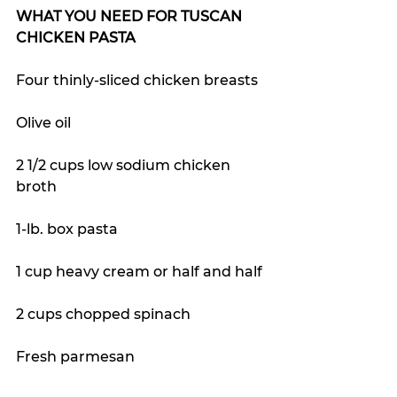
WHAT YOU NEED FOR TUSCAN 
CHICKEN PASTA
Four thinly-sliced chicken breasts
Olive oil
2 1/2 cups low sodium chicken 
broth
1-lb. box pasta
1 cup heavy cream or half and half
2 cups chopped spinach
Fresh parmesan