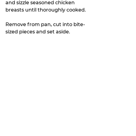
and sizzle seasoned chicken 
breasts until thoroughly cooked.
Remove from pan, cut into bite-
sized pieces and set aside.