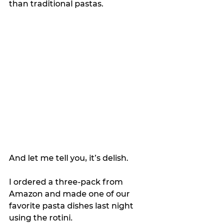
than traditional pastas.
And let me tell you, it’s delish.
I ordered a three-pack from 
Amazon and made one of our 
favorite pasta dishes last night 
using the rotini.