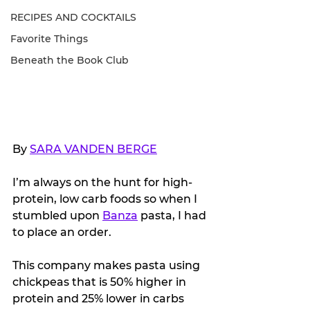
RECIPES AND COCKTAILS
Favorite Things
Beneath the Book Club
By 
SARA VANDEN BERGE
I’m always on the hunt for high-
protein, low carb foods so when I 
stumbled upon 
Banza
 pasta, I had 
to place an order.
This company makes pasta using 
chickpeas that is 50% higher in 
protein and 25% lower in carbs 