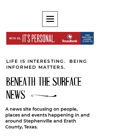
LIFE IS INTERESTING. BEING
INFORMED MATTERS.
BENEATH THE SURFACE
NEWS
A news site focusing on people,
places and events happening in and
around Stephenville and Erath
County, Texas.