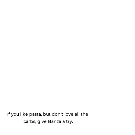
If you like pasta, but don’t love all the 
carbs, give Banza a try.