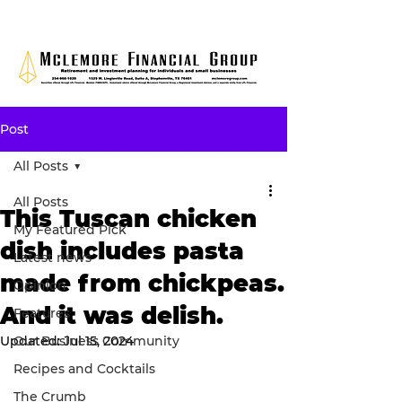
Post
All Posts
All Posts
This Tuscan chicken
My Featured Pick
dish includes pasta
Latest news
made from chickpeas.
Opinion
And it was delish.
Features
Updated:
Our Business Community
Jul 15, 2024
Recipes and Cocktails
The Crumb