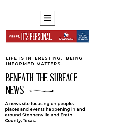
LIFE IS INTERESTING. BEING
INFORMED MATTERS.
BENEATH THE SURFACE
NEWS
A news site focusing on people,
places and events happening in and
around Stephenville and Erath
County, Texas.