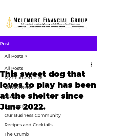
Post
All Posts
All Posts
This sweet dog that
My Featured Pick
loves to play has been
Latest news
at the shelter since
Opinion
June 2022.
Features
Our Business Community
Recipes and Cocktails
The Crumb