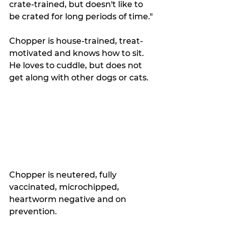
crate-trained, but doesn't like to 
be crated for long periods of time."
Chopper is house-trained, treat-
motivated and knows how to sit. 
He loves to cuddle, but does not 
get along with other dogs or cats. 
Chopper is neutered, fully 
vaccinated, microchipped, 
heartworm negative and on 
prevention.