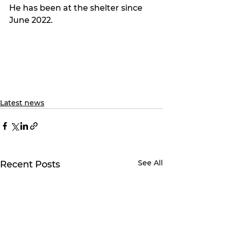
He has been at the shelter since 
June 2022.
Latest news
See All
Recent Posts