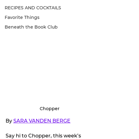
RECIPES AND COCKTAILS
Favorite Things
Beneath the Book Club
Chopper
By 
SARA VANDEN BERGE
Say hi to Chopper, this week’s 