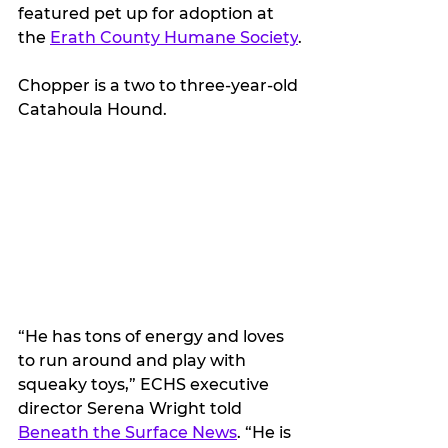
featured pet up for adoption at 
the 
Erath County Humane Society
.
Chopper is a two to three-year-old 
Catahoula Hound. 
“He has tons of energy and loves 
to run around and play with 
squeaky toys,” ECHS executive 
director Serena Wright told 
Beneath the Surface News
. “He is 