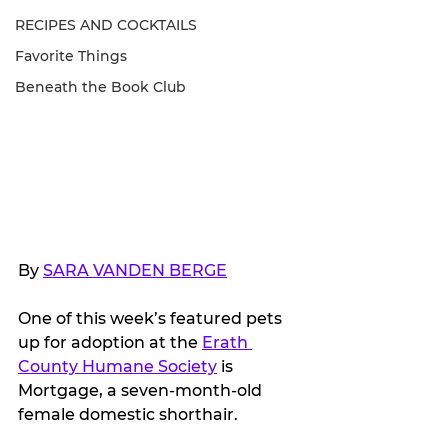
RECIPES AND COCKTAILS
Favorite Things
Beneath the Book Club
By 
SARA VANDEN BERGE
One of this week’s featured pets 
up for adoption at the 
Erath 
County Humane Society
 is 
Mortgage, a seven-month-old 
female domestic shorthair. 