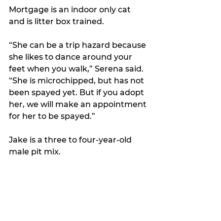
Mortgage is an indoor only cat 
and is litter box trained. 
“She can be a trip hazard because 
she likes to dance around your 
feet when you walk,” Serena said. 
“She is microchipped, but has not 
been spayed yet. But if you adopt 
her, we will make an appointment 
for her to be spayed.”
Jake is a three to four-year-old 
male pit mix. 