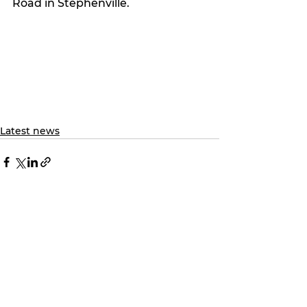
Road in Stephenville.
Latest news
See All
Recent Posts