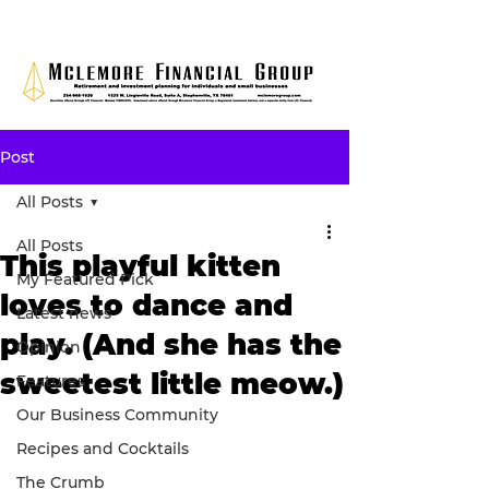
Post
All Posts
All Posts
This playful kitten
My Featured Pick
loves to dance and
Latest news
play. (And she has the
Opinion
sweetest little meow.)
Features
Our Business Community
Recipes and Cocktails
The Crumb