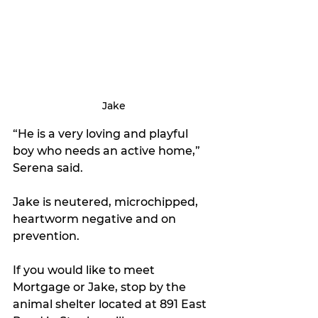
Jake
“He is a very loving and playful 
boy who needs an active home,” 
Serena said.
Jake is neutered, microchipped, 
heartworm negative and on 
prevention.
If you would like to meet 
Mortgage or Jake, stop by the 
animal shelter located at 891 East 