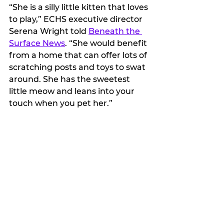
“She is a silly little kitten that loves 
to play,” ECHS executive director 
Serena Wright told 
Beneath the 
Surface News
. “She would benefit 
from a home that can offer lots of 
scratching posts and toys to swat 
around. She has the sweetest 
little meow and leans into your 
touch when you pet her.”