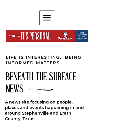
LIFE IS INTERESTING. BEING
INFORMED MATTERS.
BENEATH THE SURFACE
NEWS
A news site focusing on people,
places and events happening in and
around Stephenville and Erath
County, Texas.