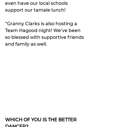
even have our local schools 
support our tamale lunch! 
“Granny Clarks is also hosting a 
Team Hagood night! We’ve been 
so blessed with supportive friends 
and family as well. 
WHICH OF YOU IS THE BETTER 
DANCER?