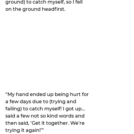
ground) to catch myself, so I fell 
on the ground headfirst. 
“My hand ended up being hurt for 
a few days due to (trying and 
failing) to catch myself! I got up…
said a few not so kind words and 
then said, ‘Get it together. We’re 
trying it again!’” 