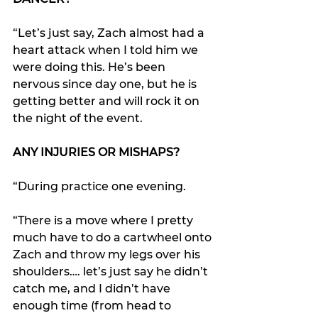
“Let’s just say, Zach almost had a 
heart attack when I told him we 
were doing this. He’s been 
nervous since day one, but he is 
getting better and will rock it on 
the night of the event.
ANY INJURIES OR MISHAPS?
“During practice one evening.
“There is a move where I pretty 
much have to do a cartwheel onto 
Zach and throw my legs over his 
shoulders…. let’s just say he didn’t 
catch me, and I didn’t have 
enough time (from head to 