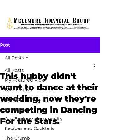
Post
All Posts
All Posts
This hubby didn't
My Featured Pick
want to dance at their
Latest news
wedding, now they're
Opinion
competing in Dancing
Features
Our Business Community
For the Stars.
Recipes and Cocktails
The Crumb