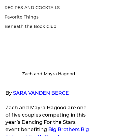
RECIPES AND COCKTAILS
Favorite Things
Beneath the Book Club
Zach and Mayra Hagood
By 
SARA VANDEN BERGE
Zach and Mayra Hagood are one 
of five couples competing in this 
year’s Dancing For the Stars 
event benefiting 
Big Brothers Big 