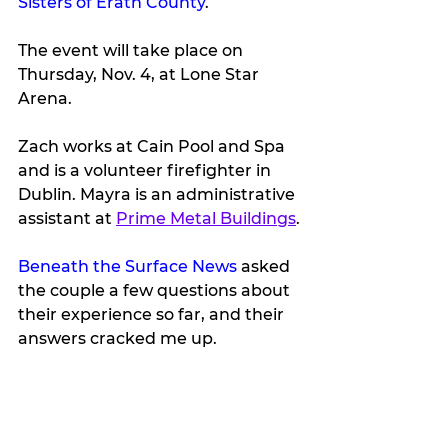
Sisters of Erath County
. 
The event will take place on 
Thursday, Nov. 4, at Lone Star 
Arena.
Zach works at Cain Pool and Spa 
and is a volunteer firefighter in 
Dublin. Mayra is an administrative 
assistant at 
Prime Metal Buildings
.
Beneath the Surface News
 asked 
the couple a few questions about 
their experience so far, and their 
answers cracked me up.