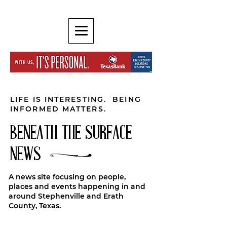
LIFE IS INTERESTING. BEING
INFORMED MATTERS.
BENEATH THE SURFACE
NEWS
A news site focusing on people,
places and events happening in and
around Stephenville and Erath
County, Texas.