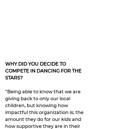
WHY DID YOU DECIDE TO 
COMPETE IN DANCING FOR THE 
STARS?
“Being able to know that we are 
giving back to only our local 
children, but knowing how 
impactful this organization is; the 
amount they do for our kids and 
how supportive they are in their 