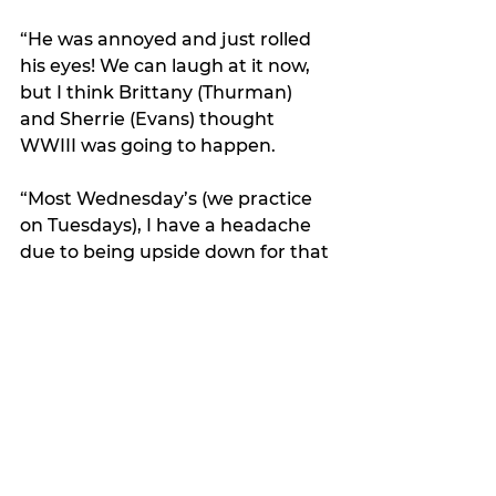
“He was annoyed and just rolled 
his eyes! We can laugh at it now, 
but I think Brittany (Thurman) 
and Sherrie (Evans) thought 
WWIII was going to happen. 
“Most Wednesday’s (we practice 
on Tuesdays), I have a headache 
due to being upside down for that 
move and the amount of blood 
going to my head. Sometimes by 
the end of practice I’m dizzy, but 
it’s so fun! 