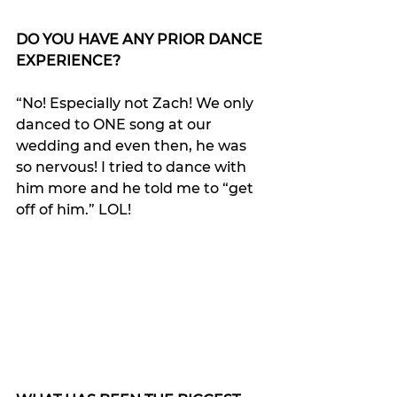
DO YOU HAVE ANY PRIOR DANCE 
EXPERIENCE?
“No! Especially not Zach! We only 
danced to ONE song at our 
wedding and even then, he was 
so nervous! I tried to dance with 
him more and he told me to “get 
off of him.” LOL!