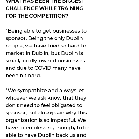
WHAT HAS BEEN THE BIGGEST 
CHALLENGE WHILE TRAINING 
FOR THE COMPETITION?
“Being able to get businesses to 
sponsor. Being the only Dublin 
couple, we have tried so hard to 
market in Dublin, but Dublin is 
small, locally-owned businesses 
and due to COVID many have 
been hit hard. 
“We sympathize and always let 
whoever we ask know that they 
don’t need to feel obligated to 
sponsor, but do explain why this 
organization is so impactful. We 
have been blessed, though, to be 
able to have Dublin back us and 