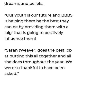
dreams and beliefs.
“Our youth is our future and BBBS 
is helping them be the best they 
can be by providing them with a 
‘big’ that is going to positively 
influence them! 
“Sarah (Weaver) does the best job 
at putting this all together and all 
she does throughout the year. We 
were so thankful to have been 
asked.”