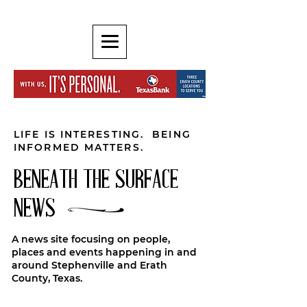
LIFE IS INTERESTING. BEING
INFORMED MATTERS.
BENEATH THE SURFACE
NEWS
A news site focusing on people,
places and events happening in and
around Stephenville and Erath
County, Texas.