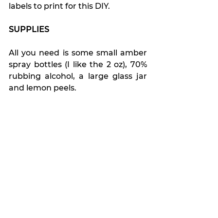
labels to print for this DIY.
SUPPLIES
All you need is some small amber 
spray bottles (I like the 2 oz), 70% 
rubbing alcohol, a large glass jar 
and lemon peels.