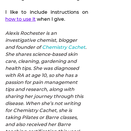
I like to include instructions on 
how to use it
 when I give.
Alexis Rochester is an 
investigative chemist, blogger 
and founder of 
Chemistry Cachet
. 
She shares science-based skin 
care, cleaning, gardening and 
health tips. She was diagnosed 
with RA at age 10, so she has a 
passion for pain management 
tips and research, along with 
sharing her journey through this 
disease. When she’s not writing 
for Chemistry Cachet, she is 
taking Pilates or Barre classes, 
and also received her Barre 