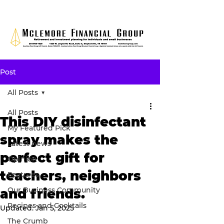
Post
All Posts
All Posts
This DIY disinfectant
My Featured Pick
spray makes the
Latest news
perfect gift for
Opinion
teachers, neighbors
Features
Our Business Community
and friends.
Recipes and Cocktails
Updated:
Jan 5, 2025
The Crumb