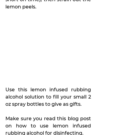
lemon peels.
Use this lemon infused rubbing 
alcohol solution to fill your small 2 
oz spray bottles to give as gifts.
Make sure you read this blog post 
on how to use lemon infused 
rubbing alcohol for disinfecting.