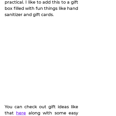
practical. I like to add this to a gift 
box filled with fun things like hand 
sanitizer and gift cards.
You can check out gift ideas like 
that 
here
 along with some easy 