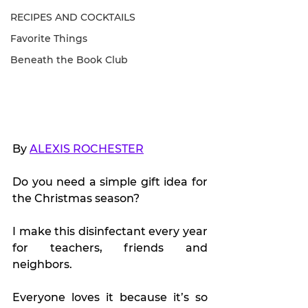
RECIPES AND COCKTAILS
Favorite Things
Beneath the Book Club
By 
ALEXIS ROCHESTER
Do you need a simple gift idea for 
the Christmas season?
I make this disinfectant every year 
for teachers, friends and 
neighbors.
Everyone loves it because it’s so 