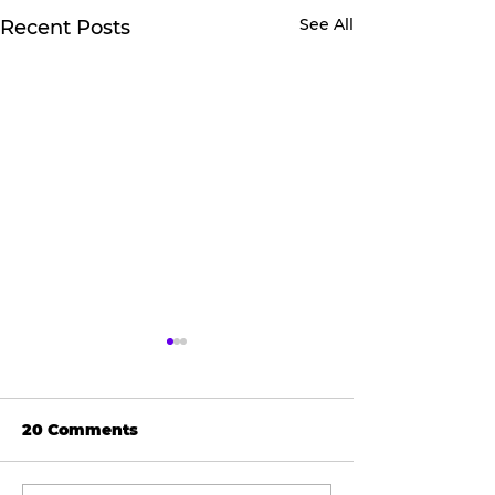
See All
Recent Posts
20 Comments