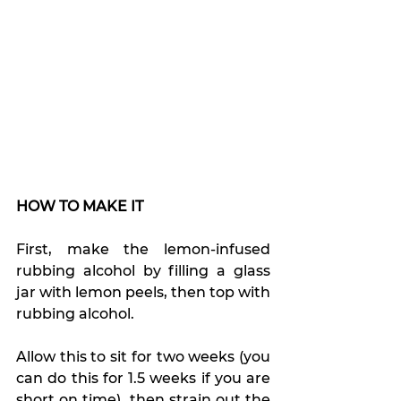
HOW TO MAKE IT
First, make the lemon-infused 
rubbing alcohol by filling a glass 
jar with lemon peels, then top with 
rubbing alcohol.
Allow this to sit for two weeks (you 
can do this for 1.5 weeks if you are 
short on time), then strain out the 