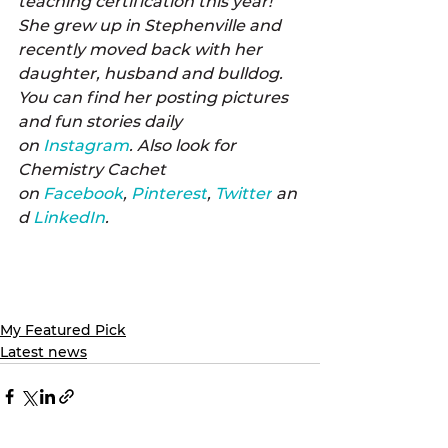
teaching certification this year! 
She grew up in Stephenville and 
recently moved back with her 
daughter, husband and bulldog. 
You can find her posting pictures 
and fun stories daily 
on 
Instagram
. Also look for 
Chemistry Cachet 
on 
Facebook
, 
Pinterest
, 
Twitter
 an
d 
LinkedIn
.
My Featured Pick
Latest news