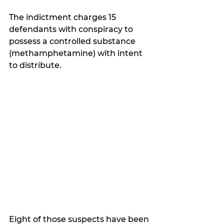
The indictment charges 15 
defendants with conspiracy to 
possess a controlled substance 
(methamphetamine) with intent 
to distribute.  
Eight of those suspects have been 