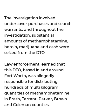
The investigation involved 
undercover purchases and search 
warrants, and throughout the 
investigation, substantial 
amounts of methamphetamine, 
heroin, marijuana and cash were 
seized from the DTO.  
Law enforcement learned that 
this DTO, based in and around 
Fort Worth, was allegedly 
responsible for distributing 
hundreds of multi kilogram 
quantities of methamphetamine 
in Erath, Tarrant, Parker, Brown 
and Coleman counties. 