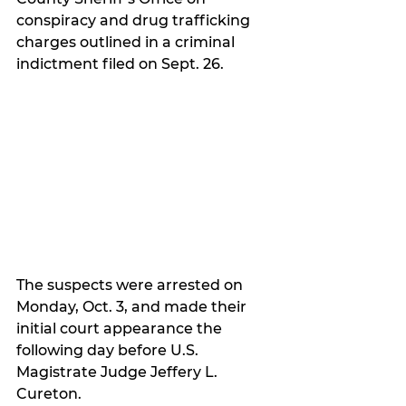
conspiracy and drug trafficking 
charges outlined in a criminal 
indictment filed on Sept. 26.  
The suspects were arrested on 
Monday, Oct. 3, and made their 
initial court appearance the 
following day before U.S. 
Magistrate Judge Jeffery L. 
Cureton.  