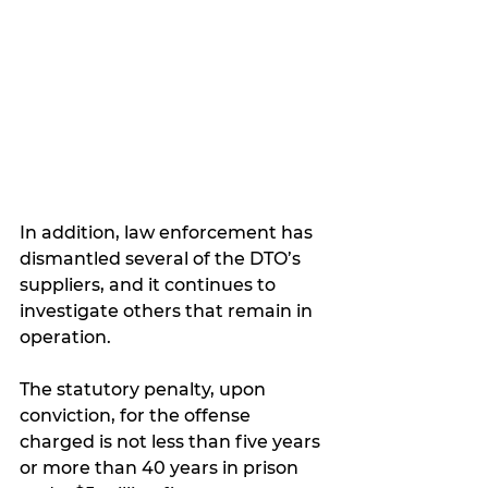
In addition, law enforcement has 
dismantled several of the DTO’s 
suppliers, and it continues to 
investigate others that remain in 
operation.
The statutory penalty, upon 
conviction, for the offense 
charged is not less than five years 
or more than 40 years in prison 