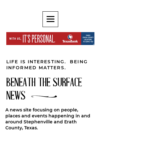
LIFE IS INTERESTING. BEING
INFORMED MATTERS.
BENEATH THE SURFACE
NEWS
A news site focusing on people,
places and events happening in and
around Stephenville and Erath
County, Texas.