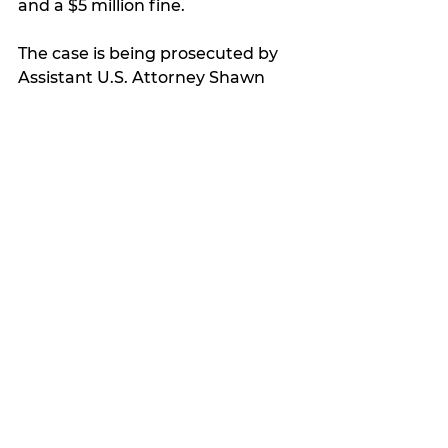
and a $5 million fine. 
The case is being prosecuted by 
Assistant U.S. Attorney Shawn 
Smith.
My Featured Pick
Latest news
See All
Recent Posts