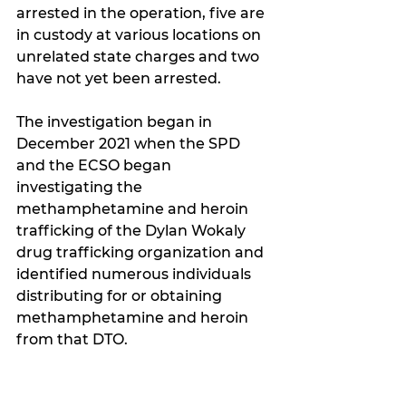
arrested in the operation, five are 
in custody at various locations on 
unrelated state charges and two 
have not yet been arrested.
The investigation began in 
December 2021 when the SPD 
and the ECSO began 
investigating the 
methamphetamine and heroin 
trafficking of the Dylan Wokaly 
drug trafficking organization and 
identified numerous individuals 
distributing for or obtaining 
methamphetamine and heroin 
from that DTO.  