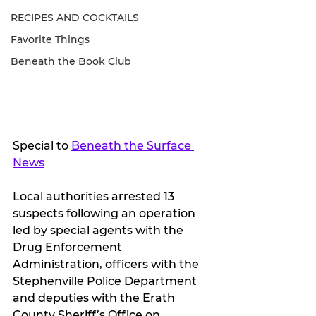
RECIPES AND COCKTAILS
Favorite Things
Beneath the Book Club
Special to 
Beneath the Surface 
News
Local authorities arrested 13 
suspects following an operation 
led by special agents with the 
Drug Enforcement 
Administration, officers with the 
Stephenville Police Department 
and deputies with the Erath 
County Sheriff’s Office on 