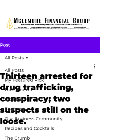
Post
All Posts
All Posts
Thirteen arrested for
My Featured Pick
drug trafficking,
Latest news
conspiracy; two
Opinion
suspects still on the
Features
Our Business Community
loose.
Recipes and Cocktails
The Crumb