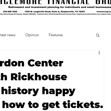
test news
Opinion
Features
cipes and Cocktails
The Crumb
rdon Center
th Rickhouse
Favorite Things
Beneath the Book Club
 history happy
 how to get tickets.