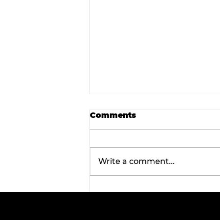
Comments
Write a comment...
Tarleton opens 2026
football season with