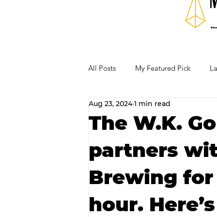
All Posts
My Featured Pick
La
Aug 23, 2024
1 min read
Our Business Community
Re
The W.K. Go
partners wi
RECIPES AND COCKTAILS
Brewing for
hour. Here’s