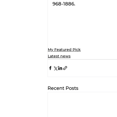
968-1886.
My Featured Pick
Latest news
Recent Posts