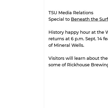
TSU Media Relations
Special to 
Beneath the Sur
History happy hour at the
returns at 6 p.m. Sept. 14 
of Mineral Wells.
Visitors will learn about th
some of Rickhouse Brewing’