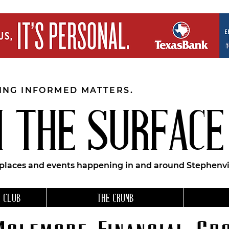
EING INFORMED MATTERS.
 THE SURFACE
 places and events happening in and around Stephenvil
 CLUB
THE CRUMB