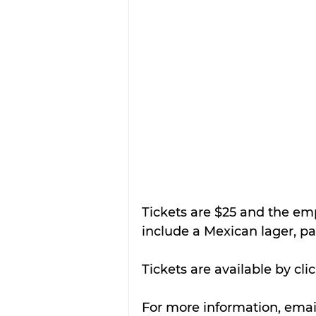
Tickets are $25 and the em
include a Mexican lager, pa
Tickets are available by cli
For more information, emai