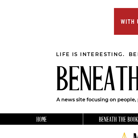
LIFE IS INTERESTING. B
BENEATH
A news site focusing on people,
HOME
BENEATH THE BOOK