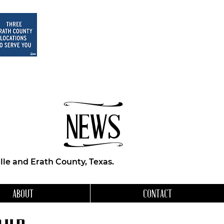
NEWS
le and Erath County, Texas.
ABOUT
CONTACT