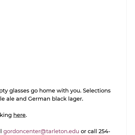
pty glasses go home with you. Selections 
le ale and German black lager.  
cking 
here
.
l 
gordoncenter@tarleton.edu
 or call 254-