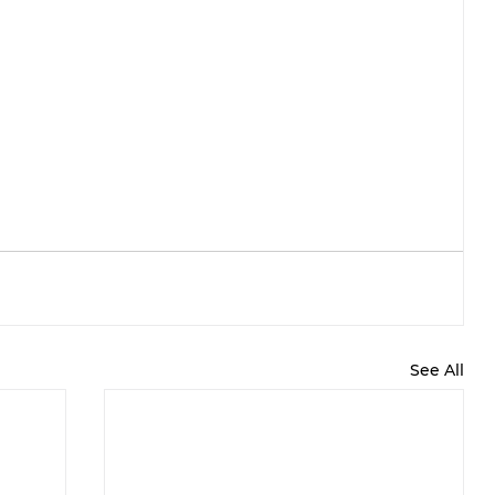
See All