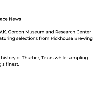
face News
 W.K. Gordon Museum and Research Center 
featuring selections from Rickhouse Brewing 
e history of Thurber, Texas while sampling 
s finest.