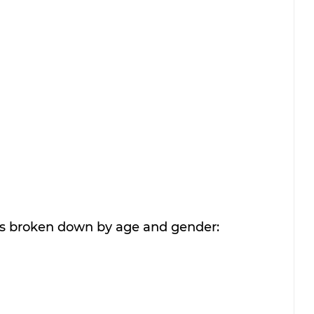
rs broken down by age and gender: