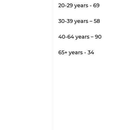
20-29 years - 69 
30-39 years – 58
40-64 years – 90
65+ years - 34