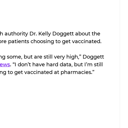
th authority Dr. Kelly Doggett about the 
ore patients choosing to get vaccinated.
g some, but are still very high,” Doggett 
News
. “I don’t have hard data, but I’m still 
ing to get vaccinated at pharmacies.”