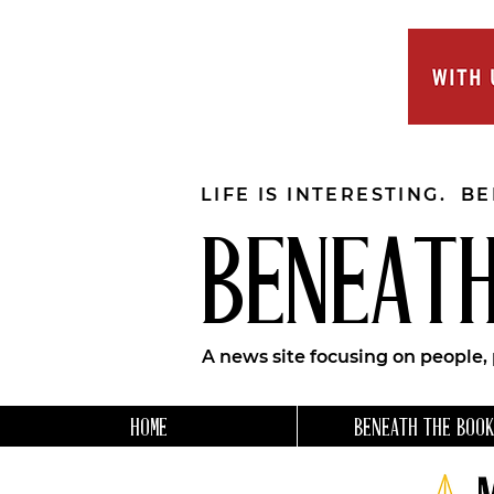
LIFE IS INTERESTING. B
BENEATH
A news site focusing on people,
HOME
BENEATH THE BOOK