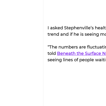
I asked Stephenville’s heal
trend and if he is seeing m
“The numbers are fluctuatin
told 
Beneath the Surface 
seeing lines of people wait