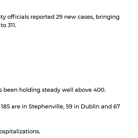
 officials reported 29 new cases, bringing 
to 311.
s been holding steady well above 400.
 185 are in Stephenville, 59 in Dublin and 67 
ospitalizations.