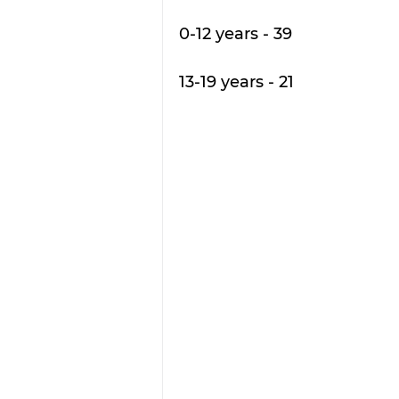
0-12 years - 39 
13-19 years - 21 