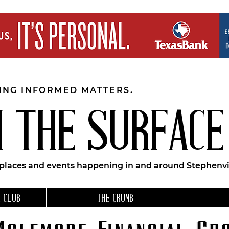
EING INFORMED MATTERS.
 THE SURFACE
 places and events happening in and around Stephenvil
 CLUB
THE CRUMB