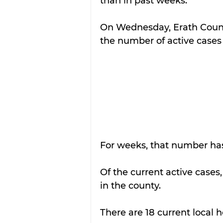
than in past weeks.
On Wednesday, Erath County
the number of active cases 
For weeks, that number ha
Of the current active cases,
in the county.
There are 18 current local h