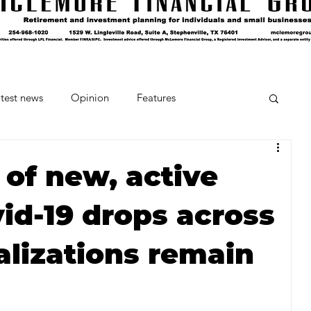
test news
Opinion
Features
cipes and Cocktails
The Crumb
of new, active
id-19 drops across
Favorite Things
Beneath the Book Club
alizations remain