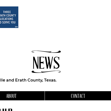
NEWS
le and Erath County, Texas.
ABOUT
CONTACT