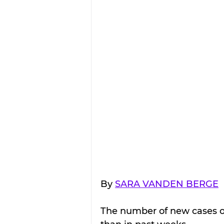
By 
SARA VANDEN BERGE
The number of new cases of