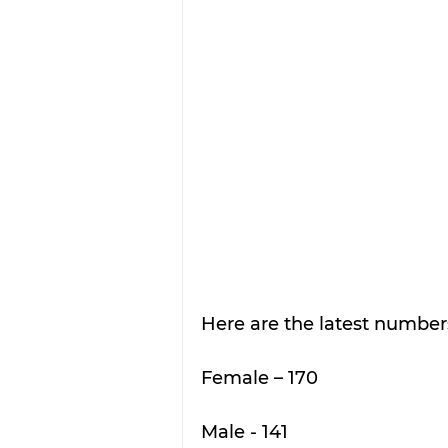
Here are the latest numbe
Female – 170
Male - 141