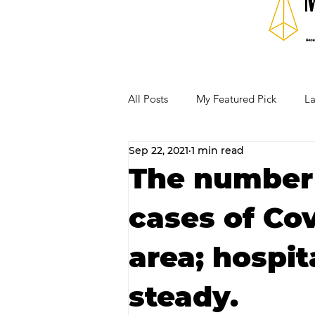
All Posts
My Featured Pick
La
Sep 22, 2021
1 min read
Our Business Community
Re
The number 
cases of Cov
RECIPES AND COCKTAILS
area; hospit
steady.