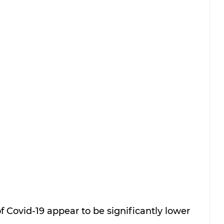
 Covid-19 appear to be significantly lower 