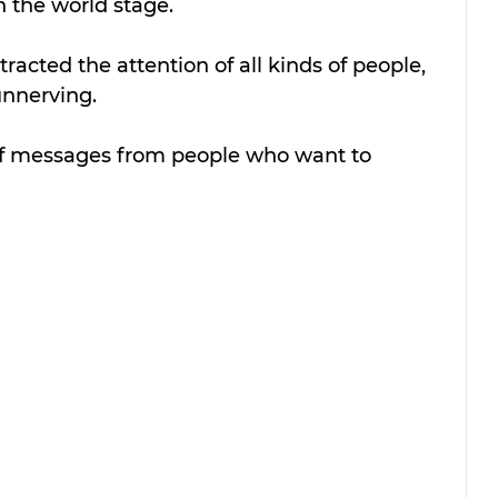
n the world stage.
acted the attention of all kinds of people, 
 unnerving.
of messages from people who want to 