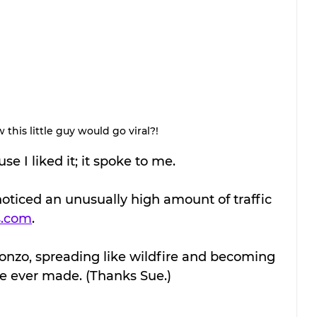
his little guy would go viral?! 
e I liked it; it spoke to me.
 noticed an unusually high amount of traffic 
s.com
. 
 gonzo, spreading like wildfire and becoming 
ve ever made. (Thanks Sue.)