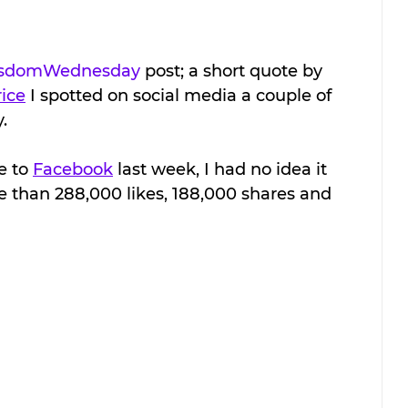
sdomWednesday
 post; a short quote by 
ice
 I spotted on social media a couple of 
  
 to 
Facebook
 last week, I had no idea it 
e than 288,000 likes, 188,000 shares and 