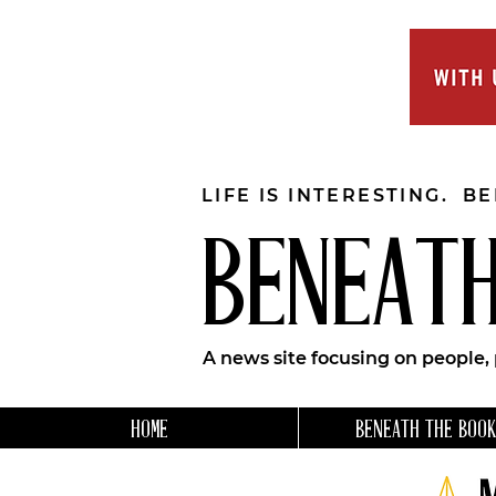
LIFE IS INTERESTING. B
BENEATH
A news site focusing on people,
HOME
BENEATH THE BOOK