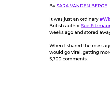
By 
SARA VANDEN BERGE
It was just an ordinary 
#Wi
British author 
Sue Fitzmaur
weeks ago and stored away.
When I shared the message
would go viral, getting mor
5,700 comments.