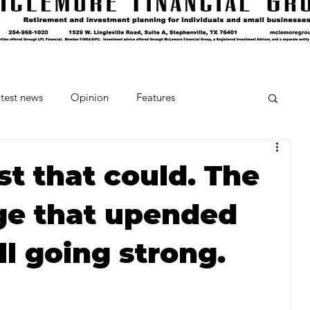
test news
Opinion
Features
cipes and Cocktails
The Crumb
ost that could. The
ge that upended
Favorite Things
Beneath the Book Club
ill going strong.