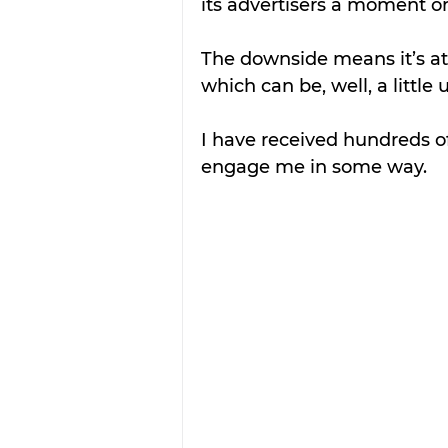
its advertisers a moment o
The downside means it’s attr
which can be, well, a little
I have received hundreds 
engage me in some way. 