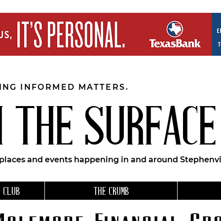
EING INFORMED MATTERS.
 THE SURFACE
 places and events happening in and around Stephenvil
 CLUB
THE CRUMB