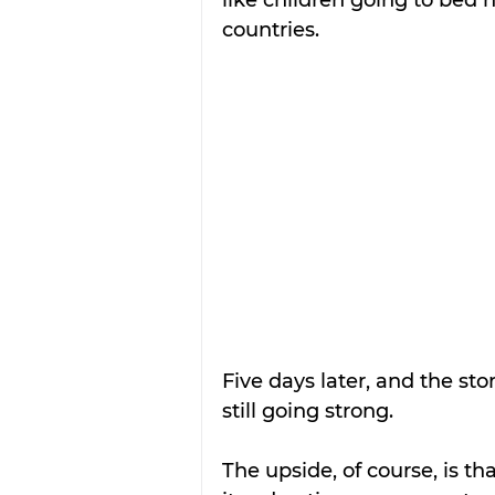
countries.
Five days later, and the sto
still going strong. 
The upside, of course, is tha