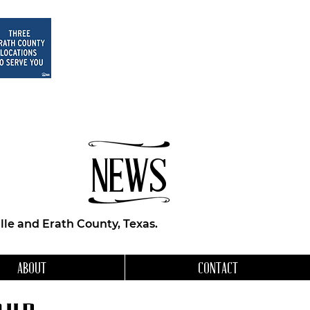
NEWS
le and Erath County, Texas.
ABOUT
CONTACT