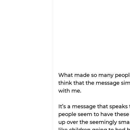
What made so many people s
think that the message sim
with me.
It’s a message that speaks
people seem to have these 
up over the seemingly small
like children going to bed 