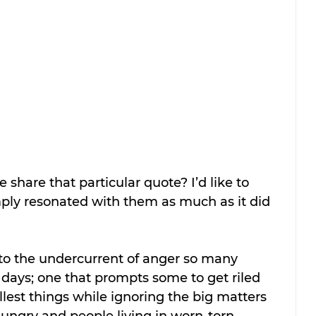
hare that particular quote? I’d like to 
ply resonated with them as much as it did 
 to the undercurrent of anger so many 
days; one that prompts some to get riled 
est things while ignoring the big matters 
hungry and people living in worn-torn 