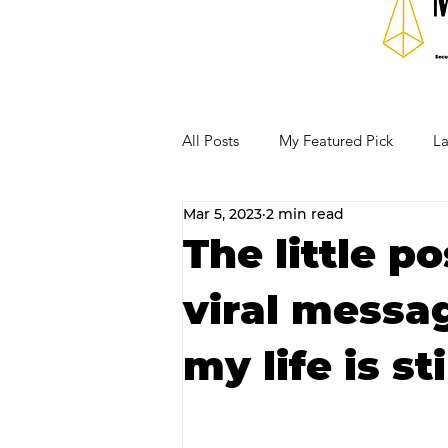
All Posts
My Featured Pick
La
Mar 5, 2023
2 min read
Our Business Community
Re
The little p
viral messa
RECIPES AND COCKTAILS
my life is st