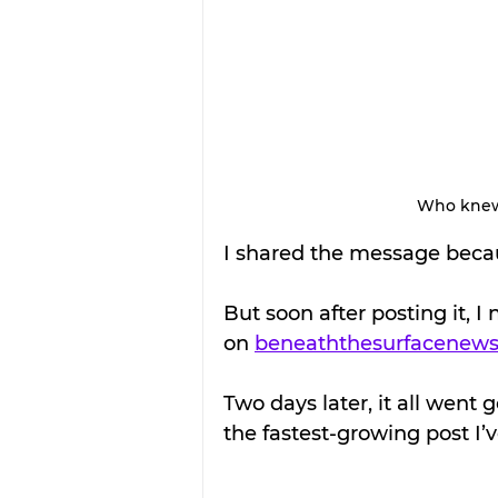
Who knew t
I shared the message becaus
But soon after posting it, I
on 
beneaththesurfacenew
Two days later, it all went
the fastest-growing post I’