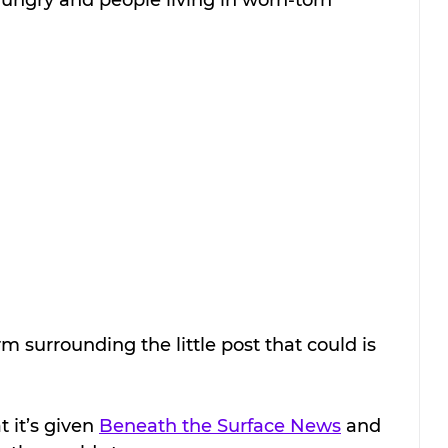
rm surrounding the little post that could is 
t it’s given 
Beneath the Surface News
 and 