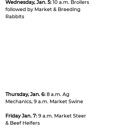
Wednesday, Jan. 5:
 10 a.m. Broilers 
followed by Market & Breeding 
Rabbits
Thursday, Jan. 6: 
8 a.m. Ag 
Mechanics, 9 a.m. Market Swine
Friday Jan. 7:
 9 a.m. Market Steer 
& Beef Heifers