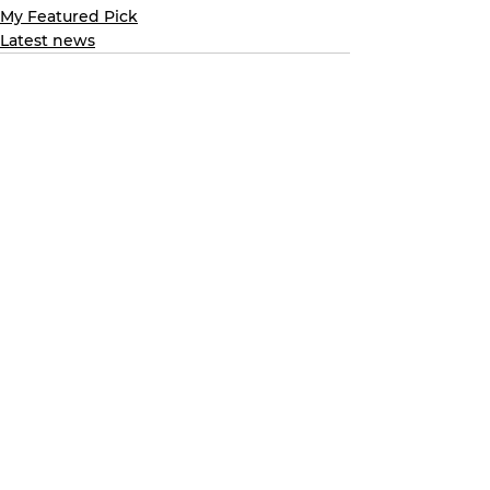
My Featured Pick
Latest news
See All
Recent Posts