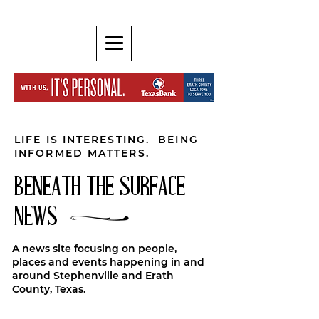
LIFE IS INTERESTING. BEING
INFORMED MATTERS.
BENEATH THE SURFACE
NEWS
A news site focusing on people,
places and events happening in and
around Stephenville and Erath
County, Texas.