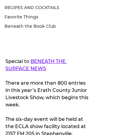
RECIPES AND COCKTAILS
Favorite Things
Beneath the Book Club
Special to 
BENEATH THE 
SURFACE NEWS
There are more than 800 entries 
in this year’s Erath County Junior 
Livestock Show, which begins this 
week.
The six-day event will be held at 
the ECLA show facility located at 
2157 FM 205 in Stephenville.