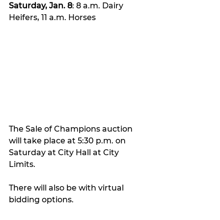
Saturday, Jan. 8
: 8 a.m. Dairy 
Heifers, 11 a.m. Horses
The Sale of Champions auction 
will take place at 5:30 p.m. on 
Saturday at City Hall at City 
Limits. 
There will also be with virtual 
bidding options. 