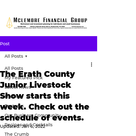
Post
All Posts
All Posts
The Erath County
My Featured Pick
Junior Livestock
Latest news
Show starts this
Opinion
week. Check out the
Features
Our Business Community
schedule of events.
Recipes and Cocktails
Updated:
Jan 6, 2022
The Crumb