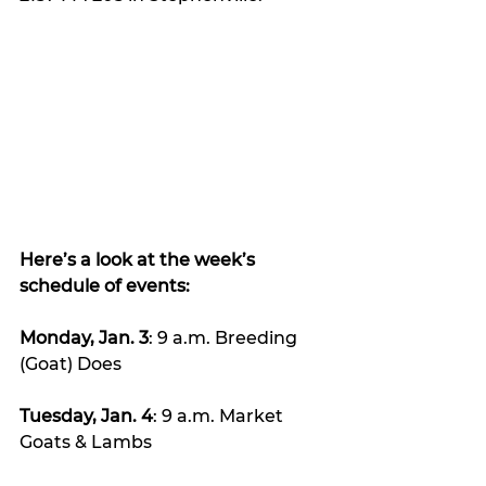
Here’s a look at the week’s 
schedule of events:
Monday, Jan. 3
: 9 a.m. Breeding 
(Goat) Does
Tuesday, Jan. 4
: 9 a.m. Market 
Goats & Lambs