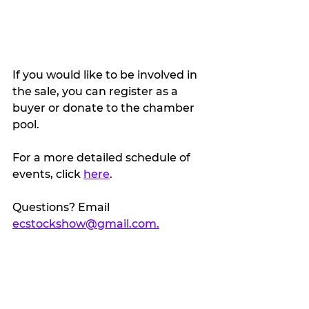
If you would like to be involved in 
the sale, you can register as a 
buyer or donate to the chamber 
pool.
For a more detailed schedule of 
events, click 
here
. 
Questions? Email 
ecstockshow@gmail.com.