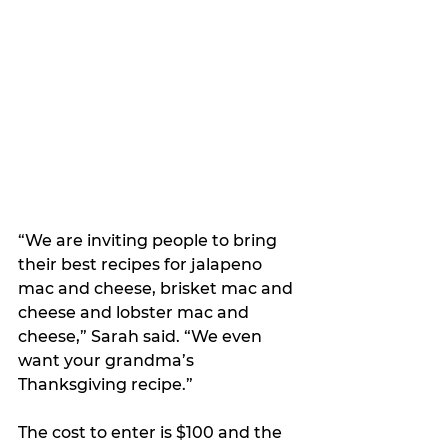
“We are inviting people to bring 
their best recipes for jalapeno 
mac and cheese, brisket mac and 
cheese and lobster mac and 
cheese,” Sarah said. “We even 
want your grandma’s 
Thanksgiving recipe.”
The cost to enter is $100 and the 