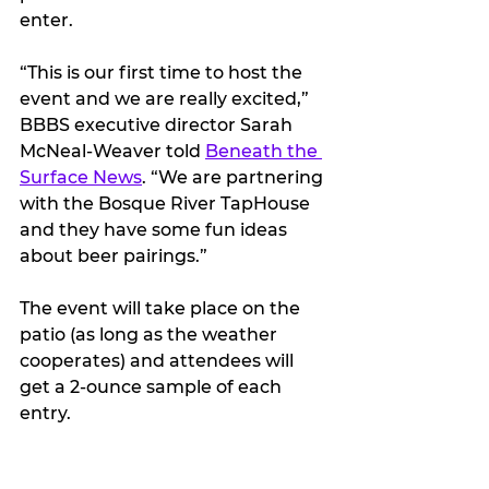
enter.
“This is our first time to host the 
event and we are really excited,” 
BBBS executive director Sarah 
McNeal-Weaver told 
Beneath the 
Surface News
. “We are partnering 
with the Bosque River TapHouse 
and they have some fun ideas 
about beer pairings.”
The event will take place on the 
patio (as long as the weather 
cooperates) and attendees will 
get a 2-ounce sample of each 
entry.