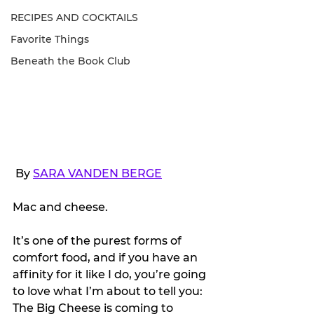
RECIPES AND COCKTAILS
Favorite Things
Beneath the Book Club
 By 
SARA VANDEN BERGE
Mac and cheese.
It’s one of the purest forms of 
comfort food, and if you have an 
affinity for it like I do, you’re going 
to love what I’m about to tell you: 
The Big Cheese is coming to 