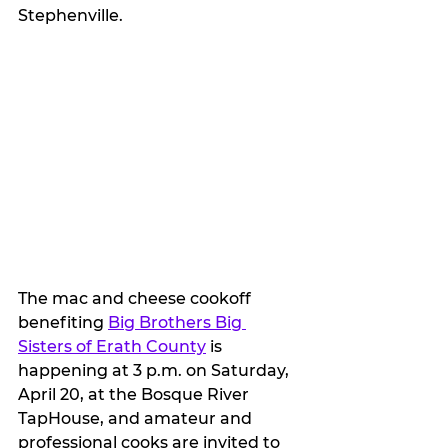
Stephenville.
The mac and cheese cookoff 
benefiting 
Big Brothers Big 
Sisters of Erath County
 is 
happening at 3 p.m. on Saturday, 
April 20, at the Bosque River 
TapHouse, and amateur and 
professional cooks are invited to 