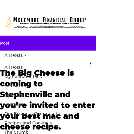
Post
All Posts
All Posts
The Big Cheese is
My Featured Pick
coming to
Latest news
Stephenville and
Opinion
you’re invited to enter
Features
Our Business Community
your best mac and
Recipes and Cocktails
cheese recipe.
The Crumb