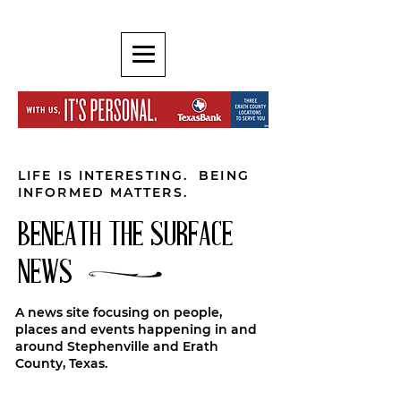
LIFE IS INTERESTING. BEING
INFORMED MATTERS.
BENEATH THE SURFACE
NEWS
A news site focusing on people,
places and events happening in and
around Stephenville and Erath
County, Texas.