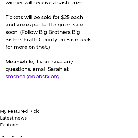
winner will receive a cash prize.
Tickets will be sold for $25 each 
and are expected to go on sale 
soon. (Follow Big Brothers Big 
Sisters Erath County on Facebook 
for more on that.)
Meanwhile, if you have any 
questions, email Sarah at 
smcneal@bbbstx.org
.
My Featured Pick
Latest news
Features