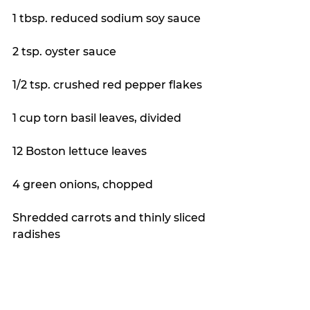
1 tbsp. reduced sodium soy sauce
2 tsp. oyster sauce
1/2 tsp. crushed red pepper flakes
1 cup torn basil leaves, divided
12 Boston lettuce leaves
4 green onions, chopped
Shredded carrots and thinly sliced 
radishes 