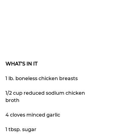
WHAT’S IN IT
1 lb. boneless chicken breasts
1/2 cup reduced sodium chicken 
broth
4 cloves minced garlic
1 tbsp. sugar