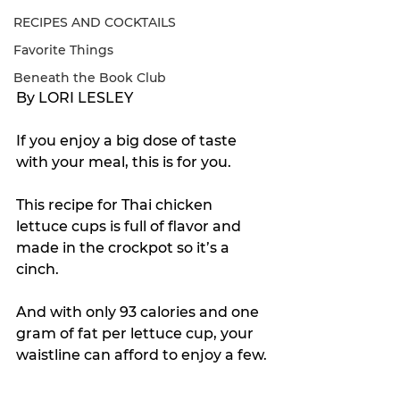
RECIPES AND COCKTAILS
Favorite Things
Beneath the Book Club
By LORI LESLEY
If you enjoy a big dose of taste 
with your meal, this is for you.
This recipe for Thai chicken 
lettuce cups is full of flavor and 
made in the crockpot so it’s a 
cinch. 
And with only 93 calories and one 
gram of fat per lettuce cup, your 
waistline can afford to enjoy a few.