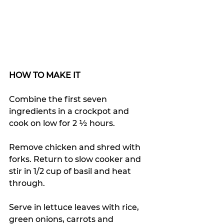
HOW TO MAKE IT
Combine the first seven 
ingredients in a crockpot and 
cook on low for 2 ½ hours. 
Remove chicken and shred with 
forks. Return to slow cooker and 
stir in 1/2 cup of basil and heat 
through. 
Serve in lettuce leaves with rice, 
green onions, carrots and 