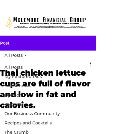
Post
All Posts
All Posts
Thai chicken lettuce
My Featured Pick
cups are full of flavor
Latest news
and low in fat and
Opinion
calories.
Features
Our Business Community
Recipes and Cocktails
The Crumb