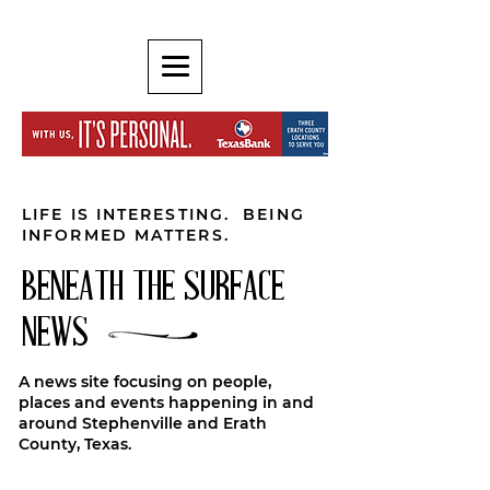
LIFE IS INTERESTING. BEING
INFORMED MATTERS.
BENEATH THE SURFACE
NEWS
A news site focusing on people,
places and events happening in and
around Stephenville and Erath
County, Texas.