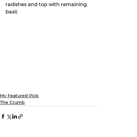
radishes and top with remaining 
basil. 
My Featured Pick
The Crumb