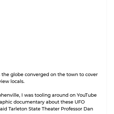
the globe converged on the town to cover 
iew locals.
phenville, I was tooling around on YouTube 
raphic documentary about these UFO 
 said Tarleton State Theater Professor Dan 