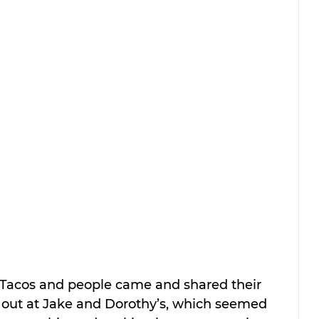
 Tacos and people came and shared their 
ng out at Jake and Dorothy’s, which seemed 