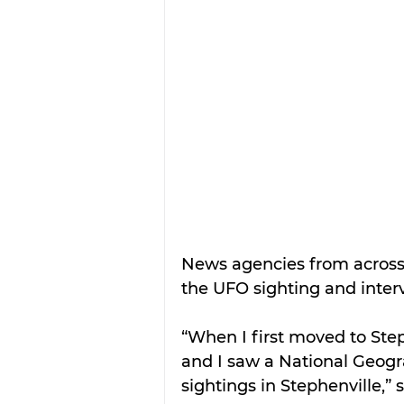
News agencies from across 
the UFO sighting and interv
“When I first moved to Ste
and I saw a National Geog
sightings in Stephenville,”