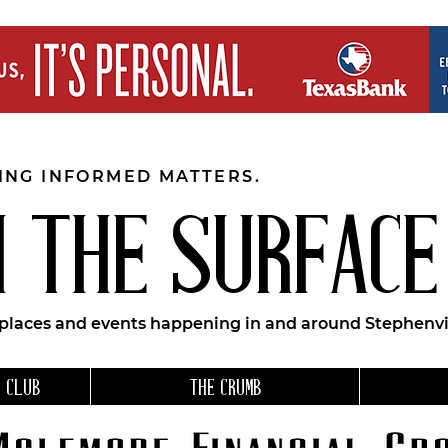
EING INFORMED MATTERS.
 THE SURFACE
 places and events happening in and around Stephenvil
 CLUB
THE CRUMB