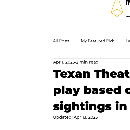
All Posts
My Featured Pick
La
Apr 1, 2025
2 min read
Our Business Community
Re
Texan Theat
play based 
RECIPES AND COCKTAILS
sightings in
Updated:
Apr 13, 2025