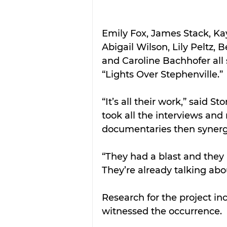
Emily Fox, James Stack, Ka
Abigail Wilson, Lily Peltz,
and Caroline Bachhofer all 
“Lights Over Stephenville.”
“It’s all their work,” said 
took all the interviews and
documentaries then synergiz
“They had a blast and they 
They’re already talking abou
Research for the project in
witnessed the occurrence.