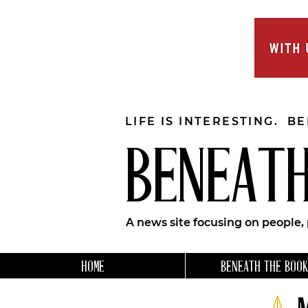
LIFE IS INTERESTING. B
BENEATH
A news site focusing on people,
HOME
BENEATH THE BOOK