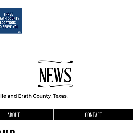
NEWS
le and Erath County, Texas.
ABOUT
CONTACT