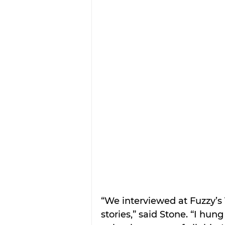
“We interviewed at Fuzzy’s
stories,” said Stone. “I hu