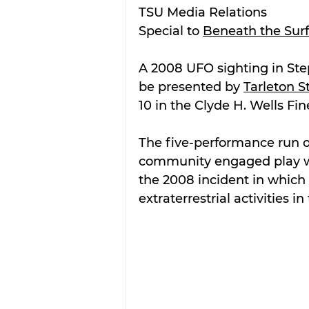
TSU Media Relations
Special to 
Beneath the Sur
A 2008 UFO sighting in Steph
be presented by 
Tarleton S
10 in the Clyde H. Wells Fin
The five-performance run of
community engaged play wri
the 2008 incident in which
extraterrestrial activities i