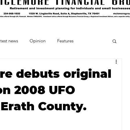
test news
Opinion
Features
cipes and Cocktails
The Crumb
re debuts original
on 2008 UFO
Favorite Things
Beneath the Book Club
 Erath County.