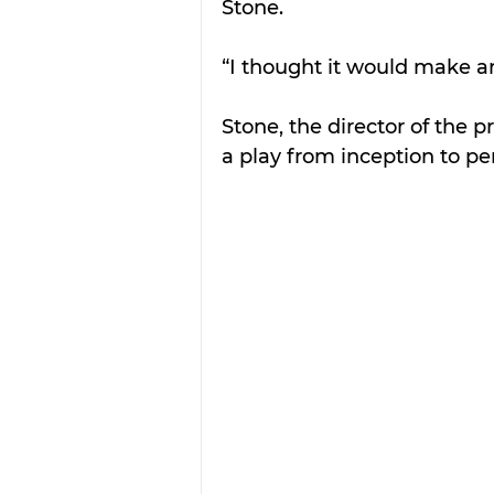
Stone.
“I thought it would make 
Stone, the director of the p
a play from inception to p