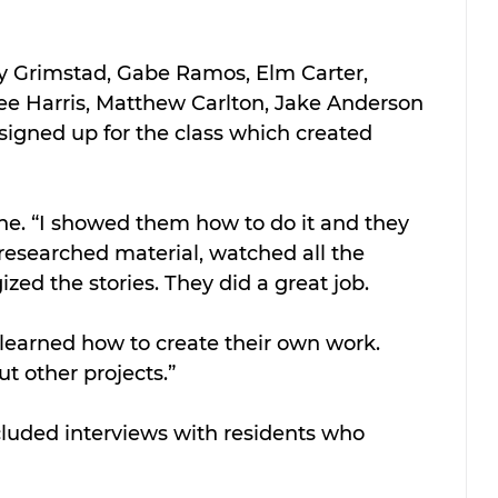
y Grimstad, Gabe Ramos, Elm Carter, 
 Bee Harris, Matthew Carlton, Jake Anderson 
signed up for the class which created 
Stone. “I showed them how to do it and they 
 researched material, watched all the 
ed the stories. They did a great job.
learned how to create their own work. 
t other projects.”
cluded interviews with residents who 