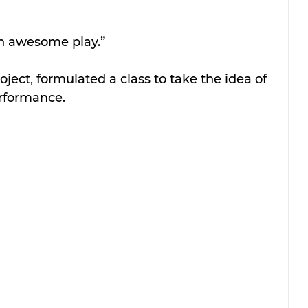
an awesome play.”
roject, formulated a class to take the idea of 
erformance.