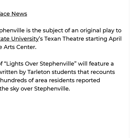
face News
enville is the subject of an original play to 
tate University
’s Texan Theatre starting April 
e Arts Center.
 “Lights Over Stephenville” will feature a 
tten by Tarleton students that recounts 
 hundreds of area residents reported 
n the sky over Stephenville.