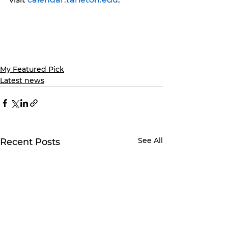
My Featured Pick
Latest news
See All
Recent Posts