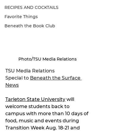
RECIPES AND COCKTAILS
Favorite Things
Beneath the Book Club
Photo/TSU Media Relations
TSU Media Relations
Special to 
Beneath the Surface 
News
Tarleton State University
 will 
welcome students back to 
campus with more than 10 days of 
food, music and events during 
Transition Week Aug. 18-21 and 