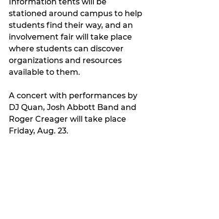
Information tents will be 
stationed around campus to help 
students find their way, and an 
involvement fair will take place 
where students can discover 
organizations and resources 
available to them.
A concert with performances by 
DJ Quan, Josh Abbott Band and 
Roger Creager will take place 
Friday, Aug. 23.