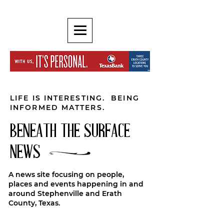
LIFE IS INTERESTING. BEING
INFORMED MATTERS.
BENEATH THE SURFACE
NEWS
A news site focusing on people,
places and events happening in and
around Stephenville and Erath
County, Texas.