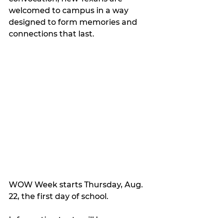
welcomed to campus in a way 
designed to form memories and 
connections that last.
WOW Week starts Thursday, Aug. 
22, the first day of school.