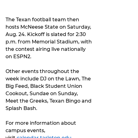
The Texan football team then 
hosts McNeese State on Saturday, 
Aug. 24. Kickoff is slated for 2:30 
p.m. from Memorial Stadium, with 
the contest airing live nationally 
on ESPN2.
Other events throughout the 
week include DJ on the Lawn, The 
Big Feed, Black Student Union 
Cookout, Sundae on Sunday, 
Meet the Greeks, Texan Bingo and 
Splash Bash.
For more information about 
campus events, 
visit 
calendar.tarleton.edu
.