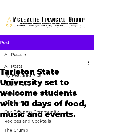
Post
All Posts
All Posts
Tarleton State
My Featured Pick
University set to
Latest news
welcome students
Opinion
with 10 days of food,
Features
Our Business Community
music and events.
Recipes and Cocktails
The Crumb