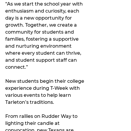
“As we start the school year with 
enthusiasm and curiosity, each 
day is a new opportunity for 
growth. Together, we create a 
community for students and 
families, fostering a supportive 
and nurturing environment 
where every student can thrive, 
and student support staff can 
connect.”
New students begin their college 
experience during T-Week with 
various events to help learn 
Tarleton’s traditions.
From rallies on Rudder Way to 
lighting their candle at 
convocation, new Texans are 