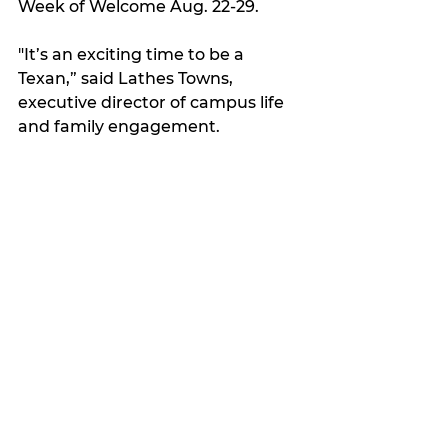
Week of Welcome Aug. 22-29.
"It’s an exciting time to be a 
Texan,” said Lathes Towns, 
executive director of campus life 
and family engagement. 