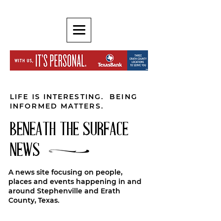
LIFE IS INTERESTING. BEING
INFORMED MATTERS.
BENEATH THE SURFACE
NEWS
A news site focusing on people,
places and events happening in and
around Stephenville and Erath
County, Texas.