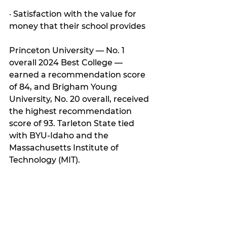
· Satisfaction with the value for 
money that their school provides
Princeton University — No. 1 
overall 2024 Best College — 
earned a recommendation score 
of 84, and Brigham Young 
University, No. 20 overall, received 
the highest recommendation 
score of 93. Tarleton State tied 
with BYU-Idaho and the 
Massachusetts Institute of 
Technology (MIT).