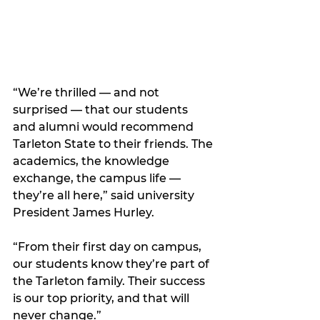
“We’re thrilled — and not 
surprised — that our students 
and alumni would recommend 
Tarleton State to their friends. The 
academics, the knowledge 
exchange, the campus life — 
they’re all here,” said university 
President James Hurley. 
“From their first day on campus, 
our students know they’re part of 
the Tarleton family. Their success 
is our top priority, and that will 
never change.”