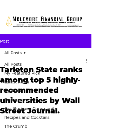
Post
All Posts
All Posts
Tarleton State ranks
My Featured Pick
among top 5 highly-
Latest news
recommended
Opinion
universities by Wall
Features
Our Business Community
Street Journal.
Recipes and Cocktails
The Crumb