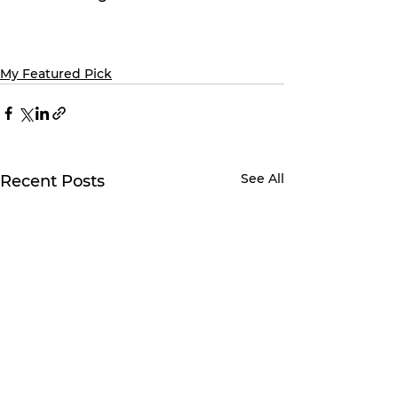
My Featured Pick
See All
Recent Posts