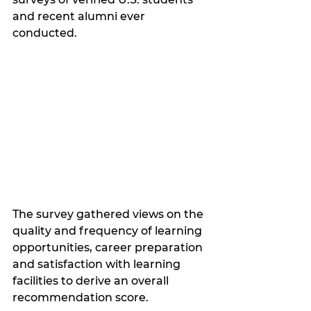
and recent alumni ever 
conducted.
The survey gathered views on the 
quality and frequency of learning 
opportunities, career preparation 
and satisfaction with learning 
facilities to derive an overall 
recommendation score. 