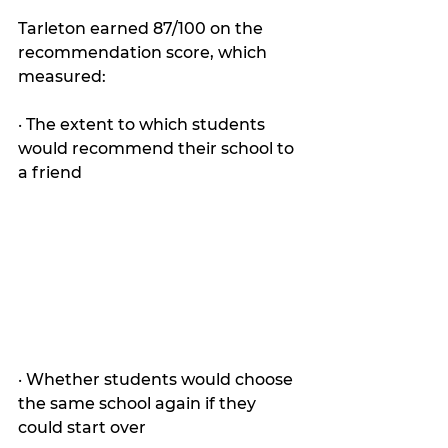
Tarleton earned 87/100 on the 
recommendation score, which 
measured:
· The extent to which students 
would recommend their school to 
a friend
· Whether students would choose 
the same school again if they 
could start over