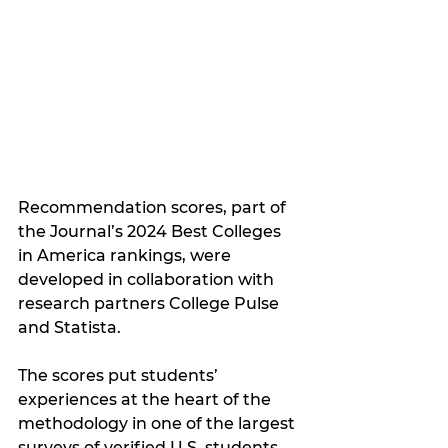
Recommendation scores, part of 
the Journal’s 2024 Best Colleges 
in America rankings, were 
developed in collaboration with 
research partners College Pulse 
and Statista. 
The scores put students’ 
experiences at the heart of the 
methodology in one of the largest 
surveys of verified U.S. students 