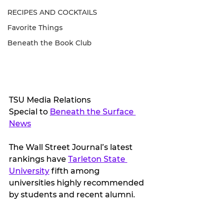
RECIPES AND COCKTAILS
Favorite Things
Beneath the Book Club
TSU Media Relations
Special to 
Beneath the Surface 
News
The Wall Street Journal’s latest 
rankings have 
Tarleton State 
University
 fifth among 
universities highly recommended 
by students and recent alumni.