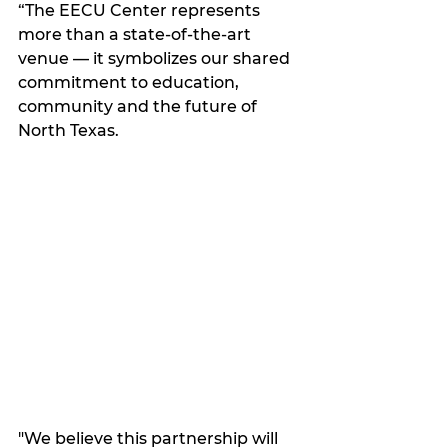
“The EECU Center represents 
more than a state-of-the-art 
venue — it symbolizes our shared 
commitment to education, 
community and the future of 
North Texas. 
"We believe this partnership will 