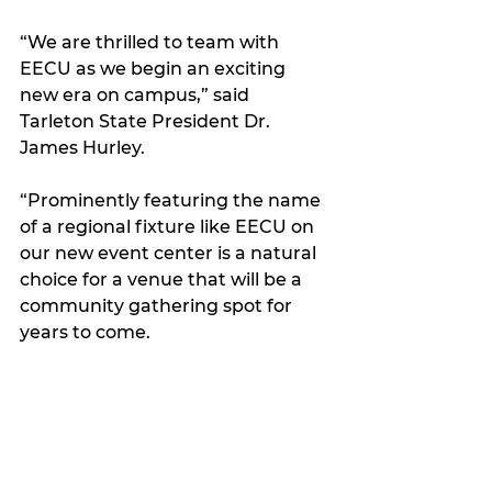
“We are thrilled to team with 
EECU as we begin an exciting 
new era on campus,” said 
Tarleton State President Dr. 
James Hurley.
“Prominently featuring the name 
of a regional fixture like EECU on 
our new event center is a natural 
choice for a venue that will be a 
community gathering spot for 
years to come. 