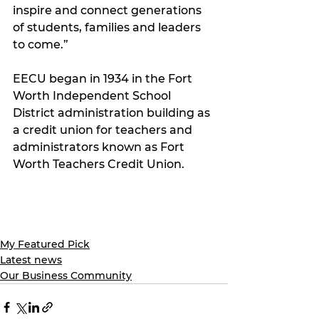
inspire and connect generations 
of students, families and leaders 
to come.”
EECU began in 1934 in the Fort 
Worth Independent School 
District administration building as 
a credit union for teachers and 
administrators known as Fort 
Worth Teachers Credit Union.
My Featured Pick
Latest news
Our Business Community