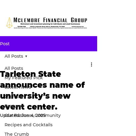
Post
All Posts
All Posts
Tarleton State
My Featured Pick
announces name of
Latest news
university’s new
Opinion
event center.
Features
Updated:
Our Business Community
Jun 4, 2025
Recipes and Cocktails
The Crumb