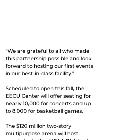
"We are grateful to all who made 
this partnership possible and look 
forward to hosting our first events 
in our best-in-class facility.”
Scheduled to open this fall, the 
EECU Center will offer seating for 
nearly 10,000 for concerts and up 
to 8,000 for basketball games.
The $120 million two-story 
multipurpose arena will host 