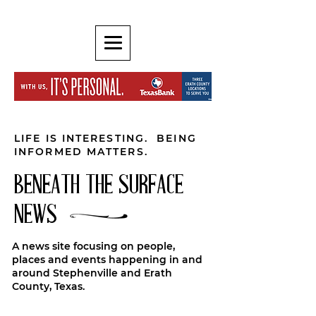
LIFE IS INTERESTING. BEING
INFORMED MATTERS.
BENEATH THE SURFACE
NEWS
A news site focusing on people,
places and events happening in and
around Stephenville and Erath
County, Texas.