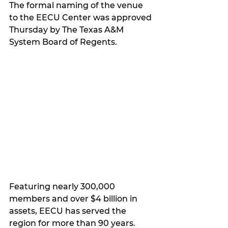
The formal naming of the venue 
to the EECU Center was approved 
Thursday by The Texas A&M 
System Board of Regents.
Featuring nearly 300,000 
members and over $4 billion in 
assets, EECU has served the 
region for more than 90 years.