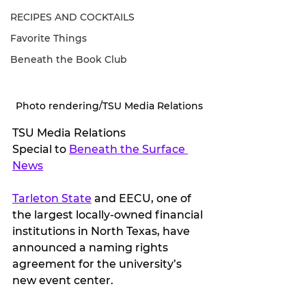
RECIPES AND COCKTAILS
Favorite Things
Beneath the Book Club
Photo rendering/TSU Media Relations
TSU Media Relations
Special to 
Beneath the Surface 
News
Tarleton State
 and EECU, one of 
the largest locally-owned financial 
institutions in North Texas, have 
announced a naming rights 
agreement for the university’s 
new event center.