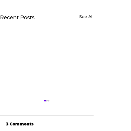
See All
Recent Posts
3 Comments