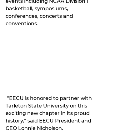
events including NCAA Division I 
basketball, symposiums, 
conferences, concerts and 
conventions.
 “EECU is honored to partner with 
Tarleton State University on this 
exciting new chapter in its proud 
history,” said EECU President and 
CEO Lonnie Nicholson.