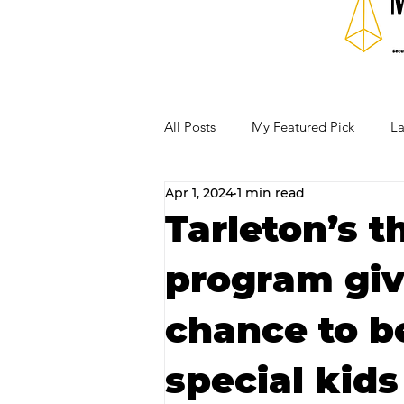
All Posts
My Featured Pick
La
Apr 1, 2024
1 min read
Our Business Community
Re
Tarleton’s t
program giv
RECIPES AND COCKTAILS
chance to 
special kid