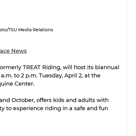
oto/TSU Media Relations
face News
 formerly TREAT Riding, will host its biannual 
.m. to 2 p.m. Tuesday, April 2, at the 
quine Center.
 and October, offers kids and adults with 
y to experience riding in a safe and fun 