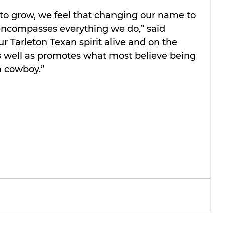
to grow, we feel that changing our name to 
encompasses everything we do,” said 
 Tarleton Texan spirit alive and on the 
as well as promotes what most believe being 
a cowboy.”