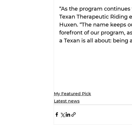
“As the program continues 
Texan Therapeutic Riding 
Huxen. “The name keeps our
forefront of our program, 
a Texan is all about: being 
My Featured Pick
Latest news