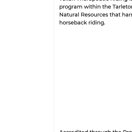
program within the Tarleton
Natural Resources that harn
horseback riding.