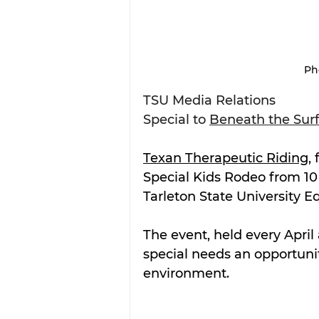
Ph
TSU Media Relations
Special to 
Beneath the Sur
Texan Therapeutic Riding
,
Special Kids Rodeo from 10 a
Tarleton State University E
The event, held every April
special needs an opportunit
environment.