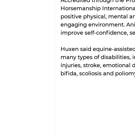
Accredited through the Prof
Horsemanship International
positive physical, mental a
engaging environment. Anim
improve self-confidence, se
Huxen said equine-assisted 
many types of disabilities, 
injuries, stroke, emotional
bifida, scoliosis and poliomy