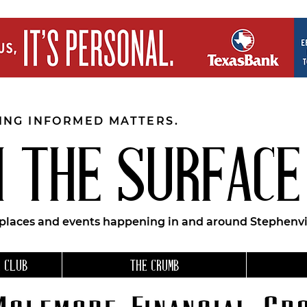
EING INFORMED MATTERS.
 THE SURFACE
 places and events happening in and around Stephenvil
 CLUB
THE CRUMB