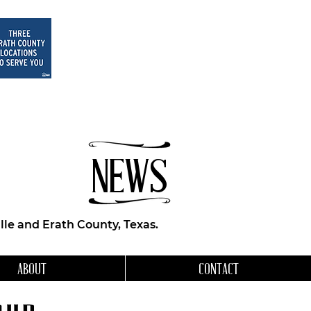
NEWS
le and Erath County, Texas.
ABOUT
CONTACT