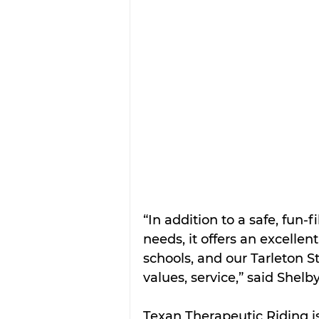
“In addition to a safe, fun-f
needs, it offers an excellen
schools, and our Tarleton St
values, service,” said Shel
Texan Therapeutic Riding is