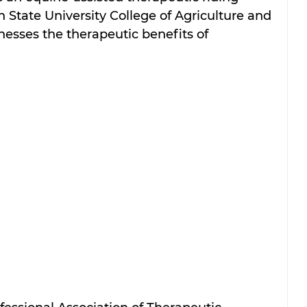
 State University College of Agriculture and 
esses the therapeutic benefits of 