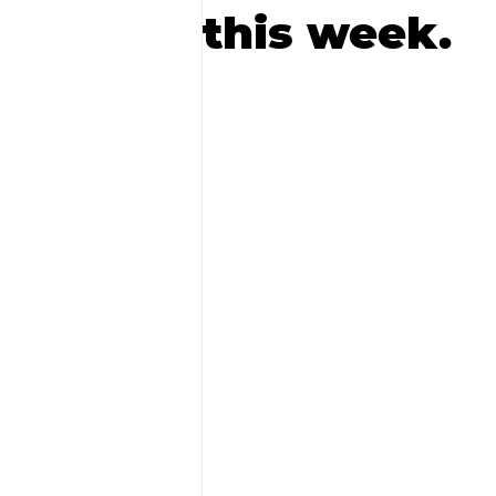
this week.