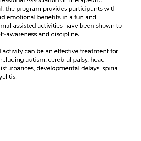
essional Association of Therapeutic 
, the program provides participants with 
nd emotional benefits in a fun and 
al assisted activities have been shown to 
lf-awareness and discipline.
activity can be an effective treatment for 
including autism, cerebral palsy, head 
 disturbances, developmental delays, spina 
elitis.