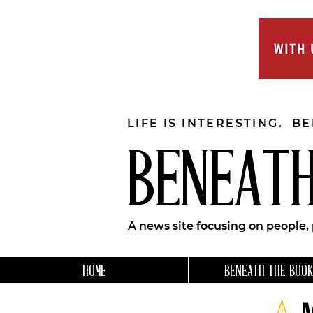
LIFE IS INTERESTING. B
BENEATH
A news site focusing on people,
HOME
BENEATH THE BOOK