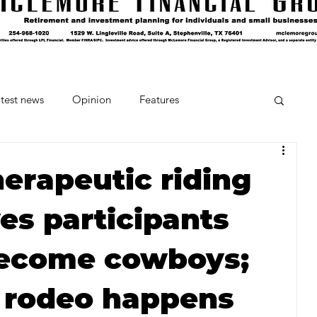
test news
Opinion
Features
cipes and Cocktails
The Crumb
herapeutic riding
es participants
Favorite Things
Beneath the Book Club
become cowboys;
s rodeo happens