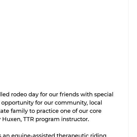
illed rodeo day for our friends with special 
t opportunity for our community, local 
ate family to practice one of our core 
by Huxen, TTR program instructor.
 an equine-assisted therapeutic riding 