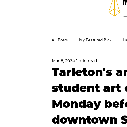
All Posts
My Featured Pick
La
Mar 8, 2024
1 min read
Our Business Community
Re
Tarleton's a
student art 
RECIPES AND COCKTAILS
Monday bef
downtown St