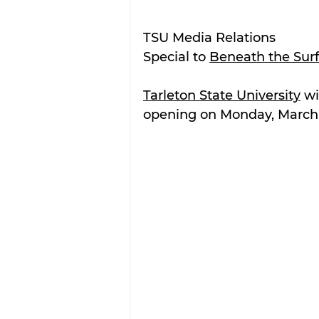
TSU Media Relations
Special to 
Beneath the Sur
Tarleton State University
 wi
opening on Monday, March 11