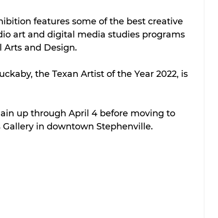
hibition features some of the best creative 
dio art and digital media studies programs 
 Arts and Design.  
uckaby, the Texan Artist of the Year 2022, is 
main up through April 4 before moving to 
s Gallery in downtown Stephenville.