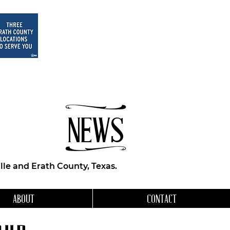
NEWS
le and Erath County, Texas.
ABOUT
CONTACT