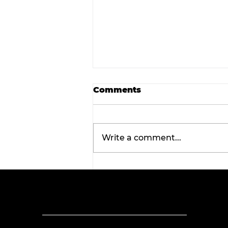
Comments
Write a comment...
Tarleton opens 2026
football season with
inaugural ‘Stephenville
Day.’ BOGO ticket pricin
now available.