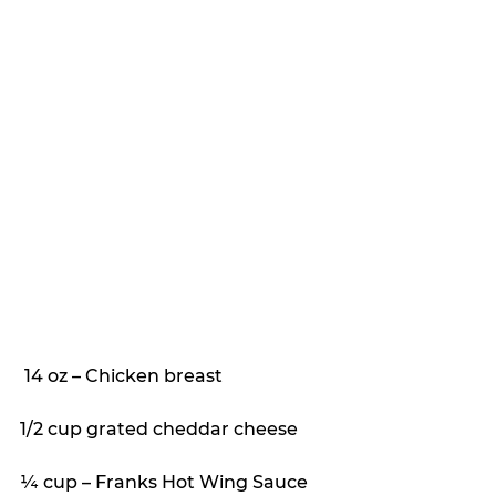
 14 oz – Chicken breast
1/2 cup grated cheddar cheese
¼ cup – Franks Hot Wing Sauce