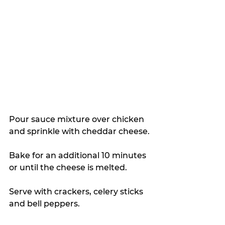
Pour sauce mixture over chicken 
and sprinkle with cheddar cheese.
Bake for an additional 10 minutes 
or until the cheese is melted.
Serve with crackers, celery sticks 
and bell peppers.