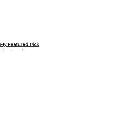
My Featured Pick
The Crumb
Latest news
See All
Recent Posts