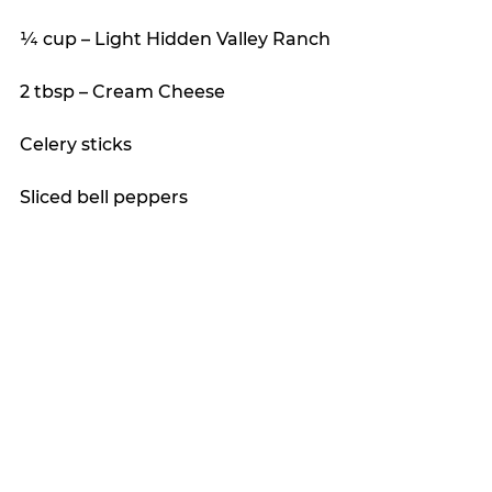
¼ cup – Light Hidden Valley Ranch
2 tbsp – Cream Cheese
Celery sticks
Sliced bell peppers