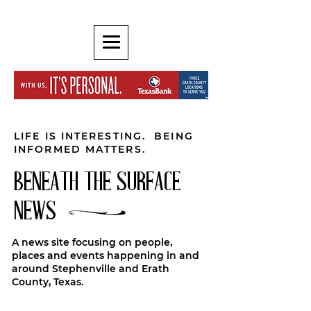
LIFE IS INTERESTING. BEING
INFORMED MATTERS.
BENEATH THE SURFACE
NEWS
A news site focusing on people,
places and events happening in and
around Stephenville and Erath
County, Texas.