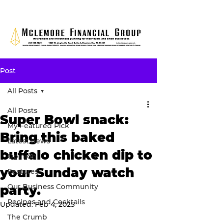
Post
All Posts
All Posts
Super Bowl snack:
My Featured Pick
Bring this baked
Latest news
buffalo chicken dip to
Opinion
your Sunday watch
Features
Our Business Community
party.
Recipes and Cocktails
Updated:
Feb 4, 2025
The Crumb