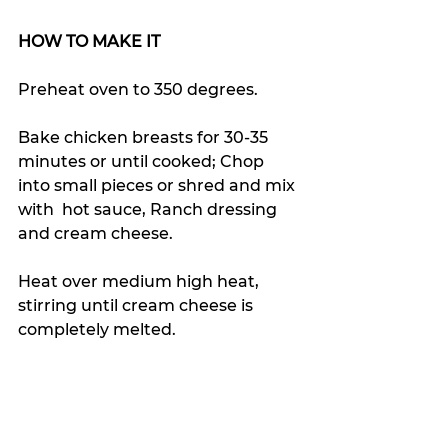
HOW TO MAKE IT
Preheat oven to 350 degrees.
Bake chicken breasts for 30-35 
minutes or until cooked; Chop 
into small pieces or shred and mix 
with  hot sauce, Ranch dressing 
and cream cheese.
Heat over medium high heat, 
stirring until cream cheese is 
completely melted.