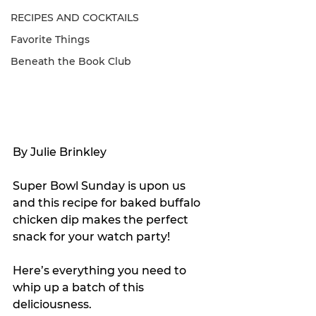
RECIPES AND COCKTAILS
Favorite Things
Beneath the Book Club
By Julie Brinkley
Super Bowl Sunday is upon us 
and this recipe for baked buffalo 
chicken dip makes the perfect 
snack for your watch party!
Here’s everything you need to 
whip up a batch of this 
deliciousness.