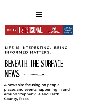
LIFE IS INTERESTING. BEING
INFORMED MATTERS.
BENEATH THE SURFACE
NEWS
A news site focusing on people,
places and events happening in and
around Stephenville and Erath
County, Texas.