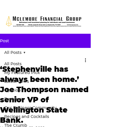
Post
All Posts
All Posts
‘Stephenville has
My Featured Pick
always been home.’
Latest news
Joe Thompson named
Opinion
senior VP of
Features
Our Business Community
Wellington State
Recipes and Cocktails
Bank.
The Crumb