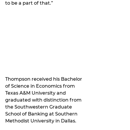
to be a part of that.” 
Thompson received his Bachelor 
of Science in Economics from 
Texas A&M University and 
graduated with distinction from 
the Southwestern Graduate 
School of Banking at Southern 
Methodist University in Dallas. 