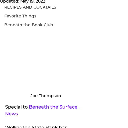
Updated:
May 19, 2022
RECIPES AND COCKTAILS
Favorite Things
Beneath the Book Club
Joe Thompson
Special to 
Beneath the Surface 
News
Wellington State Bank has 