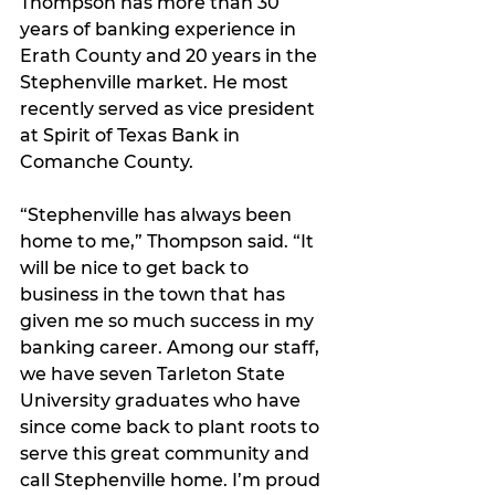
Thompson has more than 30 
years of banking experience in 
Erath County and 20 years in the 
Stephenville market. He most 
recently served as vice president 
at Spirit of Texas Bank in 
Comanche County. 
“Stephenville has always been 
home to me,” Thompson said. “It 
will be nice to get back to 
business in the town that has 
given me so much success in my 
banking career. Among our staff, 
we have seven Tarleton State 
University graduates who have 
since come back to plant roots to 
serve this great community and 
call Stephenville home. I’m proud 