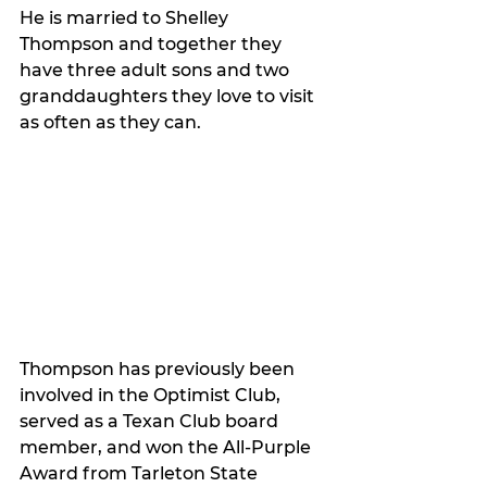
He is married to Shelley 
Thompson and together they 
have three adult sons and two 
granddaughters they love to visit 
as often as they can. 
Thompson has previously been 
involved in the Optimist Club, 
served as a Texan Club board 
member, and won the All-Purple 
Award from Tarleton State 