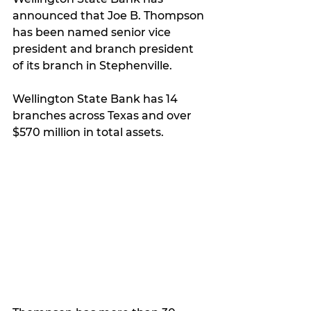
announced that Joe B. Thompson 
has been named senior vice 
president and branch president 
of its branch in Stephenville. 
Wellington State Bank has 14 
branches across Texas and over 
$570 million in total assets. 