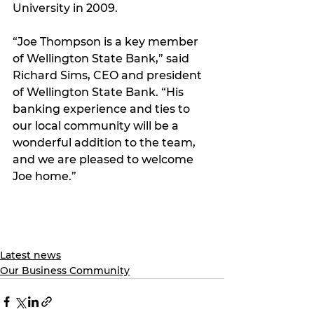
University in 2009. 
“Joe Thompson is a key member 
of Wellington State Bank,” said 
Richard Sims, CEO and president 
of Wellington State Bank. “His 
banking experience and ties to 
our local community will be a 
wonderful addition to the team, 
and we are pleased to welcome 
Joe home.” 
Latest news
Our Business Community