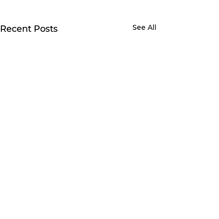
See All
Recent Posts
1 Comment